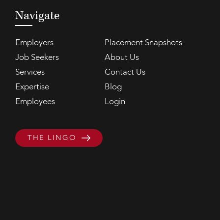
Navigate
Employers
Placement Snapshots
Job Seekers
About Us
Services
Contact Us
Expertise
Blog
Employees
Login
THE LINGO