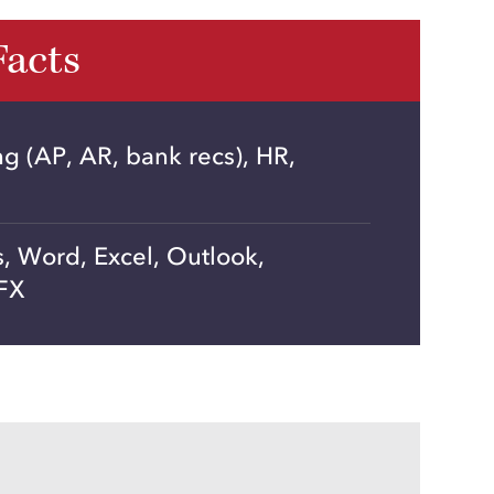
Facts
 (AP, AR, bank recs), HR,
, Word, Excel, Outlook,
FX