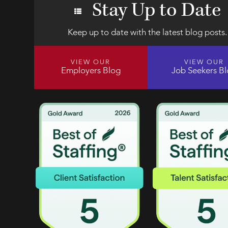
Stay Up to Date
Keep up to date with the latest blog posts.
VIEW OUR
VIEW OUR
Employers Blog
Job Seekers B