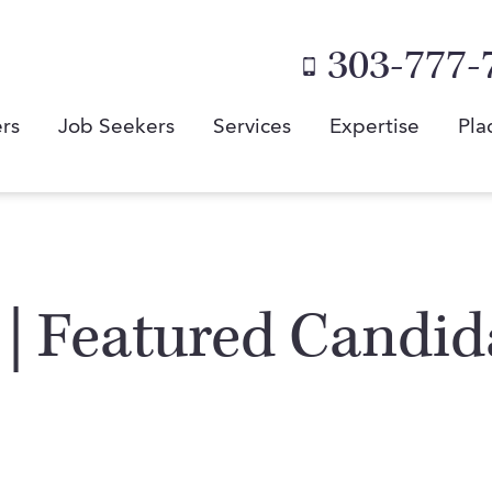
303-777-
rs
Job Seekers
Services
Expertise
Pla
 | Featured Candid