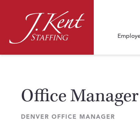
Employe
Office Manager
DENVER OFFICE MANAGER