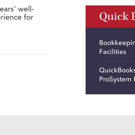
ears' well-
Quick 
rience for
Bookkeeping
Facilities
QuickBooks
ProSystem 