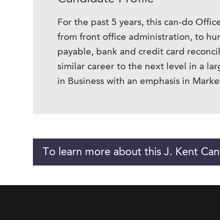
For the past 5 years, this can-do Offi
from front office administration, to h
payable, bank and credit card reconci
similar career to the next level in a 
in Business with an emphasis in Marke
To learn more about this J. Kent Can