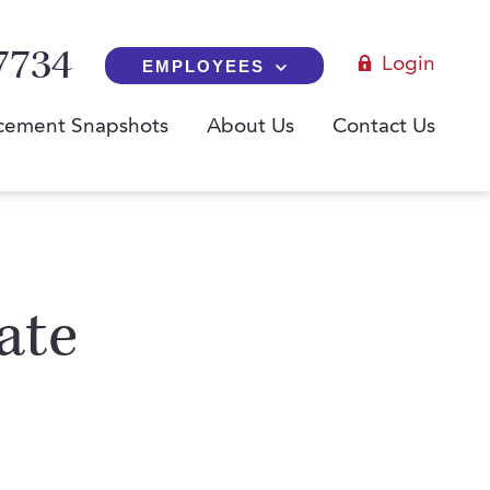
7734
Login
EMPLOYEES
cement Snapshots
About Us
Contact Us
ate