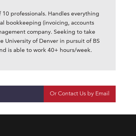
f 10 professionals. Handles everything
nal bookkeeping (invoicing, accounts
 management company. Seeking to take
e University of Denver in pursuit of BS
and is able to work 40+ hours/week.
Or Contact Us by Email