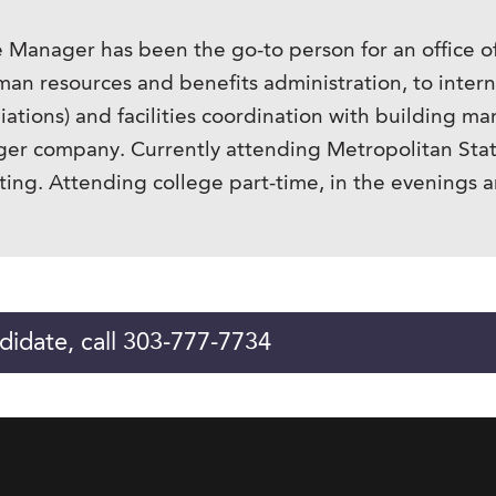
ce Manager has been the go-to person for an office o
uman resources and benefits administration, to inter
liations) and facilities coordination with building
larger company. Currently attending Metropolitan Stat
ting. Attending college part-time, in the evenings 
didate, call 303-777-7734