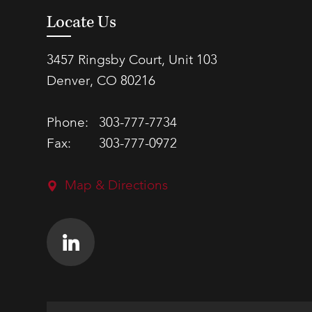
Locate Us
3457 Ringsby Court, Unit 103
Denver, CO 80216
Phone:
303-777-7734
Fax:
303-777-0972
Map & Directions