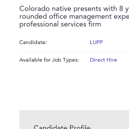
Colorado native presents with 8 y
rounded office management expe
professional services firm
Candidate:
LUPP
Available for Job Types:
Direct Hire
Candidate Profile