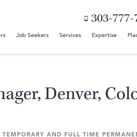
303-777-
rs
Job Seekers
Services
Expertise
Pla
ager, Denver, Colo
 TEMPORARY AND FULL TIME PERMANE