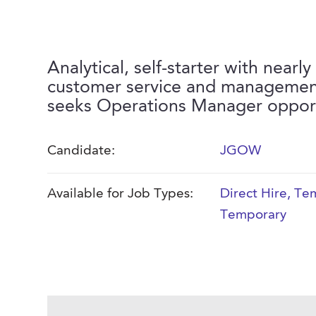
Analytical, self-starter with nearly
customer service and managemen
seeks Operations Manager opport
Candidate:
JGOW
Available for Job Types:
Direct Hire
,
Tem
Temporary