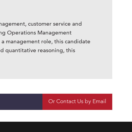
management, customer service and
seeking Operations Management
o a management role, this candidate
nd quantitative reasoning, this
Or Contact Us by Email