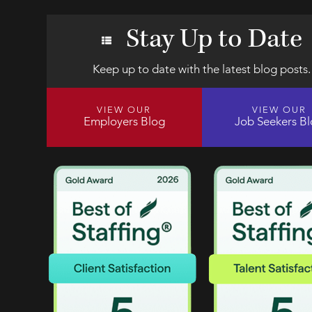
Stay Up to Date
Keep up to date with the latest blog posts.
VIEW OUR
VIEW OUR
Employers Blog
Job Seekers B