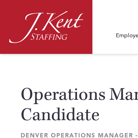
Employe
Operations Man
Candidate
DENVER OPERATIONS MANAGER -