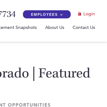
7734
Login
EMPLOYEES
cement Snapshots
About Us
Contact Us
rado | Featured
NT OPPORTUNITIES