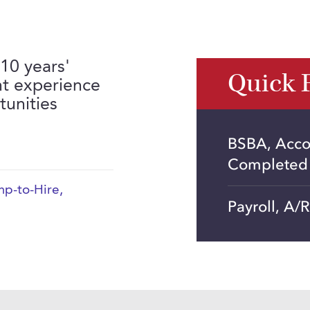
 10 years'
Quick 
t experience
unities
BSBA, Acco
Completed
p-to-Hire
,
Payroll, A/