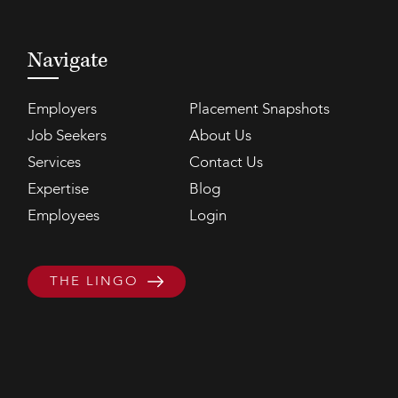
Navigate
Employers
Placement Snapshots
Job Seekers
About Us
Services
Contact Us
Expertise
Blog
Employees
Login
THE LINGO