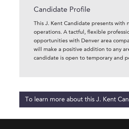
Candidate Profile
This J. Kent Candidate presents with 
operations. A tactful, flexible profes
opportunities with Denver area compan
will make a positive addition to any ar
candidate is open to temporary and p
To learn more about this J. Kent Can