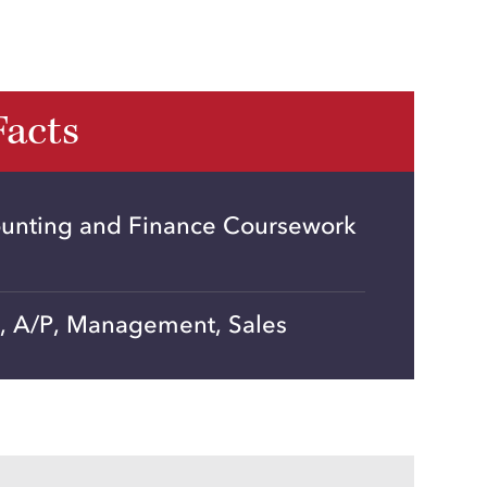
Facts
unting and Finance Coursework
R, A/P, Management, Sales