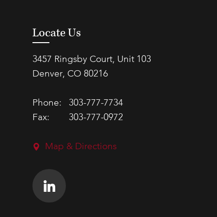
Locate Us
3457 Ringsby Court, Unit 103
Denver, CO 80216
Phone:
303-777-7734
Fax:
303-777-0972
Map & Directions