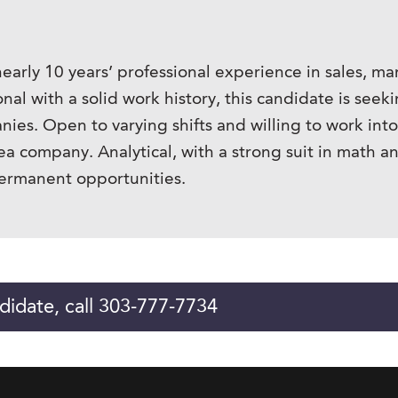
nearly 10 years’ professional experience in sales, 
sional with a solid work history, this candidate is 
ies. Open to varying shifts and willing to work int
ea company. Analytical, with a strong suit in math a
ermanent opportunities.
didate, call 303-777-7734