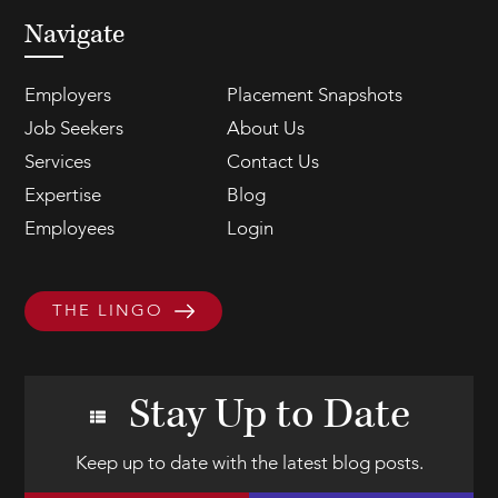
Navigate
Employers
Placement Snapshots
Job Seekers
About Us
Services
Contact Us
Expertise
Blog
Employees
Login
THE LINGO
Stay Up to Date
Keep up to date with the latest blog posts.