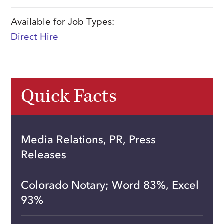
Available for Job Types:
Direct Hire
Quick Facts
Media Relations, PR, Press
Releases
Colorado Notary; Word 83%, Excel
93%