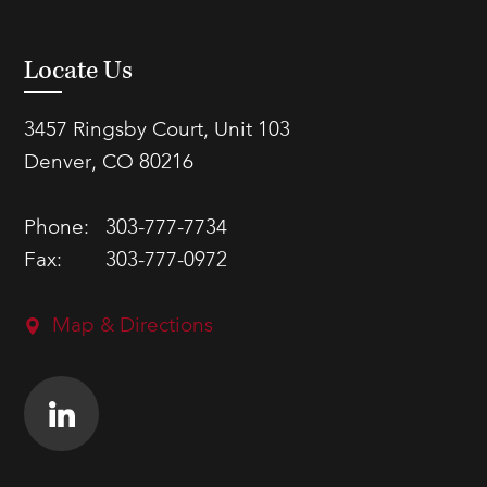
Locate Us
3457 Ringsby Court, Unit 103
Denver, CO 80216
Phone:
303-777-7734
Fax:
303-777-0972
Map & Directions