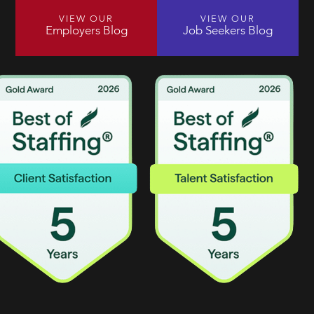
VIEW OUR
VIEW OUR
Employers Blog
Job Seekers Blog