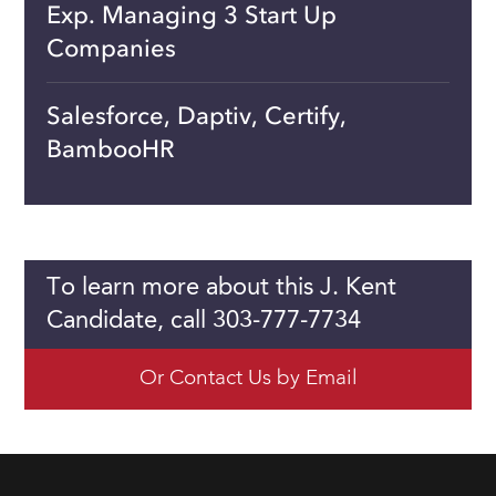
Exp. Managing 3 Start Up
Companies
Salesforce, Daptiv, Certify,
BambooHR
To learn more about this J. Kent
Candidate, call 303-777-7734
Or Contact Us by Email