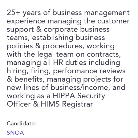
FAQs
Our History
Contact Us
Event Staffing
25+ years of business management
experience managing the customer
Meet Our Team
Payrolling
support & corporate business
Professional Memberships
Skills Testing & Tutorials
teams, establishing business
policies & procedures, working
Careers at J. Kent
with the legal team on contracts,
Mission, Vision & Values
managing all HR duties including
hiring, firing, performance reviews
Stated Policies
& benefits, managing projects for
Governance
new lines of business/income, and
working as a HIPPA Security
Officer & HIMS Registrar
Candidate:
SNOA