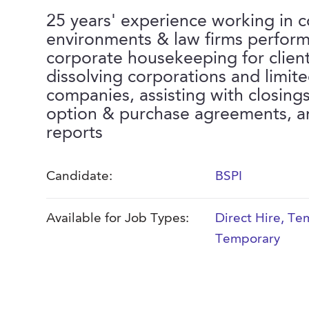
25 years' experience working in 
environments & law firms perform
corporate housekeeping for clien
dissolving corporations and limited
companies, assisting with closing
option & purchase agreements, and
reports
Candidate:
BSPI
Available for Job Types:
Direct Hire
,
Tem
Temporary