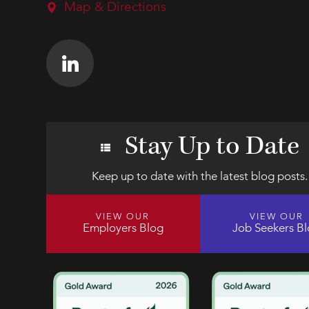
Map & Directions
Stay Up to Date
Keep up to date with the latest blog posts.
VIEW OUR
VIEW OUR
Employers Blog
Job Seekers B