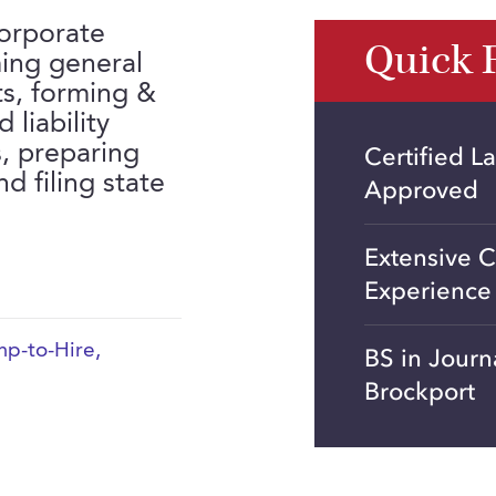
corporate
Quick 
ing general
ts, forming &
 liability
s, preparing
Certified L
 filing state
Approved
Extensive C
Experience
p-to-Hire
,
BS in Jour
Brockport