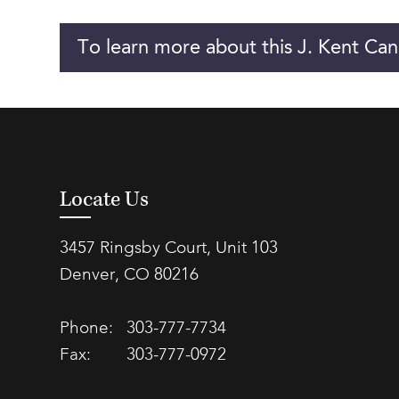
To learn more about this J. Kent Can
Locate Us
3457 Ringsby Court, Unit 103
Denver, CO 80216
Phone:
303-777-7734
Fax:
303-777-0972