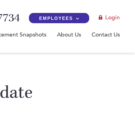
7734
Login
EMPLOYEES
cement Snapshots
About Us
Contact Us
idate