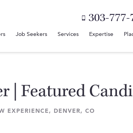
303-777-
rs
Job Seekers
Services
Expertise
Pla
r | Featured Cand
W EXPERIENCE, DENVER, CO