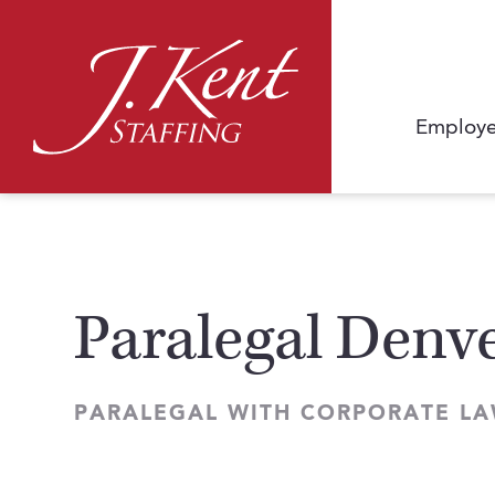
Employe
Paralegal Denve
PARALEGAL WITH CORPORATE LA