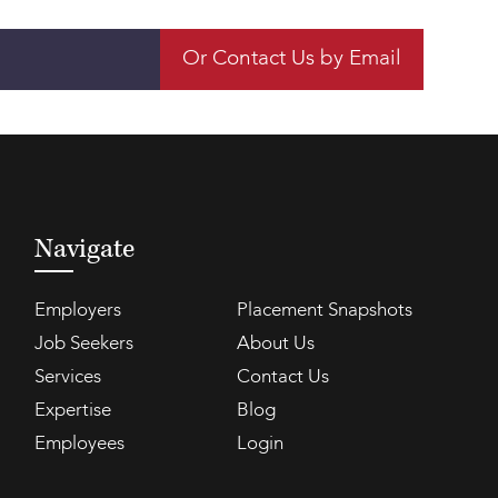
Or Contact Us by Email
Navigate
Employers
Placement Snapshots
Job Seekers
About Us
Services
Contact Us
Expertise
Blog
Employees
Login