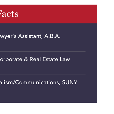
Facts
awyer's Assistant, A.B.A.
orporate & Real Estate Law
nalism/Communications, SUNY