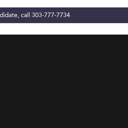
didate, call 303-777-7734