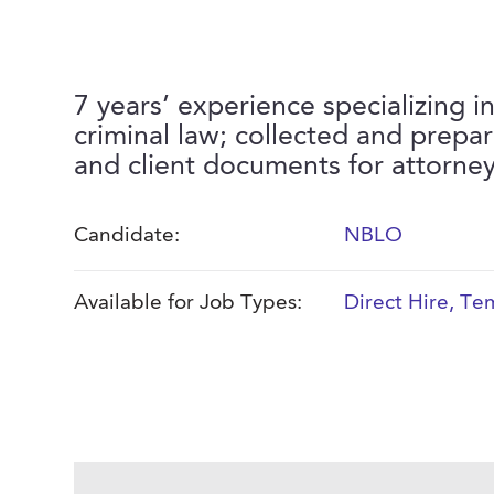
7 years’ experience specializing i
criminal law; collected and prepa
and client documents for attorne
Candidate:
NBLO
Available for Job Types:
Direct Hire
,
Tem