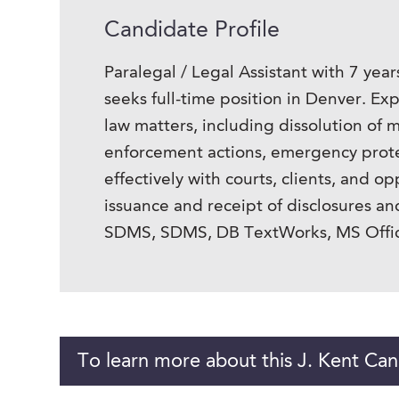
Candidate Profile
Paralegal / Legal Assistant with 7 year
seeks full-time position in Denver. E
law matters, including dissolution of m
enforcement actions, emergency protec
effectively with courts, clients, and 
issuance and receipt of disclosures an
SDMS, SDMS, DB TextWorks, MS Offic
To learn more about this J. Kent Can