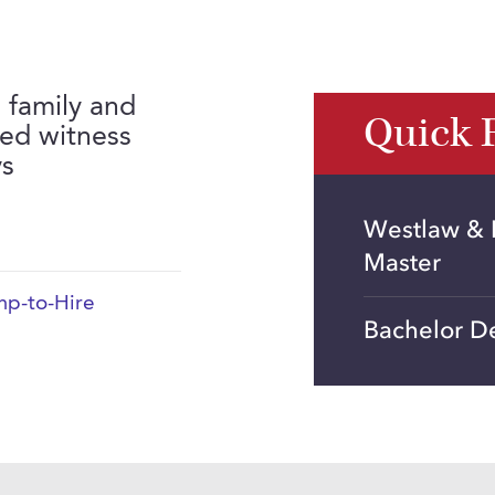
n family and
Quick 
red witness
ys
Westlaw & L
Master
p-to-Hire
Bachelor De