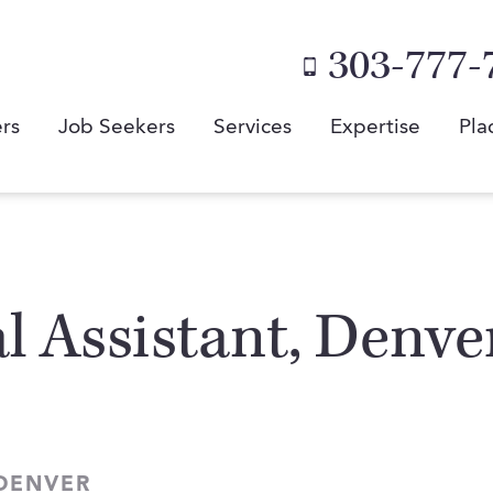
303-777-
rs
Job Seekers
Services
Expertise
Pla
al Assistant, Denve
 DENVER