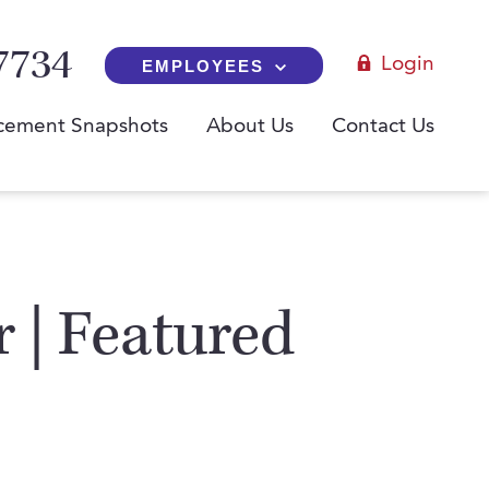
7734
Login
EMPLOYEES
cement Snapshots
About Us
Contact Us
r | Featured