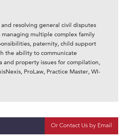
, and resolving general civil disputes
ys managing multiple complex family
onsibilities, paternity, child support
h the ability to communicate
a and property issues for compilation,
xisNexis, ProLaw, Practice Master, WI-
Or Contact Us by Email