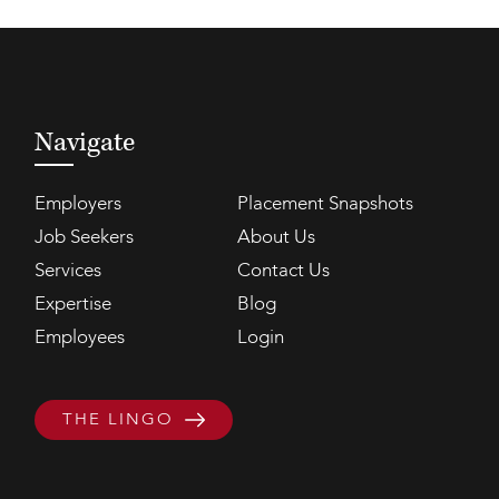
Navigate
Employers
Placement Snapshots
Job Seekers
About Us
Services
Contact Us
Expertise
Blog
Employees
Login
THE LINGO