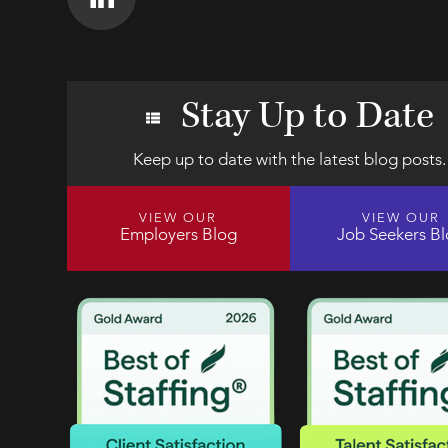
Stay Up to Date
Keep up to date with the latest blog posts.
VIEW OUR
VIEW OUR
Employers Blog
Job Seekers B