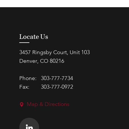
Locate Us
3457 Ringsby Court, Unit 103
Denver, CO 80216
Phone:
303-777-7734
Fax:
303-777-0972
Map & Directions