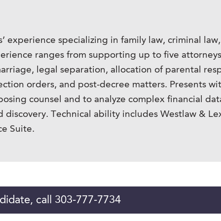
s’ experience specializing in family law, criminal law
xperience ranges from supporting up to five attorne
arriage, legal separation, allocation of parental resp
tion orders, and post-decree matters. Presents wit
opposing counsel and to analyze complex financial dat
d discovery. Technical ability includes Westlaw & Le
e Suite.
didate, call 303-777-7734