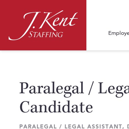
Employe
Paralegal / Leg
Candidate
PARALEGAL / LEGAL ASSISTANT,