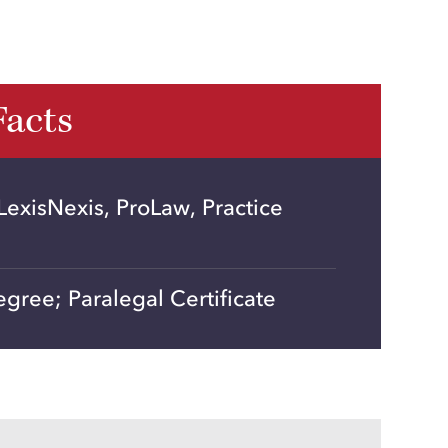
Facts
exisNexis, ProLaw, Practice
gree; Paralegal Certificate