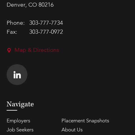
Denver, CO 80216
Phone:
303-777-7734
Fax:
303-777-0972
Map & Directions
Navigate
Employers
Placement Snapshots
Job Seekers
About Us