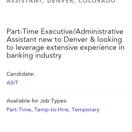
ASSISTANT, DENVER, COLORADO
FAQs
Our History
Contact Us
Event Staffing
Meet Our Team
Payrolling
Part-Time Executive/Administrative
Professional Memberships
Skills Testing & Tutorials
Assistant new to Denver & looking
Careers at J. Kent
to leverage extensive experience in
banking industry
Mission, Vision & Values
Stated Policies
Candidate:
Governance
ASIT
Available for Job Types:
Part-Time
,
Temp-to-Hire
,
Temporary