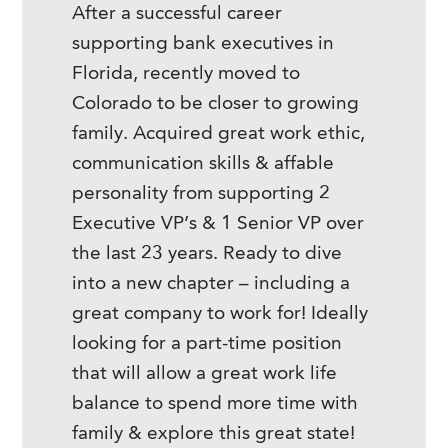
After a successful career
supporting bank executives in
Florida, recently moved to
Colorado to be closer to growing
family. Acquired great work ethic,
communication skills & affable
personality from supporting 2
Executive VP’s & 1 Senior VP over
the last 23 years. Ready to dive
into a new chapter – including a
great company to work for! Ideally
looking for a part-time position
that will allow a great work life
balance to spend more time with
family & explore this great state!