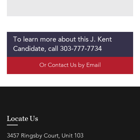
To learn more about this J. Kent
Candidate, call 303-777-7734
Or Contact Us by Email
Locate Us
3457 Ringsby Court, Unit 103