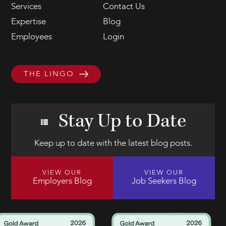
Services
Contact Us
Expertise
Blog
Employees
Login
THE LINGO
Stay Up to Date
Keep up to date with the latest blog posts.
VIEW OUR
VIEW OUR
Employers Blog
Job Seekers Blog