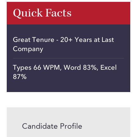
Quick Facts
Great Tenure - 20+ Years at Last
Company
Types 66 WPM, Word 83%, Excel
87%
Candidate Profile