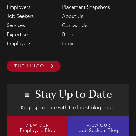
Employers
Placement Snapshots
Job Seekers
About Us
Services
Contact Us
Expertise
Blog
Employees
Login
THE LINGO
Stay Up to Date
Keep up to date with the latest blog posts.
VIEW OUR
VIEW OUR
Employers Blog
Job Seekers Blog