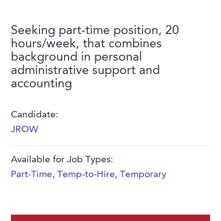
FAQs
Our History
Contact Us
Event Staffing
Seeking part-time position, 20
Meet Our Team
Payrolling
hours/week, that combines
Professional Memberships
background in personal
Skills Testing & Tutorials
administrative support and
Careers at J. Kent
accounting
Mission, Vision & Values
Stated Policies
Candidate:
JROW
Governance
Available for Job Types:
Part-Time
,
Temp-to-Hire
,
Temporary