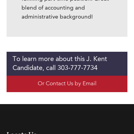
blend of accounting and
administrative background!
To learn more about this J. Kent
Candidate, call 303-777-7734
Or Contact Us by Email