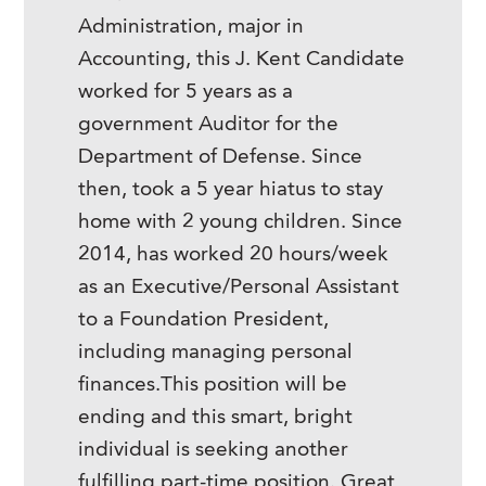
Administration, major in
Accounting, this J. Kent Candidate
worked for 5 years as a
government Auditor for the
Department of Defense. Since
then, took a 5 year hiatus to stay
home with 2 young children. Since
2014, has worked 20 hours/week
as an Executive/Personal Assistant
to a Foundation President,
including managing personal
finances.This position will be
ending and this smart, bright
individual is seeking another
fulfilling part-time position. Great