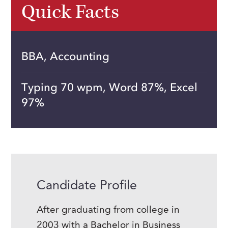
Quick Facts
BBA, Accounting
Typing 70 wpm, Word 87%, Excel
97%
Candidate Profile
After graduating from college in
2003 with a Bachelor in Business