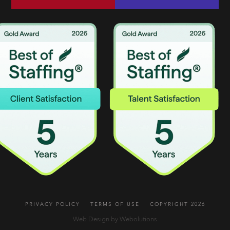
PRIVACY POLICY
TERMS OF USE
COPYRIGHT 2026
Web Design by Webolutions