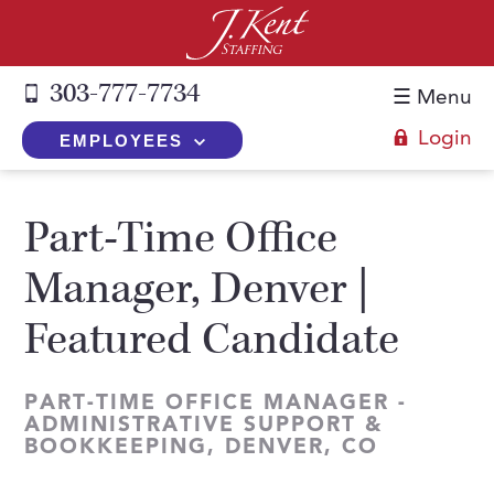
303-777-7734
☰ Menu
Login
EMPLOYEES
+
Employers
Part-Time Office
The J. Kent Process
+
Job Seekers
Manager, Denver |
Fill a Position
Register Now
+
Services
Featured Candidate
Search for Candidates
Search for Jobs
Direct Hire
Expertise
Direct Hire vs. Temp-to-Hire
Job Seekers Blog
PART-TIME OFFICE MANAGER -
Temp-to-Hire
Placement Snapshots
Temporary vs. Temp-to-Hire
ADMINISTRATIVE SUPPORT &
FAQs
BOOKKEEPING, DENVER, CO
Temporary
Employers Blog
+
About Us
Part-Time Professionals