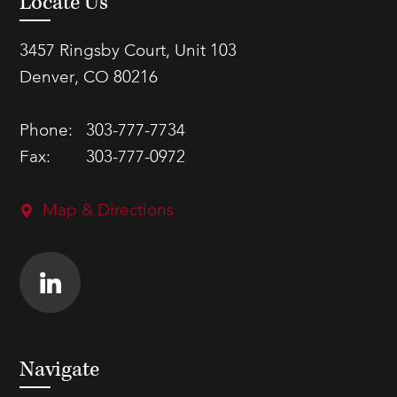
Locate Us
3457 Ringsby Court, Unit 103
Denver, CO 80216
Phone:
303-777-7734
Fax:
303-777-0972
Map & Directions
Navigate