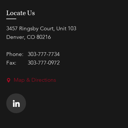
Locate Us
3457 Ringsby Court, Unit 103
Denver, CO 80216
Phone:
303-777-7734
Fax:
303-777-0972
Map & Directions