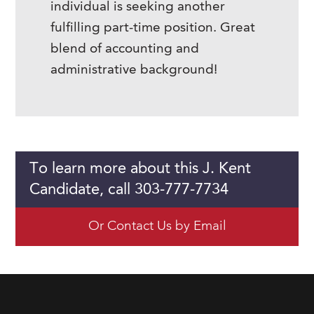
individual is seeking another
fulfilling part-time position. Great
blend of accounting and
administrative background!
To learn more about this J. Kent
Candidate, call 303-777-7734
Or Contact Us by Email