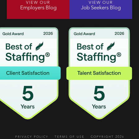
VIEW OUR
VIEW OUR
Employers Blog
Job Seekers Blog
PRIVACY POLICY
TERMS OF USE
COPYRIGHT 2026