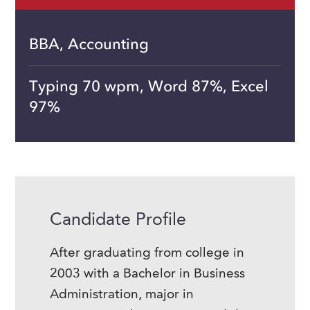
BBA, Accounting
Typing 70 wpm, Word 87%, Excel
97%
Candidate Profile
After graduating from college in
2003 with a Bachelor in Business
Administration, major in