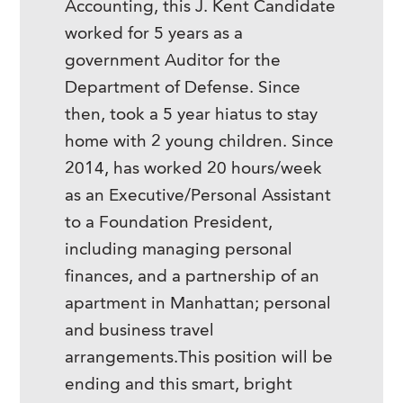
Accounting, this J. Kent Candidate
worked for 5 years as a
government Auditor for the
Department of Defense. Since
then, took a 5 year hiatus to stay
home with 2 young children. Since
2014, has worked 20 hours/week
as an Executive/Personal Assistant
to a Foundation President,
including managing personal
finances, and a partnership of an
apartment in Manhattan; personal
and business travel
arrangements.This position will be
ending and this smart, bright