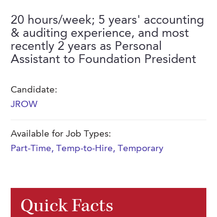
FAQs
Our History
Contact Us
Event Staffing
20 hours/week; 5 years' accounting
& auditing experience, and most
Meet Our Team
Payrolling
recently 2 years as Personal
Professional Memberships
Skills Testing & Tutorials
Assistant to Foundation President
Careers at J. Kent
Candidate:
Mission, Vision & Values
JROW
Stated Policies
Governance
Available for Job Types:
Part-Time
,
Temp-to-Hire
,
Temporary
Quick Facts