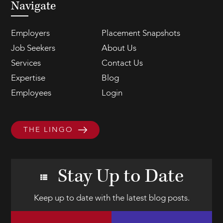
Navigate
Employers
Placement Snapshots
Job Seekers
About Us
Services
Contact Us
Expertise
Blog
Employees
Login
THE LINGO
Stay Up to Date
Keep up to date with the latest blog posts.