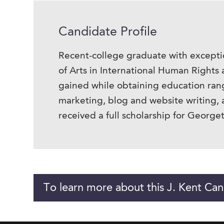
Candidate Profile
Recent-college graduate with excepti
of Arts in International Human Rights 
gained while obtaining education rang
marketing, blog and website writing,
received a full scholarship for George
To learn more about this J. Kent Can