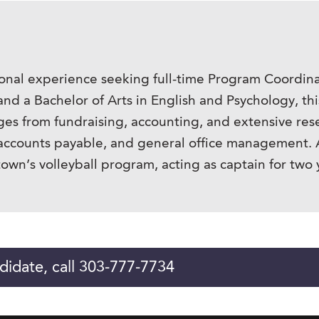
onal experience seeking full-time Program Coordina
and a Bachelor of Arts in English and Psychology, th
es from fundraising, accounting, and extensive res
 accounts payable, and general office management. 
town’s volleyball program, acting as captain for two 
didate, call 303-777-7734