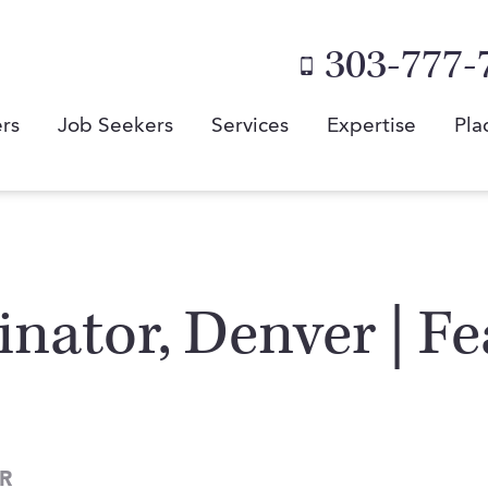
303-777-
rs
Job Seekers
Services
Expertise
Pla
nator, Denver | Fe
R