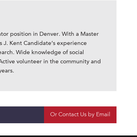
tor position in Denver. With a Master
is J. Kent Candidate’s experience
earch. Wide knowledge of social
Active volunteer in the community and
years.
Or Contact Us by Email