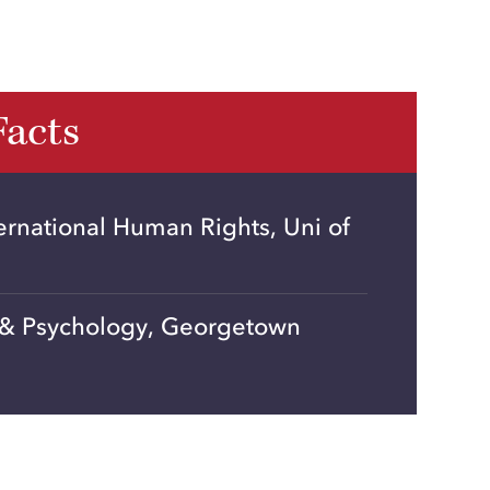
Facts
ernational Human Rights, Uni of
 & Psychology, Georgetown