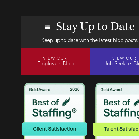
Stay Up to Date
Keep up to date with the latest blog posts.
VIEW OUR
VIEW OUR
Employers Blog
Job Seekers B