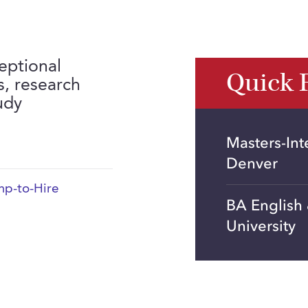
eptional
Quick 
ls, research
udy
Masters-Int
Denver
p-to-Hire
BA English
University