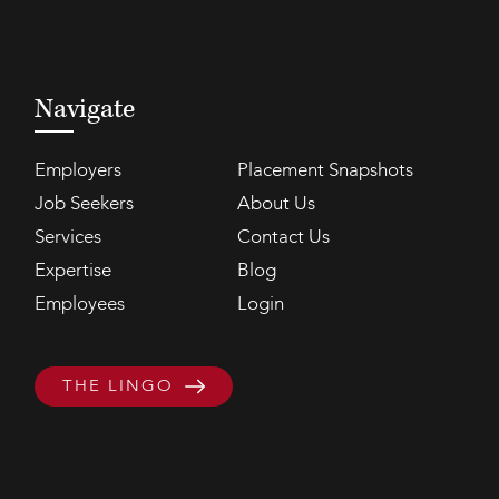
Navigate
Employers
Placement Snapshots
Job Seekers
About Us
Services
Contact Us
Expertise
Blog
Employees
Login
THE LINGO