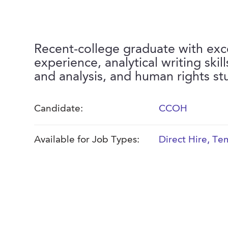
Recent-college graduate with exc
experience, analytical writing skil
and analysis, and human rights st
Candidate:
CCOH
Available for Job Types:
Direct Hire
,
Tem