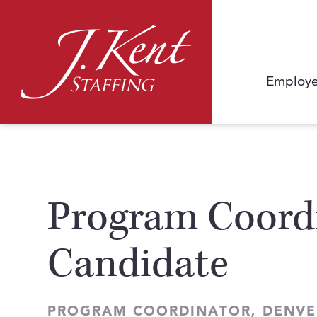
Employe
Program Coordi
Candidate
PROGRAM COORDINATOR, DENVE