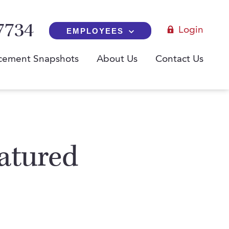
7734
Login
EMPLOYEES
cement Snapshots
About Us
Contact Us
atured