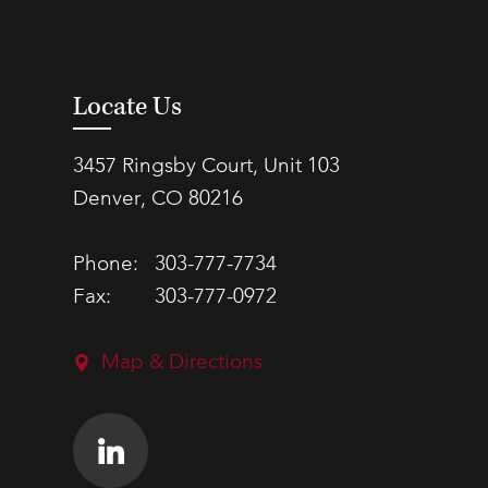
Locate Us
3457 Ringsby Court, Unit 103
Denver, CO 80216
Phone:
303-777-7734
Fax:
303-777-0972
Map & Directions