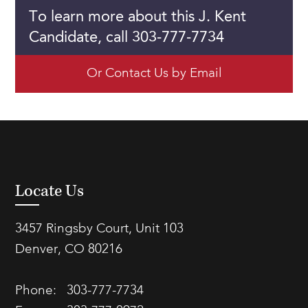
To learn more about this J. Kent
Candidate, call 303-777-7734
Or Contact Us by Email
Locate Us
3457 Ringsby Court, Unit 103
Denver, CO 80216
Phone:
303-777-7734