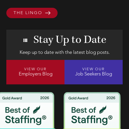
THE LINGO
Stay Up to Date
Keep up to date with the latest blog posts.
VIEW OUR
VIEW OUR
Employers Blog
Job Seekers Blog