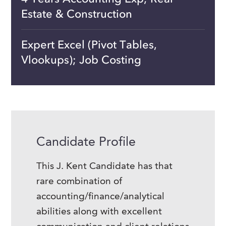
Estate & Construction
Expert Excel (Pivot Tables,
Vlookups); Job Costing
Candidate Profile
This J. Kent Candidate has that
rare combination of
accounting/finance/analytical
abilities along with excellent