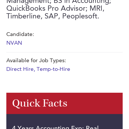
Management; BS in Accounting;
FAQs
QuickBooks Pro Advisor; MRI,
Our History
Contact Us
Event Staffing
Timberline, SAP, Peoplesoft.
Meet Our Team
Payrolling
Professional Memberships
Skills Testing & Tutorials
Candidate:
NVAN
Careers at J. Kent
Mission, Vision & Values
Available for Job Types:
Stated Policies
Direct Hire
,
Temp-to-Hire
Governance
Quick Facts
4 Years Accounting Exp; Real