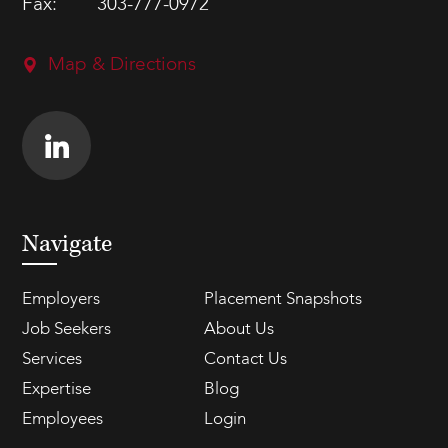
Fax:
303-777-0972
Map & Directions
Navigate
Employers
Placement Snapshots
Job Seekers
About Us
Services
Contact Us
Expertise
Blog
Employees
Login