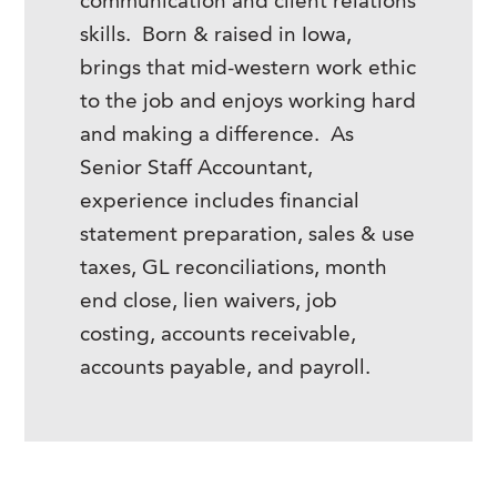
communication and client relations
skills. Born & raised in Iowa,
brings that mid-western work ethic
to the job and enjoys working hard
and making a difference. As
Senior Staff Accountant,
experience includes financial
statement preparation, sales & use
taxes, GL reconciliations, month
end close, lien waivers, job
costing, accounts receivable,
accounts payable, and payroll.