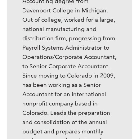
Accounting degree from
Davenport College in Michigan.
Out of college, worked for a large,
national manufacturing and
distribution firm, progressing from
Payroll Systems Administrator to
Operations/Corporate Accountant,
to Senior Corporate Accountant.
Since moving to Colorado in 2009,
has been working as a Senior
Accountant for an international
nonprofit company based in
Colorado. Leads the preparation
and consolidation of the annual
budget and prepares monthly