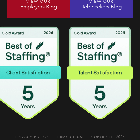
VIEW OUR
VIEW OUR
Employers Blog
Job Seekers Blog
PRIVACY POLICY
TERMS OF USE
COPYRIGHT 2026