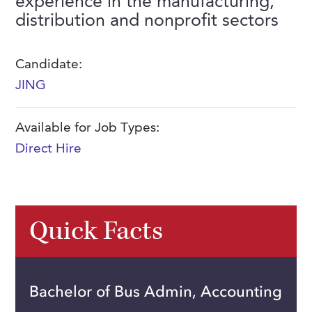
experience in the manufacturing,
FAQs
distribution and nonprofit sectors
Our History
Contact Us
Event Staffing
Meet Our Team
Payrolling
Candidate:
Professional Memberships
Skills Testing & Tutorials
JING
Careers at J. Kent
Available for Job Types:
Mission, Vision & Values
Direct Hire
Stated Policies
Governance
Quick Facts
Bachelor of Bus Admin, Accounting