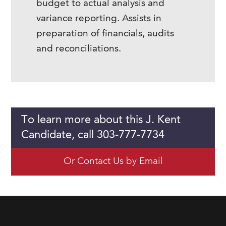
budget to actual analysis and
variance reporting. Assists in
preparation of financials, audits
and reconciliations.
To learn more about this J. Kent
Candidate, call 303-777-7734
Or Contact Us by Email