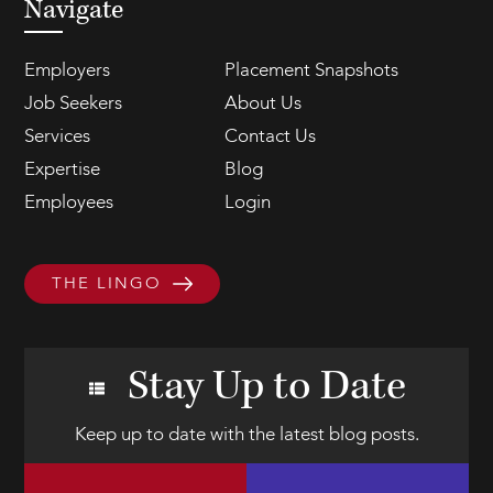
Navigate
Employers
Placement Snapshots
Job Seekers
About Us
Services
Contact Us
Expertise
Blog
Employees
Login
THE LINGO
Stay Up to Date
Keep up to date with the latest blog posts.