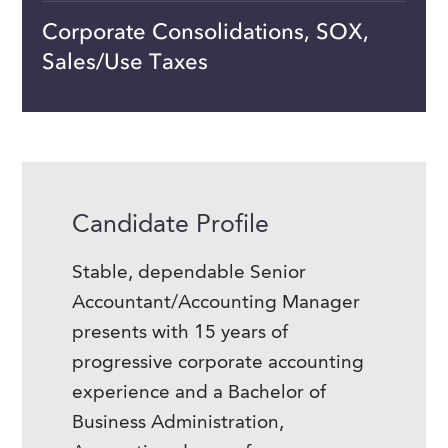
Corporate Consolidations, SOX,
Sales/Use Taxes
Candidate Profile
Stable, dependable Senior
Accountant/Accounting Manager
presents with 15 years of
progressive corporate accounting
experience and a Bachelor of
Business Administration,