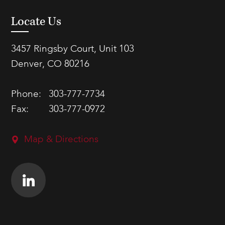
Locate Us
3457 Ringsby Court, Unit 103
Denver, CO 80216
Phone:
303-777-7734
Fax:
303-777-0972
Map & Directions