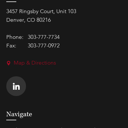
3457 Ringsby Court, Unit 103
Denver, CO 80216
Phone:
303-777-7734
Fax:
303-777-0972
Map & Directions
Navigate