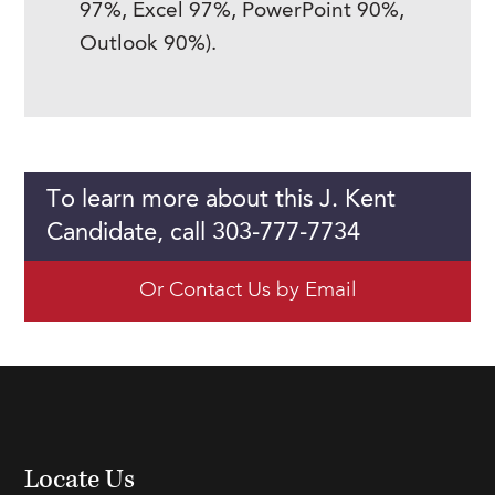
97%, Excel 97%, PowerPoint 90%,
Outlook 90%).
To learn more about this J. Kent
Candidate, call 303-777-7734
Or Contact Us by Email
Locate Us