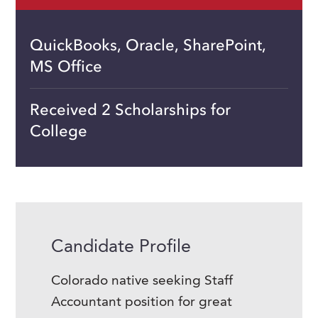
QuickBooks, Oracle, SharePoint,
MS Office
Received 2 Scholarships for
College
Candidate Profile
Colorado native seeking Staff
Accountant position for great