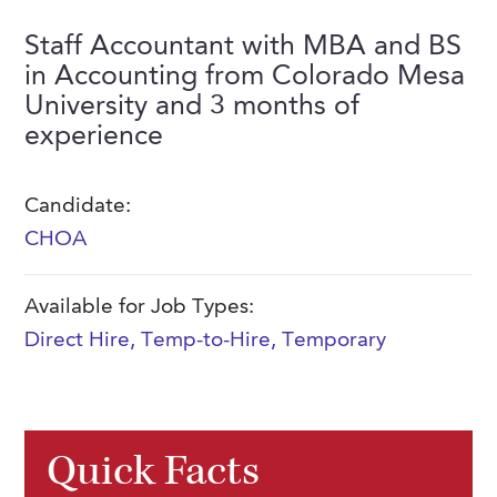
FAQs
Our History
Contact Us
Event Staffing
Staff Accountant with MBA and BS
in Accounting from Colorado Mesa
Meet Our Team
Payrolling
University and 3 months of
Professional Memberships
Skills Testing & Tutorials
experience
Careers at J. Kent
Candidate:
Mission, Vision & Values
CHOA
Stated Policies
Governance
Available for Job Types:
Direct Hire
,
Temp-to-Hire
,
Temporary
Quick Facts