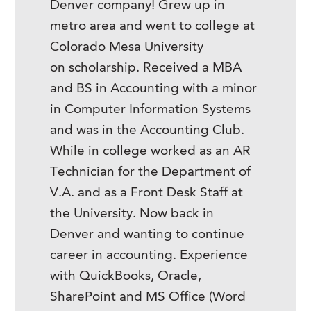
Denver company! Grew up in
metro area and went to college at
Colorado Mesa University
on scholarship. Received a MBA
and BS in Accounting with a minor
in Computer Information Systems
and was in the Accounting Club.
While in college worked as an AR
Technician for the Department of
V.A. and as a Front Desk Staff at
the University. Now back in
Denver and wanting to continue
career in accounting. Experience
with QuickBooks, Oracle,
SharePoint and MS Office (Word