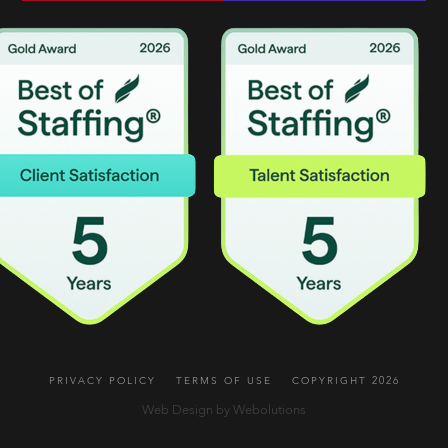
PRIVACY POLICY
TERMS OF USE
COPYRIGHT 2026
Web Design by Webolutions