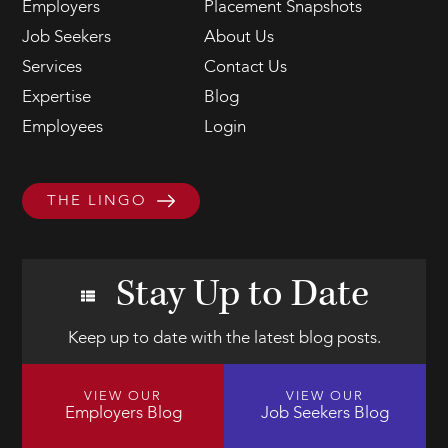
Employers
Placement Snapshots
Job Seekers
About Us
Services
Contact Us
Expertise
Blog
Employees
Login
THE LINGO
Stay Up to Date
Keep up to date with the latest blog posts.
VIEW OUR
VIEW OUR
Employers Blog
Job Seekers Blog