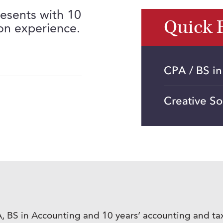
esents with 10
Quick 
on experience.
CPA / BS i
Creative So
, BS in Accounting and 10 years’ accounting and ta