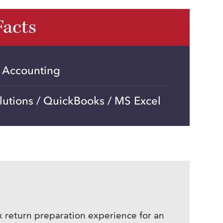
Facts
n Accounting
lutions / QuickBooks / MS Excel
x return preparation experience for an