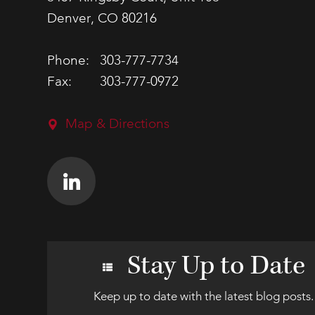
Denver, CO 80216
Phone:
303-777-7734
Fax:
303-777-0972
Map & Directions
Stay Up to Date
Keep up to date with the latest blog posts.