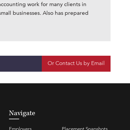
accounting work for many clients in
small businesses. Also has prepared
Or Contact Us by Email
Navigate
Employers
Placement Snapshots