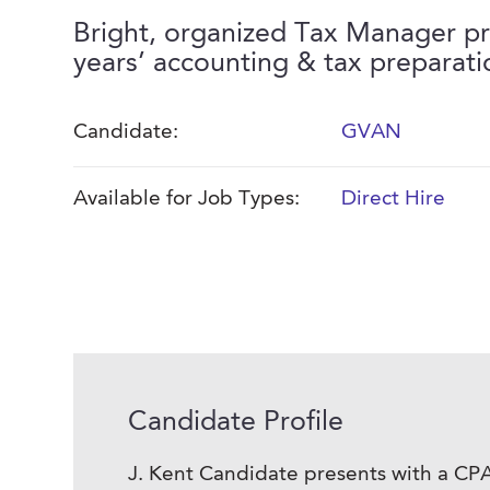
Bright, organized Tax Manager pr
years’ accounting & tax preparati
Candidate:
GVAN
Available for Job Types:
Direct Hire
Candidate Profile
J. Kent Candidate presents with a CPA