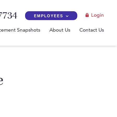
7734
Login
EMPLOYEES
cement Snapshots
About Us
Contact Us
e