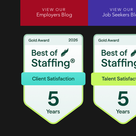
VIEW OUR
VIEW OUR
Employers Blog
Job Seekers B