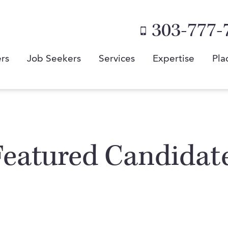
303-777-
rs
Job Seekers
Services
Expertise
Pla
Featured Candidat