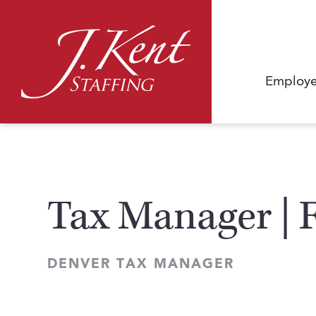
Employe
Tax Manager | 
DENVER TAX MANAGER