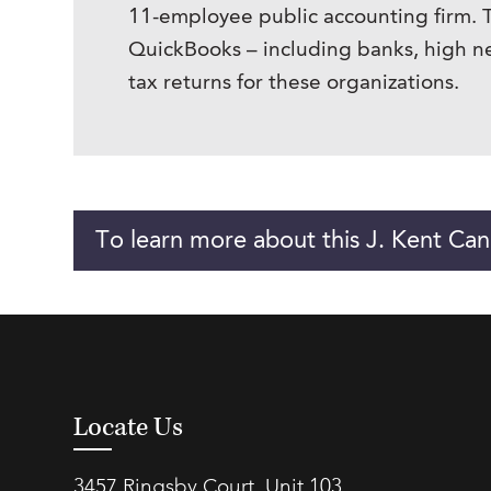
11-employee public accounting firm. Th
QuickBooks – including banks, high ne
tax returns for these organizations.
To learn more about this J. Kent Can
Locate Us
3457 Ringsby Court, Unit 103