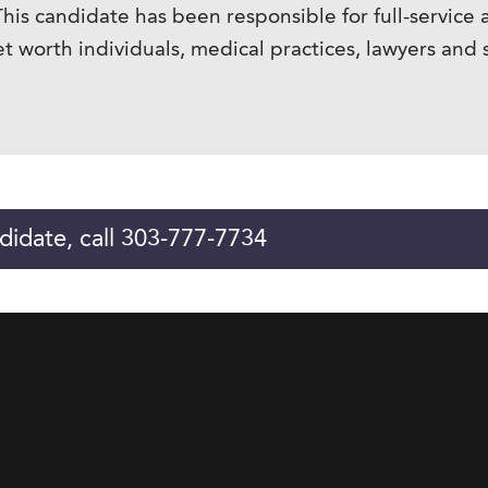
is candidate has been responsible for full-service 
t worth individuals, medical practices, lawyers and 
didate, call 303-777-7734