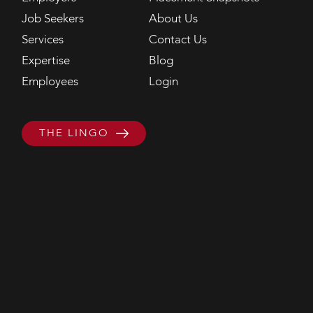
Job Seekers
About Us
Services
Contact Us
Expertise
Blog
Employees
Login
THE LINGO