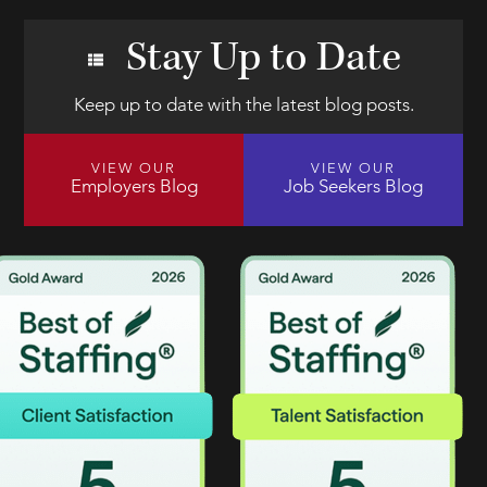
Stay Up to Date
Keep up to date with the latest blog posts.
VIEW OUR
VIEW OUR
Employers Blog
Job Seekers Blog