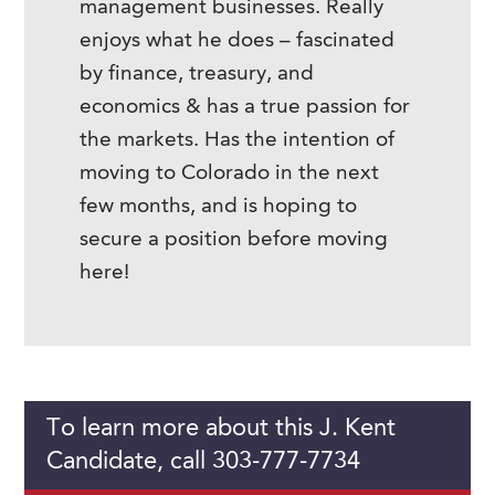
management businesses. Really
enjoys what he does – fascinated
by finance, treasury, and
economics & has a true passion for
the markets. Has the intention of
moving to Colorado in the next
few months, and is hoping to
secure a position before moving
here!
To learn more about this J. Kent
Candidate, call 303-777-7734