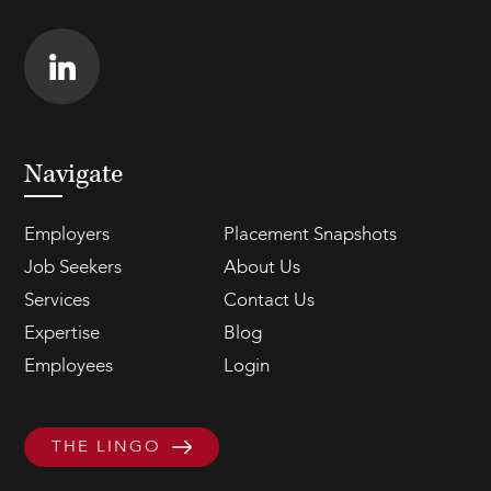
Navigate
Employers
Placement Snapshots
Job Seekers
About Us
Services
Contact Us
Expertise
Blog
Employees
Login
THE LINGO