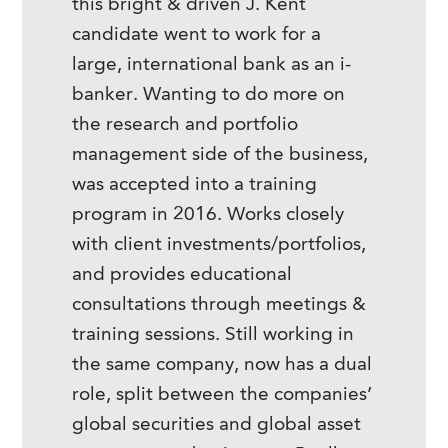
this bright & driven J. Kent
candidate went to work for a
large, international bank as an i-
banker. Wanting to do more on
the research and portfolio
management side of the business,
was accepted into a training
program in 2016. Works closely
with client investments/portfolios,
and provides educational
consultations through meetings &
training sessions. Still working in
the same company, now has a dual
role, split between the companies’
global securities and global asset