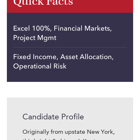
Quick Facts
Excel 100%, Financial Markets,
Project Mgmt
Fixed Income, Asset Allocation,
Operational Risk
Candidate Profile
Originally from upstate New York,