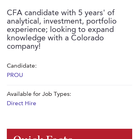
FAQs
Our History
Contact Us
Event Staffing
CFA candidate with 5 years' of
analytical, investment, portfolio
Meet Our Team
Payrolling
experience; looking to expand
Professional Memberships
Skills Testing & Tutorials
knowledge with a Colorado
company!
Careers at J. Kent
Mission, Vision & Values
Candidate:
Stated Policies
PROU
Governance
Available for Job Types:
Direct Hire