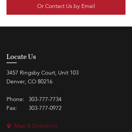
Or Contact Us by Email
Locate Us
3457 Ringsby Court, Unit 103
Denver, CO 80216
Phone:
303-777-7734
Fax:
303-777-0972
Map & Directions