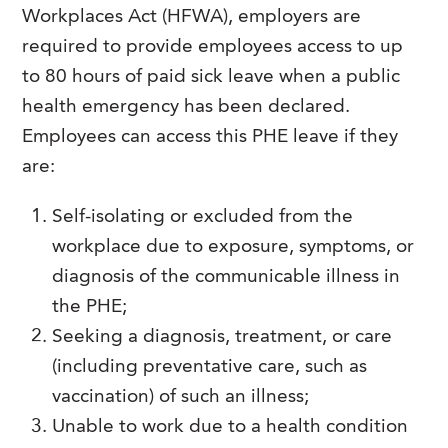
Workplaces Act (HFWA), employers are
required to provide employees access to up
to 80 hours of paid sick leave when a public
health emergency has been declared.
Employees can access this PHE leave if they
are:
Self-isolating or excluded from the
workplace due to exposure, symptoms, or
diagnosis of the communicable illness in
the PHE;
Seeking a diagnosis, treatment, or care
(including preventative care, such as
vaccination) of such an illness;
Unable to work due to a health condition