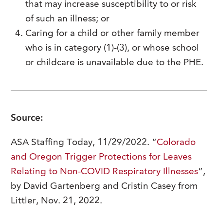
that may increase susceptibility to or risk
of such an illness; or
Caring for a child or other family member
who is in category (1)-(3), or whose school
or childcare is unavailable due to the PHE.
Source:
ASA Staffing Today, 11/29/2022. “
Colorado
and Oregon Trigger Protections for Leaves
Relating to Non-COVID Respiratory Illnesses
”,
by David Gartenberg and Cristin Casey from
Littler, Nov. 21, 2022.