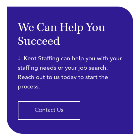
We Can Help You
Succeed
J. Kent Staffing can help you with your
staffing needs or your job search.
Reach out to us today to start the
process.
Contact Us