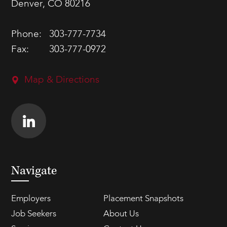
Denver, CO 80216
Phone:
303-777-7734
Fax:
303-777-0972
Map & Directions
Navigate
Employers
Placement Snapshots
Job Seekers
About Us