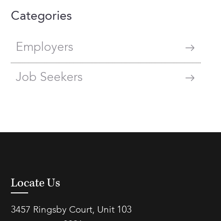
Categories
Employers
Job Seekers
Locate Us
3457 Ringsby Court, Unit 103