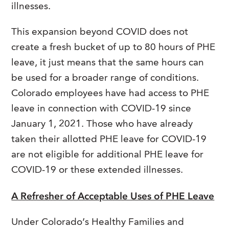
illnesses.
This expansion beyond COVID does not
create a fresh bucket of up to 80 hours of PHE
leave, it just means that the same hours can
be used for a broader range of conditions.
Colorado employees have had access to PHE
leave in connection with COVID-19 since
January 1, 2021. Those who have already
taken their allotted PHE leave for COVID-19
are not eligible for additional PHE leave for
COVID-19 or these extended illnesses.
A Refresher of Acceptable Uses of PHE Leave
Under Colorado’s Healthy Families and