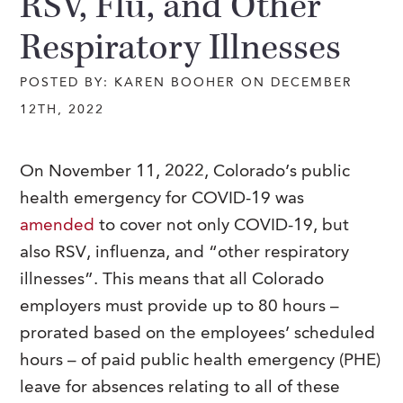
RSV, Flu, and Other
Respiratory Illnesses
POSTED BY: KAREN BOOHER ON DECEMBER
12TH, 2022
On November 11, 2022, Colorado’s public
health emergency for COVID-19 was
amended
to cover not only COVID-19, but
also RSV, influenza, and “other respiratory
illnesses”. This means that all Colorado
employers must provide up to 80 hours –
prorated based on the employees’ scheduled
hours – of paid public health emergency (PHE)
leave for absences relating to all of these