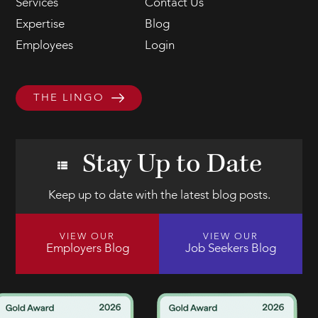
Services
Contact Us
Expertise
Blog
Employees
Login
THE LINGO
Stay Up to Date
Keep up to date with the latest blog posts.
VIEW OUR
VIEW OUR
Employers Blog
Job Seekers Blog