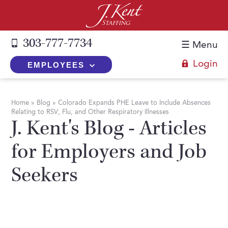
303-777-7734
☰ Menu
Login
EMPLOYEES
+
Employers
Home
»
Blog
»
Colorado Expands PHE Leave to Include Absences
Relating to RSV, Flu, and Other Respiratory Illnesses
The J. Kent Process
+
Job Seekers
J. Kent's Blog - Articles
Fill a Position
Register Now
+
Services
for Employers and Job
Search for Candidates
Search for Jobs
Direct Hire
Seekers
Expertise
Direct Hire vs. Temp-to-Hire
Job Seekers Blog
Temp-to-Hire
Placement Snapshots
Temporary vs. Temp-to-Hire
FAQs
Temporary
Employers Blog
+
About Us
Part-Time Professionals