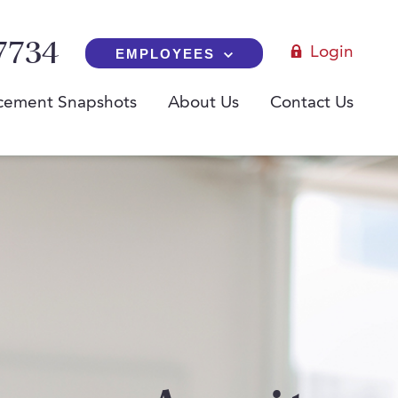
7734
Login
EMPLOYEES
cement Snapshots
About Us
Contact Us