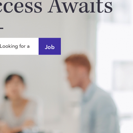
ccess Awaits
Job
Looking for a