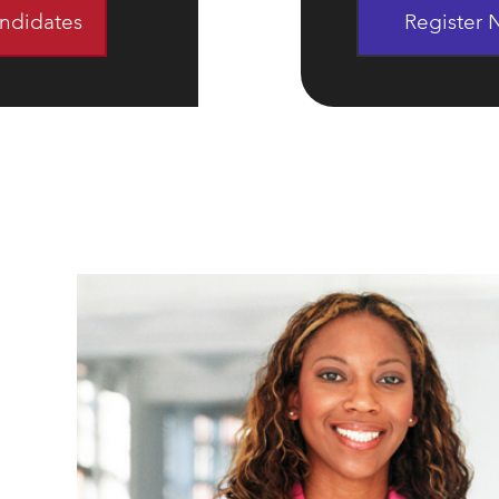
andidates
Register