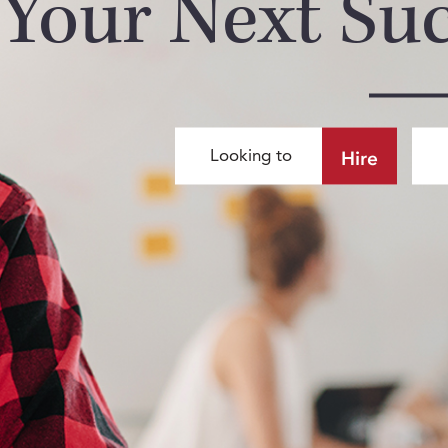
Your Next Su
Hire
Looking to