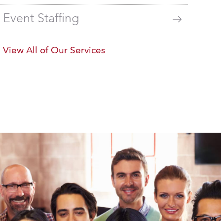
Event Staffing
View All of Our Services