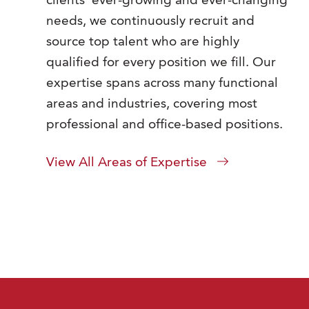
clients' ever-growing and ever-changing
needs, we continuously recruit and
source top talent who are highly
qualified for every position we fill. Our
expertise spans across many functional
areas and industries, covering most
professional and office-based positions.
View All Areas of Expertise