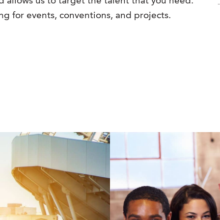
 allows us to target the talent that you need.
ng for events, conventions, and projects.