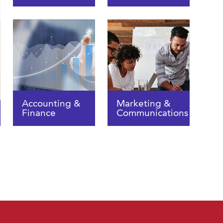
Accounting &
Marketing &
Finance
Communications