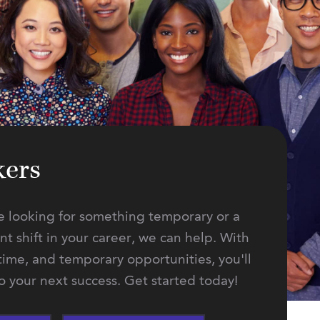
kers
 looking for something temporary or a
 shift in your career, we can help. With
-time, and temporary opportunities, you'll
to your next success. Get started today!