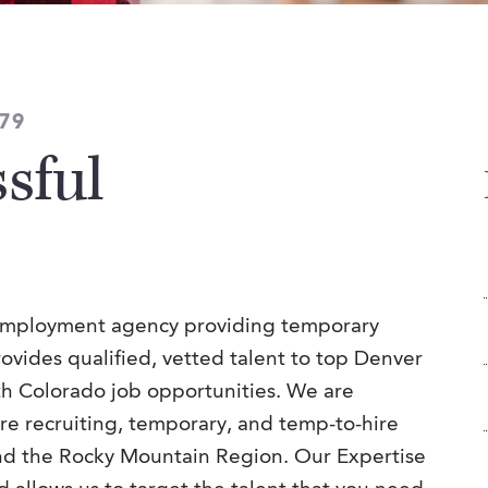
79
sful
 employment agency providing temporary
provides qualified, vetted talent to top Denver
th Colorado job opportunities. We are
ire recruiting, temporary, and temp-to-hire
and the Rocky Mountain Region. Our Expertise