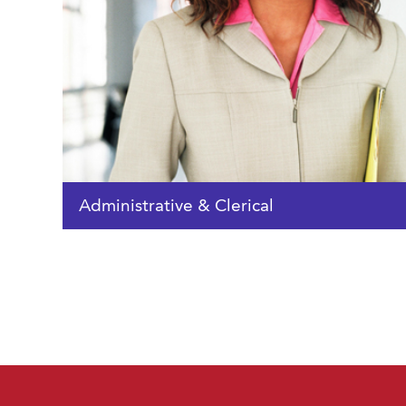
Administrative & Clerical