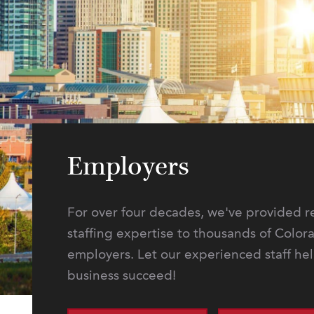
Employers
For over four decades, we've provided r
staffing expertise to thousands of Color
employers. Let our experienced staff he
business succeed!