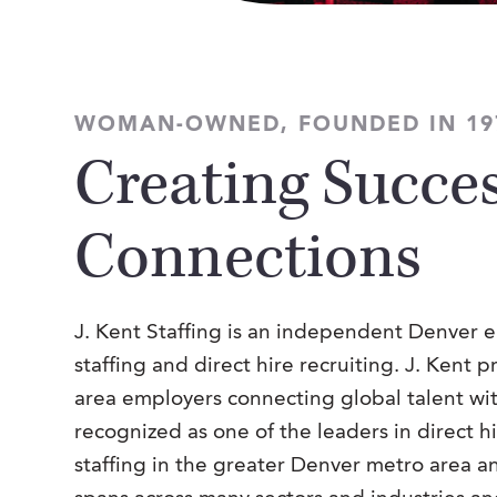
WOMAN-OWNED, FOUNDED IN 19
Creating Succes
Connections
J. Kent Staffing is an independent Denver
staffing and direct hire recruiting. J. Kent 
area employers connecting global talent wi
recognized as one of the leaders in direct h
staffing in the greater Denver metro area 