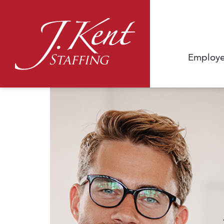
Employe