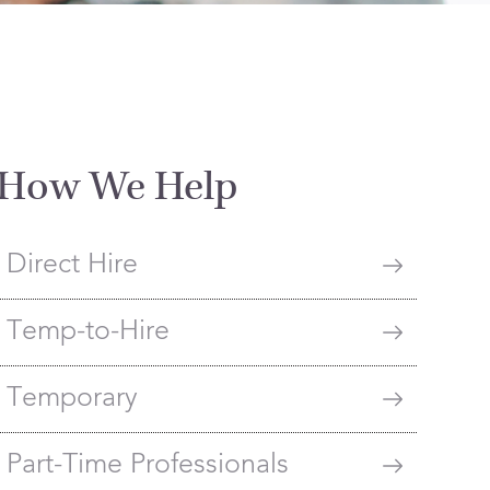
How We Help
Direct Hire
Temp-to-Hire
Temporary
Part-Time Professionals