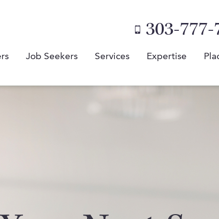
303-777-
rs
Job Seekers
Services
Expertise
Pla