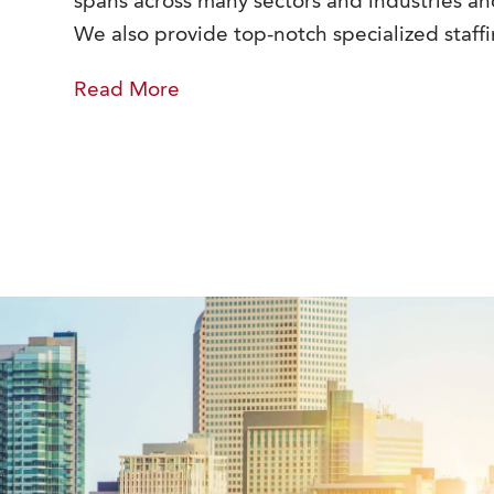
spans across many sectors and industries and
We also provide top-notch specialized staffi
Read
More