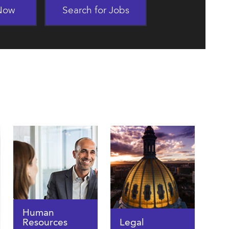
 Now
Search for Jobs
Human
Resources
Legal