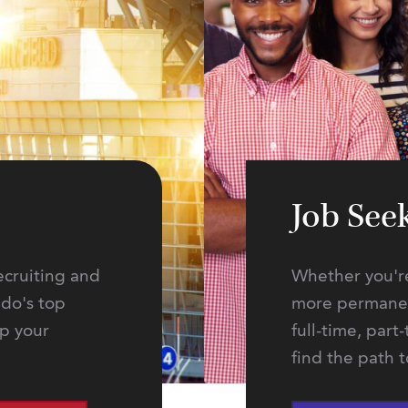
Job See
ecruiting and
Whether you're
ado's top
more permanent
lp your
full-time, part
find the path 