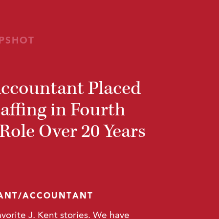
PSHOT
Accountant Placed
taffing in Fourth
ole Over 20 Years
TANT/ACCOUNTANT
avorite J. Kent stories. We have