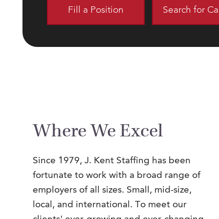
Fill a Position
Search for C
Where We Excel
Since 1979, J. Kent Staffing has been
fortunate to work with a broad range of
employers of all sizes. Small, mid-size,
local, and international. To meet our