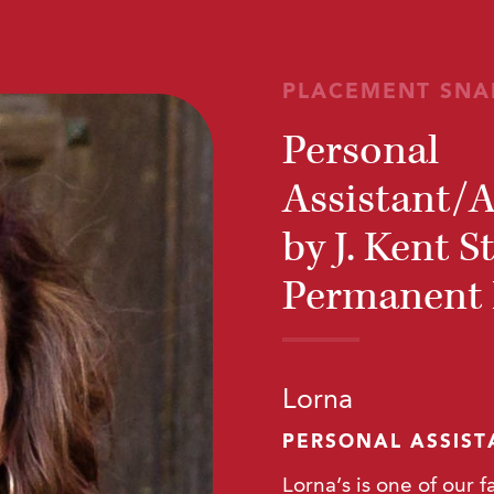
PLACEMENT SNA
Personal
Assistant/
by J. Kent S
Permanent R
Lorna
PERSONAL ASSIS
Lorna’s is one of our f