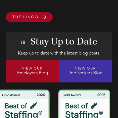
THE LINGO
Stay Up to Date
Keep up to date with the latest blog posts.
VIEW OUR
VIEW OUR
Employers Blog
Job Seekers Blog