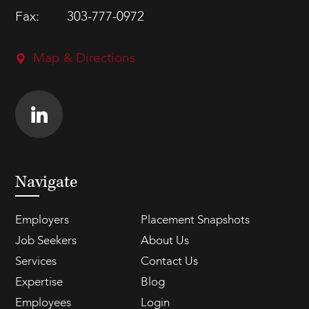
Fax:
303-777-0972
Map & Directions
Navigate
Employers
Placement Snapshots
Job Seekers
About Us
Services
Contact Us
Expertise
Blog
Employees
Login