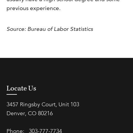
previous experience.
Source: Bureau of Labor Statistics
Locate Us
3457 Ringsby Court, Unit 103
Denver, CO 80216
Phone:
303-777-7734