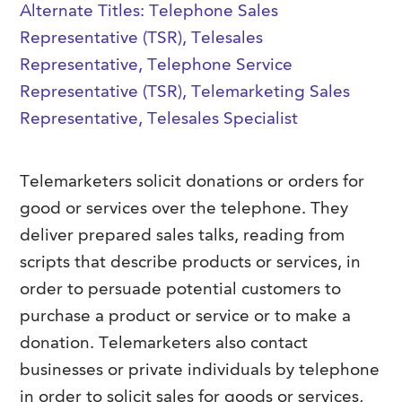
Alternate Titles: Telephone Sales
FAQs
Our History
Contact Us
Event Staffing
Representative (TSR), Telesales
Meet Our Team
Representative, Telephone Service
Payrolling
Representative (TSR), Telemarketing Sales
Professional Memberships
Skills Testing & Tutorials
Representative, Telesales Specialist
Careers at J. Kent
Mission, Vision & Values
Telemarketers solicit donations or orders for
Stated Policies
good or services over the telephone.
They
deliver prepared sales talks, reading from
Governance
scripts that describe products or services, in
order to persuade potential customers to
purchase a product or service or to make a
donation. Telemarketers also contact
businesses or private individuals by telephone
in order to solicit sales for goods or services,