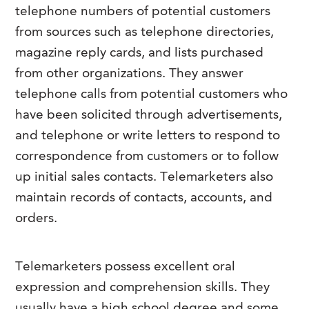
telephone numbers of potential customers
from sources such as telephone directories,
magazine reply cards, and lists purchased
from other organizations. They answer
telephone calls from potential customers who
have been solicited through advertisements,
and telephone or write letters to respond to
correspondence from customers or to follow
up initial sales contacts. Telemarketers also
maintain records of contacts, accounts, and
orders.
Telemarketers possess excellent oral
expression and comprehension skills. They
usually have a high school degree and some