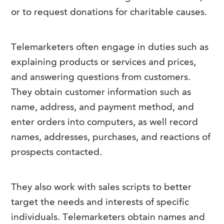
or to request donations for charitable causes.
Telemarketers often engage in duties such as
explaining products or services and prices,
and answering questions from customers.
They obtain customer information such as
name, address, and payment method, and
enter orders into computers, as well record
names, addresses, purchases, and reactions of
prospects contacted.
They also work with sales scripts to better
target the needs and interests of specific
individuals. Telemarketers obtain names and