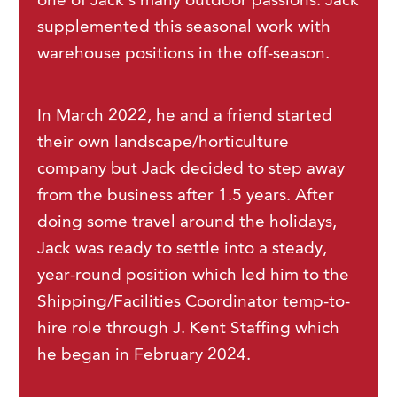
one of Jack’s many outdoor passions. Jack
supplemented this seasonal work with
warehouse positions in the off-season.
In March 2022, he and a friend started
their own landscape/horticulture
company but Jack decided to step away
from the business after 1.5 years. After
doing some travel around the holidays,
Jack was ready to settle into a steady,
year-round position which led him to the
Shipping/Facilities Coordinator temp-to-
hire role through J. Kent Staffing which
he began in February 2024.