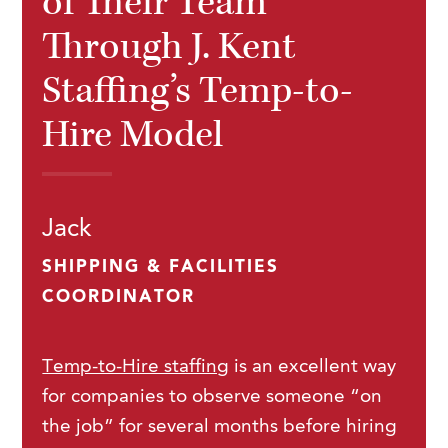
of Their Team
Through J. Kent
Staffing’s Temp-to-
Hire Model
Jack
SHIPPING & FACILITIES
COORDINATOR
Temp-to-Hire staffing
is an excellent way
for companies to observe someone “on
the job” for several months before hiring