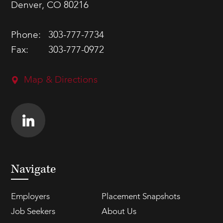
Denver, CO 80216
Phone:
303-777-7734
Fax:
303-777-0972
Map & Directions
Navigate
Employers
Placement Snapshots
Job Seekers
About Us