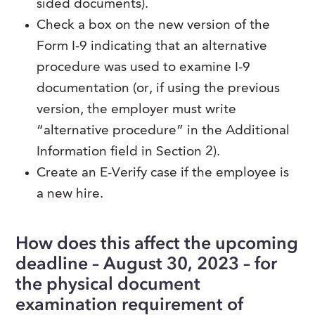
sided documents).
Check a box on the new version of the
Form I-9 indicating that an alternative
procedure was used to examine I-9
documentation (or, if using the previous
version, the employer must write
“alternative procedure” in the Additional
Information field in Section 2).
Create an E-Verify case if the employee is
a new hire.
How does this affect the upcoming
deadline – August 30, 2023 – for
the physical document
examination requirement of