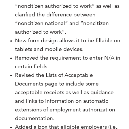
“noncitizen authorized to work” as well as
clarified the difference between
“noncitizen national” and “noncitizen
authorized to work”.
New form design allows it to be fillable on
tablets and mobile devices.
Removed the requirement to enter N/A in
certain fields.
Revised the Lists of Acceptable
Documents page to include some
acceptable receipts as well as guidance
and links to information on automatic
extensions of employment authorization
documentation.
Added a box that eligible employers (i.e.,