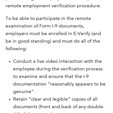
remote employment verification procedure.
To be able to participate in the remote
examination of Form I-9 documents,
employers must be enrolled in E-Verify (and
be in good standing) and must do all of the
following:
Conduct a live video interaction with the
employee during the verification process
to examine and ensure that the I-9
documentation “reasonably appears to be
genuine”.
Retain “clear and legible” copies of all
documents (front and back of any double-