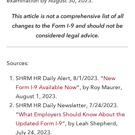
examination by August 30, 2023.
This article is not a comprehensive list of all
changes to the Form I-9 and should not be
considered legal advice.
Sources:
SHRM HR Daily Alert, 8/1/2023. “
New
Form I-9 Available Now
”, by Roy Maurer,
August 1, 2023.
SHRM HR Daily Newsletter, 7/24/2023.
“
What Employers Should Know About the
Updated Form I-9
”, by Leah Shepherd,
July 24, 2023.