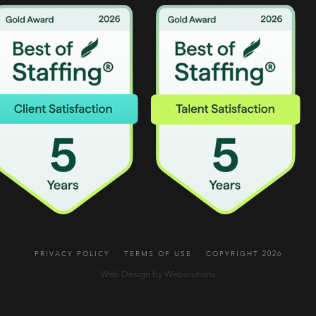
PRIVACY POLICY
TERMS OF USE
COPYRIGHT 2026
Web Design by Webolutions