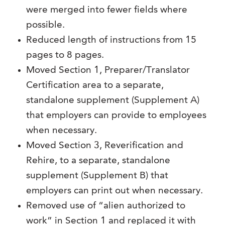
were merged into fewer fields where
possible.
Reduced length of instructions from 15
pages to 8 pages.
Moved Section 1, Preparer/Translator
Certification area to a separate,
standalone supplement (Supplement A)
that employers can provide to employees
when necessary.
Moved Section 3, Reverification and
Rehire, to a separate, standalone
supplement (Supplement B) that
employers can print out when necessary.
Removed use of “alien authorized to
work” in Section 1 and replaced it with