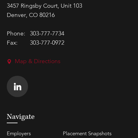
3457 Ringsby Court, Unit 103
Denver, CO 80216
Phone:
303-777-7734
Fax:
303-777-0972
Map & Directions
Navigate
Employers
Placement Snapshots