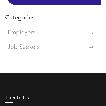
Categories
Employers
Job Seekers
Locate Us