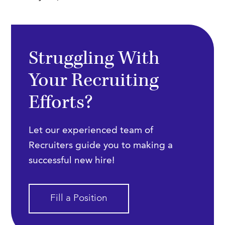
Struggling With
Your Recruiting
Efforts?
Let our experienced team of
Recruiters guide you to making a
successful new hire!
Fill a Position