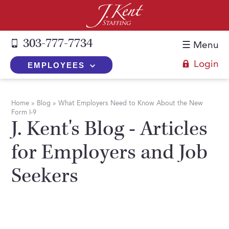
303-777-7734
☰ Menu
Login
EMPLOYEES
+
Employers
Home
»
Blog
»
What Employers Need to Know About the New
Form I-9
The J. Kent Process
+
Job Seekers
J. Kent's Blog - Articles
Fill a Position
Register Now
+
Services
for Employers and Job
Search for Candidates
Search for Jobs
Direct Hire
Seekers
Expertise
Direct Hire vs. Temp-to-Hire
Job Seekers Blog
Temp-to-Hire
Placement Snapshots
Temporary vs. Temp-to-Hire
FAQs
Temporary
Employers Blog
+
About Us
Part-Time Professionals