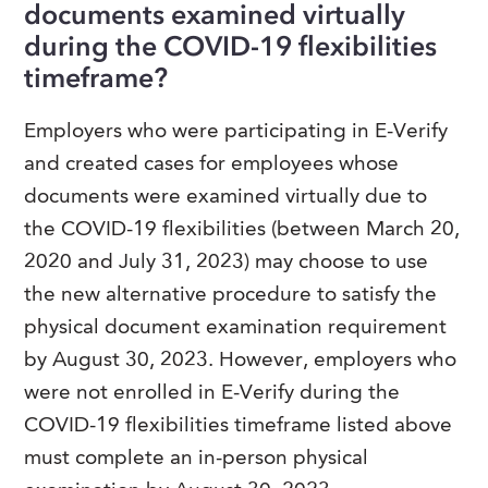
documents examined virtually
during the COVID-19 flexibilities
timeframe?
Employers who were participating in E-Verify
and created cases for employees whose
documents were examined virtually due to
the COVID-19 flexibilities (between March 20,
2020 and July 31, 2023) may choose to use
the new alternative procedure to satisfy the
physical document examination requirement
by August 30, 2023. However, employers who
were not enrolled in E-Verify during the
COVID-19 flexibilities timeframe listed above
must complete an in-person physical