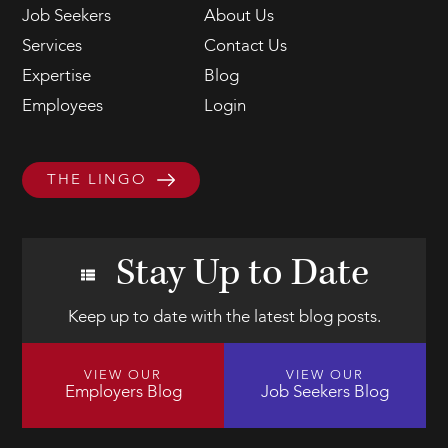
Job Seekers
About Us
Services
Contact Us
Expertise
Blog
Employees
Login
THE LINGO
Stay Up to Date
Keep up to date with the latest blog posts.
VIEW OUR
VIEW OUR
Employers Blog
Job Seekers Blog