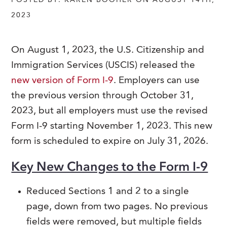
POSTED BY: KAREN BOOHER ON AUGUST 14TH,
2023
On August 1, 2023, the U.S. Citizenship and
Immigration Services (USCIS) released the
new version of Form I-9
. Employers can use
the previous version through October 31,
2023, but all employers must use the revised
Form I-9 starting November 1, 2023. This new
form is scheduled to expire on July 31, 2026.
Key New Changes to the Form I-9
Reduced Sections 1 and 2 to a single
page, down from two pages. No previous
fields were removed, but multiple fields