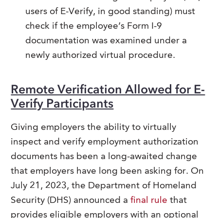
users of E-Verify, in good standing) must
check if the employee’s Form I-9
documentation was examined under a
newly authorized virtual procedure.
Remote Verification Allowed for E-
Verify Participants
Giving employers the ability to virtually
inspect and verify employment authorization
documents has been a long-awaited change
that employers have long been asking for. On
July 21, 2023, the Department of Homeland
Security (DHS) announced a
final rule
that
provides eligible employers with an optional