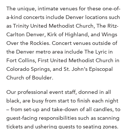
The unique, intimate venues for these one-of-
a-kind concerts include Denver locations such
as Trinity United Methodist Church, The Ritz-
Carlton Denver, Kirk of Highland, and Wings
Over the Rockies. Concert venues outside of
the Denver metro area include The Lyric in
Fort Collins, First United Methodist Church in
Colorado Springs, and St. John’s Episcopal
Church of Boulder.
Our professional event staff, donned in all
black, are busy from start to finish each night
– from set-up and take-down of all candles, to
guest-facing responsibilities such as scanning
tickets and ushering guests to seating zones.