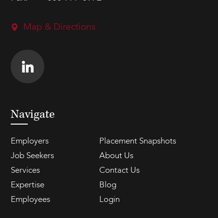
Map & Directions
Navigate
Employers
Placement Snapshots
Job Seekers
About Us
Services
Contact Us
Expertise
Blog
Employees
Login