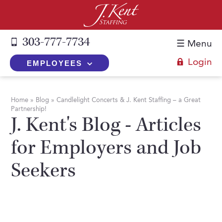
303-777-7734
☰ Menu
Login
EMPLOYEES
+
Employers
Home
»
Blog
»
Candlelight Concerts & J. Kent Staffing – a Great
Partnership!
The J. Kent Process
+
Job Seekers
J. Kent's Blog - Articles
Fill a Position
Register Now
+
Services
for Employers and Job
Search for Candidates
Search for Jobs
Direct Hire
Seekers
Expertise
Direct Hire vs. Temp-to-Hire
Job Seekers Blog
Temp-to-Hire
Placement Snapshots
Temporary vs. Temp-to-Hire
FAQs
Temporary
Employers Blog
+
About Us
Part-Time Professionals