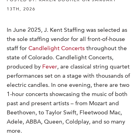
POSTED BY: KAREN BOOHER ON JANUARY
13TH, 2026
In June 2025, J. Kent Staffing was selected as
the sole staffing vendor for all front-of-house
staff for
Candlelight Concerts
throughout the
state of Colorado. Candlelight Concerts,
produced by
Fever
, are classical string quartet
performances set on a stage with thousands of
electric candles. In one evening, there are two
1-hour concerts showcasing the music of both
past and present artists – from Mozart and
Beethoven, to Taylor Swift, Fleetwood Mac,
Adele, ABBA, Queen, Coldplay, and so many
more.