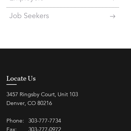
Job Seekers
Locate Us
3457 Ringsby Court, Unit 103
Denver, CO 80216
Phone:
303-777-7734
Fax:
303-777-0972