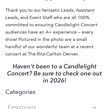
Thank you to our fantastic Leads, Assistant
Leads, and Event Staff who are all 100%
committed to ensuring Candlelight Concert
audiences have an A+ experience – every
show! Pictured in the photo are a small
handful of our wonderful team at a recent
concert at The Ritz-Carlton Denver.
Haven’t been to a Candlelight
Concert? Be sure to check one out
in 2026!
Categories
Employers