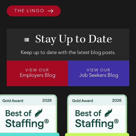
THE LINGO
Stay Up to Date
Keep up to date with the latest blog posts.
VIEW OUR
VIEW OUR
Employers Blog
Job Seekers Blog