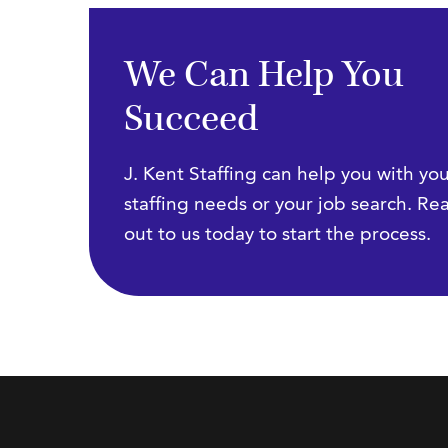
We Can Help You
Succeed
J. Kent Staffing can help you with yo
staffing needs or your job search. Re
out to us today to start the process.