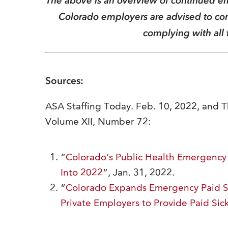
The above is an overview of continued em
Colorado employers are advised to cons
complying with all 
Sources:
ASA Staffing Today. Feb. 10, 2022, and 
Volume XII, Number 72:
“
Colorado’s Public Health Emergency
Into 2022
”, Jan. 31, 2022.
“
Colorado Expands Emergency Paid Sic
Private Employers to Provide Paid Sic