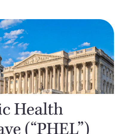
ic Health
ve (“PHEL”)