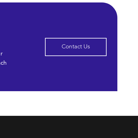
Contact Us
ur
ach