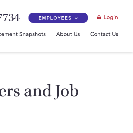
7734
Login
EMPLOYEES
cement Snapshots
About Us
Contact Us
yers and Job