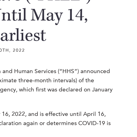
ntil May 14,
arliest
0TH, 2022
lth and Human Services (“HHS”) announced
ximate three-month intervals) of the
ency, which first was declared on January
16, 2022, and is effective until April 16,
claration again or determines COVID-19 is