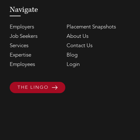
Navigate
Employers
Placement Snapshots
Job Seekers
About Us
Services
Contact Us
Expertise
Blog
Employees
Login
THE LINGO