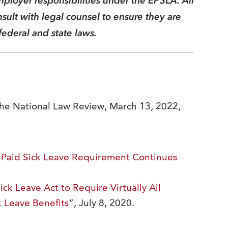
ployer responsibilities under the EPSLA. All
ult with legal counsel to ensure they are
federal and state laws.
The National Law Review, March 13, 2022,
 Paid Sick Leave Requirement Continues
k Leave Act to Require Virtually All
k Leave Benefits
”, July 8, 2020.