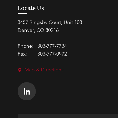
Locate Us
3457 Ringsby Court, Unit 103
Denver, CO 80216
Phone:
303-777-7734
Fax:
303-777-0972
Map & Directions