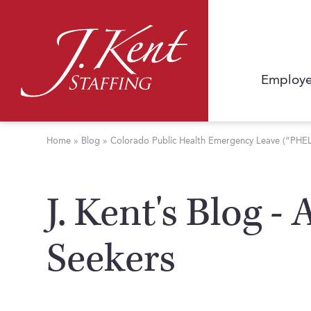
Employe
Home
»
Blog
»
Colorado Public Health Emergency Leave (“PHEL”)
J. Kent's Blog -
Seekers