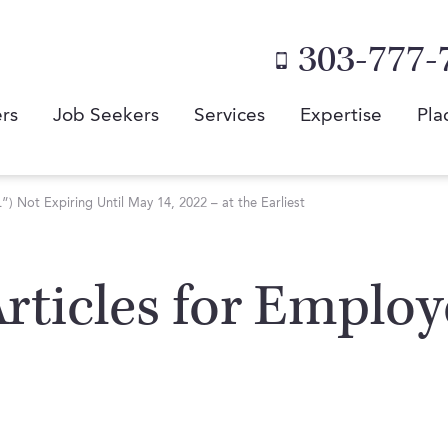
303-777-
rs
Job Seekers
Services
Expertise
Pla
 Not Expiring Until May 14, 2022 – at the Earliest
 Articles for Emplo