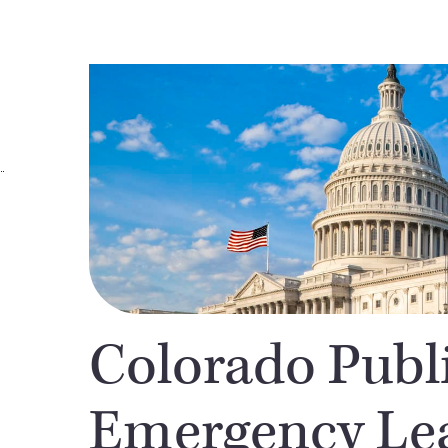
Colorado Publ
Emergency Lea