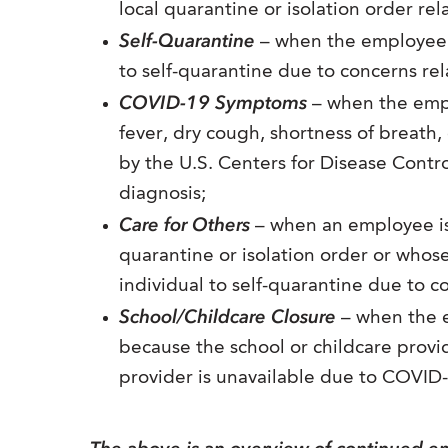
local quarantine or isolation order re
Self-Quarantine
– when the employee 
to self-quarantine due to concerns re
COVID-19 Symptoms
– when the empl
fever, dry cough, shortness of breat
by the U.S. Centers for Disease Contr
diagnosis;
Care for Others
– when an employee is 
quarantine or isolation order or whos
individual to self-quarantine due to 
School/Childcare Closure
– when the e
because the school or childcare provi
provider is unavailable due to COVID