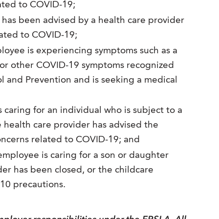
lated to COVID-19;
has been advised by a health care provider
lated to COVID-19;
oyee is experiencing symptoms such as a
h, or other COVID-19 symptoms recognized
ol and Prevention and is seeking a medical
caring for an individual who is subject to a
e health care provider has advised the
concerns related to COVID-19; and
mployee is caring for a son or daughter
der has been closed, or the childcare
-10 precautions.