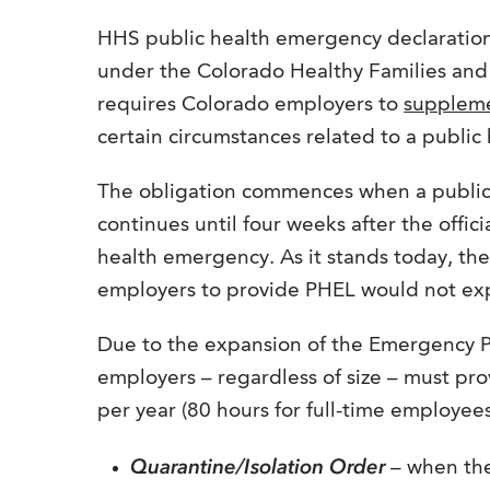
HHS public health emergency declaration
under the Colorado Healthy Families a
requires Colorado employers to
supplem
certain circumstances related to a publi
The obligation commences when a public
continues until four weeks after the offic
health emergency. As it stands today, t
employers to provide PHEL would not exp
Due to the expansion of the Emergency Pa
employers – regardless of size – must pro
per year (80 hours for full-time employees
Quarantine/Isolation Order
– when the 