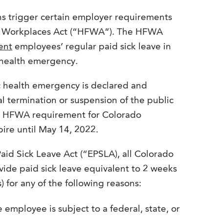
s trigger certain employer requirements
nd Workplaces Act (“HFWA”). The HFWA
ent
employees’ regular paid sick leave in
c health emergency.
 health emergency is declared and
ial termination or suspension of the public
he HFWA requirement for Colorado
ire until May 14, 2022.
id Sick Leave Act (“EPSLA), all Colorado
vide paid sick leave equivalent to 2 weeks
) for any of the following reasons:
employee is subject to a federal, state, or