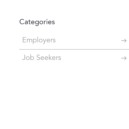
Categories
Employers
Job Seekers