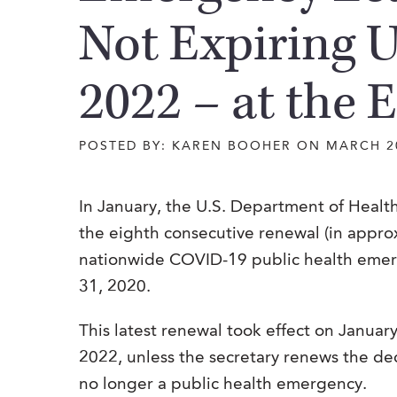
Not Expiring U
2022 – at the E
POSTED BY: KAREN BOOHER ON MARCH 2
In January, the U.S. Department of Hea
the eighth consecutive renewal (in appro
nationwide COVID-19 public health emerg
31, 2020.
This latest renewal took effect on January 
2022, unless the secretary renews the de
no longer a public health emergency.