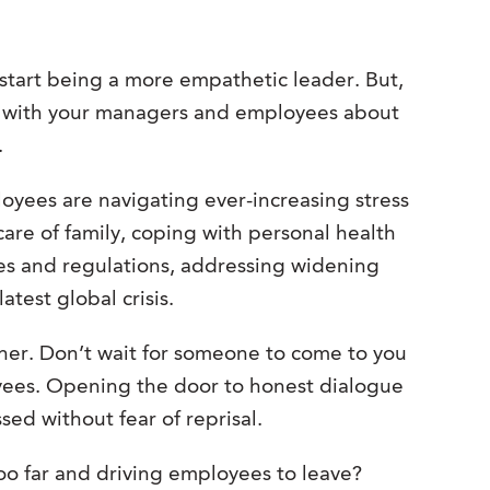
 start being a more empathetic leader. But,
k with your managers and employees about
.
loyees are navigating ever-increasing stress
 care of family, coping with personal health
les and regulations, addressing widening
atest global crisis.
ener. Don’t wait for someone to come to you
yees. Opening the door to honest dialogue
sed without fear of reprisal.
o far and driving employees to leave?