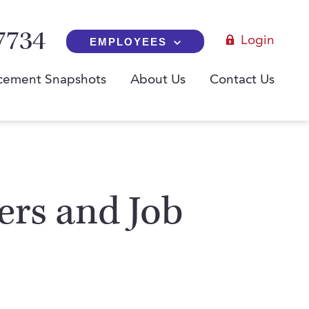
7734
Login
EMPLOYEES
cement Snapshots
About Us
Contact Us
yers and Job