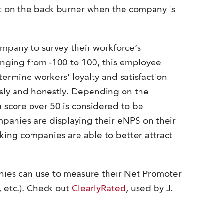
ut on the back burner when the company is
company to survey their workforce’s
nging from -100 to 100, this employee
mine workers’ loyalty and satisfaction
sly and honestly. Depending on the
a score over 50 is considered to be
panies are displaying their eNPS on their
king companies are able to better attract
ies can use to measure their Net Promoter
, etc.). Check out
ClearlyRated
, used by J.