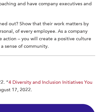
 coaching and have company executives and
ned out? Show that their work matters by
ersonal, of every employee. As a company
 action – you will create a positive culture
d a sense of community.
2. “
4 Diversity and Inclusion Initiatives You
August 17, 2022.