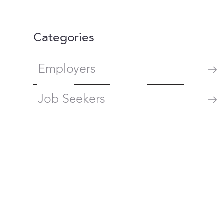
Categories
Employers
Job Seekers