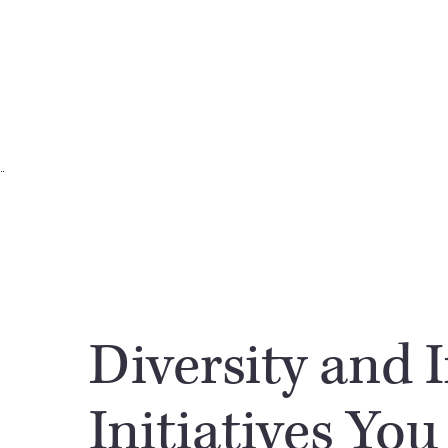
Diversity and 
Initiatives You