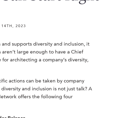
14TH, 2023
nd supports diversity and inclusion, it
s aren’t large enough to have a Chief
 for architecting a company’s diversity,
cific actions can be taken by company
iversity and inclusion is not just talk? A
etwork offers the following four