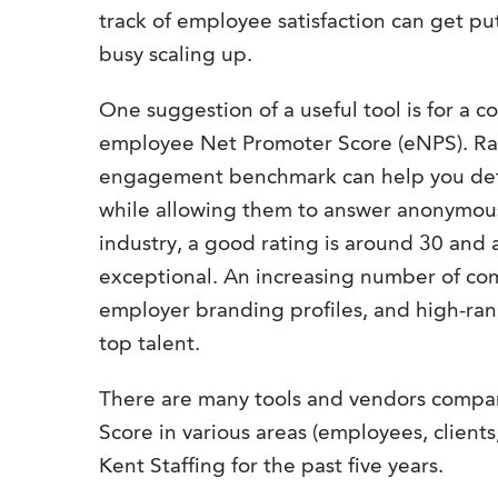
track of employee satisfaction can get p
busy scaling up.
One suggestion of a useful tool is for a 
employee Net Promoter Score (eNPS). Ra
engagement benchmark can help you deter
while allowing them to answer anonymou
industry, a good rating is around 30 and 
exceptional. An increasing number of com
employer branding profiles, and high-ran
top talent.
There are many tools and vendors compan
Score in various areas (employees, clients
Kent Staffing for the past five years.