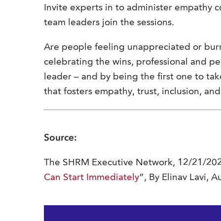
Invite experts in to administer empathy
team leaders join the sessions.
Are people feeling unappreciated or bur
celebrating the wins, professional and p
leader – and by being the first one to take
that fosters empathy, trust, inclusion, an
Source:
The SHRM Executive Network, 12/21/202
Can Start Immediately
”, By Elinav Lavi, 