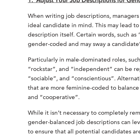
1. Adjust Your Job Descriptions for Gen
When writing job descriptions, managers 
ideal candidate in mind. This may lead to
description itself. Certain words, such a
gender-coded and may sway a candidate’s
Particularly in male-dominated roles, suc
“rockstar”, and “independent” can be re
“sociable”, and “conscientious”. Alterna
that are more feminine-coded to balance 
and “cooperative”.
While it isn’t necessary to completely re
gender-balanced job descriptions can leve
to ensure that all potential candidates a