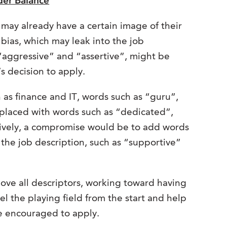
der Balance
may already have a certain image of their
 bias, which may leak into the job
s “aggressive” and “assertive”, might be
 decision to apply.
h as finance and IT, words such as “guru”,
placed with words such as “dedicated”,
tively, a compromise would be to add words
the job description, such as “supportive”
move all descriptors, working toward having
l the playing field from the start and help
re encouraged to apply.