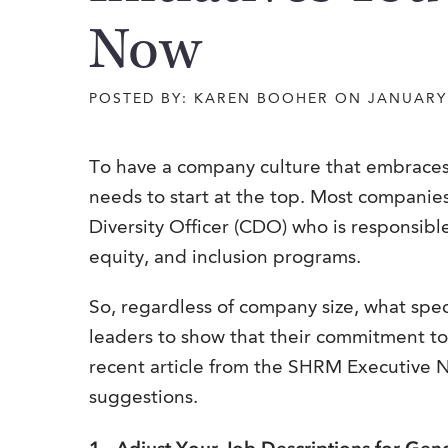
Now
POSTED BY: KAREN BOOHER ON JANUARY 
To have a company culture that embraces a
needs to start at the top. Most companie
Diversity Officer (CDO) who is responsible
equity, and inclusion programs.
So, regardless of company size, what spe
leaders to show that their commitment to d
recent article from the SHRM Executive N
suggestions.