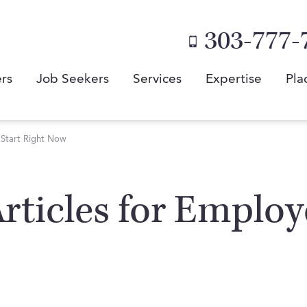
303-777-
rs
Job Seekers
Services
Expertise
Pla
n Start Right Now
 Articles for Emplo