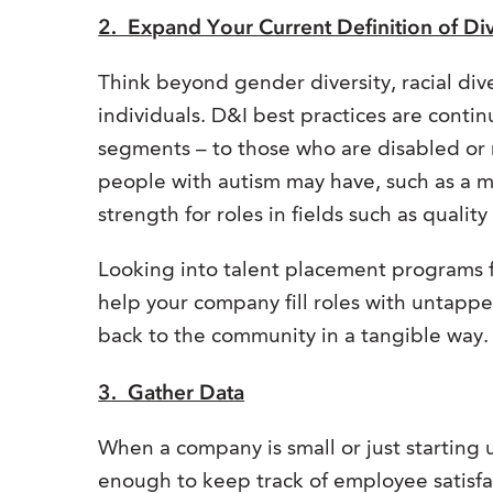
2. Expand Your Current Definition of Div
Think beyond gender diversity, racial div
individuals. D&I best practices are conti
segments – to those who are disabled or 
people with autism may have, such as a me
strength for roles in fields such as qualit
Looking into talent placement programs 
help your company fill roles with untapped
back to the community in a tangible way.
3. Gather Data
When a company is small or just starting
enough to keep track of employee satisf