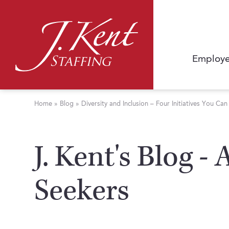
Employe
Home
»
Blog
»
Diversity and Inclusion – Four Initiatives You Ca
J. Kent's Blog -
Seekers