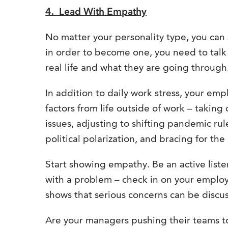
4. Lead With Empathy
No matter your personality type, you can
in order to become one, you need to tal
real life and what they are going through
In addition to daily work stress, your emp
factors from life outside of work – taking
issues, adjusting to shifting pandemic ru
political polarization, and bracing for the l
Start showing empathy. Be an active list
with a problem – check in on your emplo
shows that serious concerns can be discus
Are your managers pushing their teams to