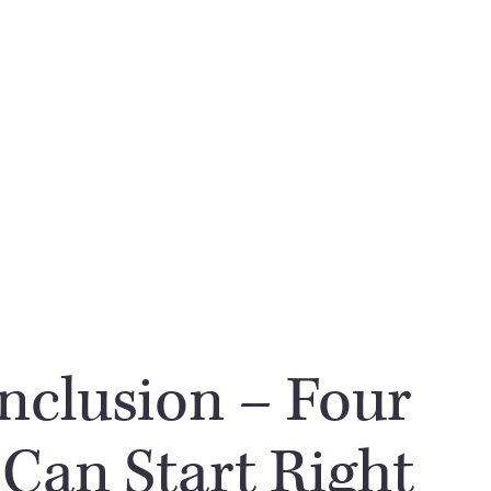
Inclusion – Four
 Can Start Right