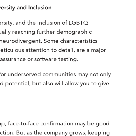
ersity and Inclusion
ersity, and the inclusion of LGBTQ
nually reaching further demographic
neurodivergent. Some characteristics
ticulous attention to detail, are a major
y assurance or software testing.
for underserved communities may not only
 potential, but also will allow you to give
 up, face-to-face confirmation may be good
action. But as the company grows, keeping