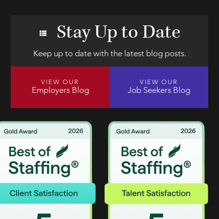
Stay Up to Date
Keep up to date with the latest blog posts.
VIEW OUR
VIEW OUR
Employers Blog
Job Seekers Blog