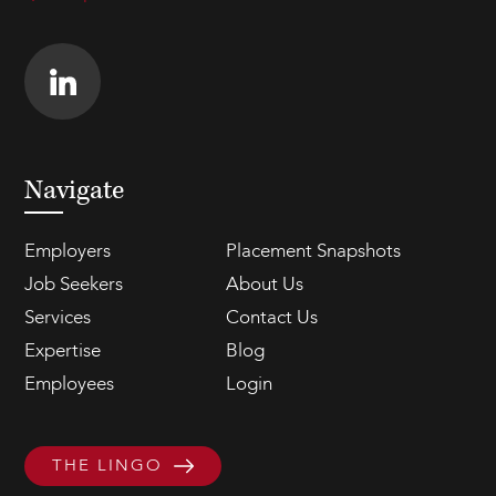
Navigate
Employers
Placement Snapshots
Job Seekers
About Us
Services
Contact Us
Expertise
Blog
Employees
Login
THE LINGO