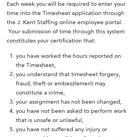
Each week you will be required to enter your
FAQs
Our History
Contact Us
Event Staffing
time into the Timesheet application through
Meet Our Team
the J. Kent Staffing online employee portal.
Payrolling
Your submission of time through this system
Professional Memberships
Skills Testing & Tutorials
constitutes your certification that:
Careers at J. Kent
you have worked the hours reported on
Mission, Vision & Values
the Timesheet,
Stated Policies
you understand that timesheet forgery,
Governance
fraud, theft or embezzlement may
constitute a crime,
your assignment has not been changed,
you have not been asked to perform work
that is unsafe or unlawful,
you have not suffered any injury or