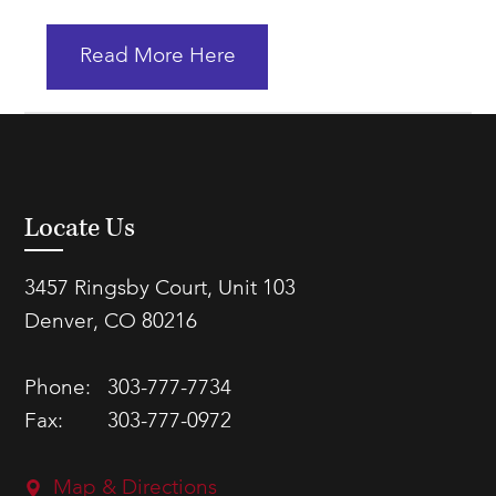
Read More Here
Locate Us
3457 Ringsby Court, Unit 103
Denver, CO 80216
Phone:
303-777-7734
Fax:
303-777-0972
Map & Directions