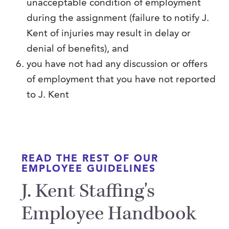
unacceptable condition of employment
during the assignment (failure to notify J.
Kent of injuries may result in delay or
denial of benefits), and
you have not had any discussion or offers
of employment that you have not reported
to J. Kent
READ THE REST OF OUR
EMPLOYEE GUIDELINES
J. Kent Staffing's
Employee Handbook