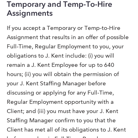
Temporary and Temp-To-Hire
FAQs
Our History
Contact Us
Assignments
Event Staffing
Meet Our Team
Payrolling
If you accept a Temporary or Temp-to-Hire
Professional Memberships
Skills Testing & Tutorials
Assignment that results in an offer of possible
Careers at J. Kent
Full-Time, Regular Employment to you, your
obligations to J. Kent include: (i) you will
Mission, Vision & Values
remain a J. Kent Employee for up to 640
Stated Policies
hours; (ii) you will obtain the permission of
Governance
your J. Kent Staffing Manager before
discussing or applying for any Full-Time,
Regular Employment opportunity with a
Client; and (iii) you must have your J. Kent
Staffing Manager confirm to you that the
Client has met all of its obligations to J. Kent