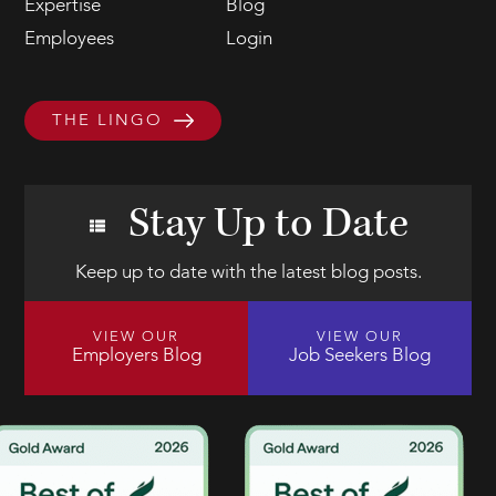
Expertise
Blog
Employees
Login
THE LINGO
Stay Up to Date
Keep up to date with the latest blog posts.
VIEW OUR
VIEW OUR
Employers Blog
Job Seekers Blog