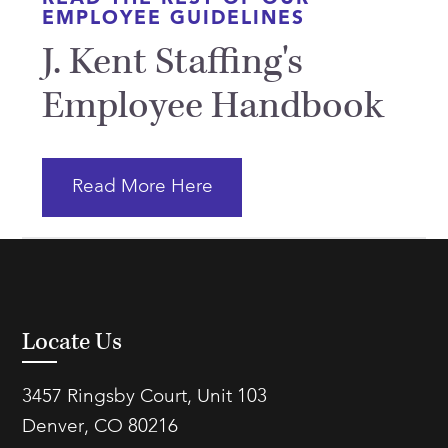
EMPLOYEE GUIDELINES
J. Kent Staffing's
Employee Handbook
Read More Here
Locate Us
3457 Ringsby Court, Unit 103
Denver, CO 80216