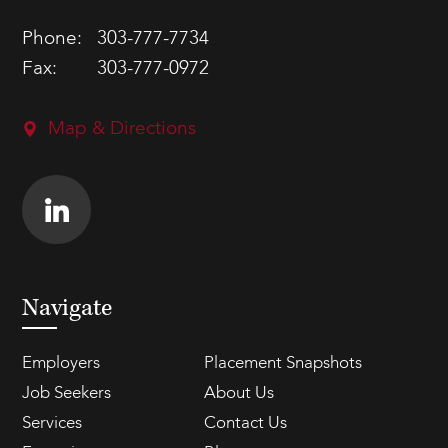
Phone:
303-777-7734
Fax:
303-777-0972
Map & Directions
Navigate
Employers
Placement Snapshots
Job Seekers
About Us
Services
Contact Us