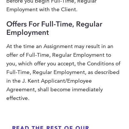
before you begin Full-Time, Regular
Employment with the Client.
Offers For Full-Time, Regular
Employment
At the time an Assignment may result in an
offer of Full-Time, Regular Employment to
you, which offer you accept, the Conditions of
Full-Time, Regular Employment, as described
in the J. Kent Applicant/Employee
Agreement, shall become immediately
effective.
READ THE REST OF OUR