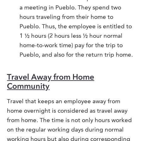
a meeting in Pueblo. They spend two
hours traveling from their home to
Pueblo. Thus, the employee is entitled to
1 ½ hours (2 hours less ½ hour normal
home-to-work time) pay for the trip to
Pueblo, and also for the return trip home.
Travel Away from Home
Community
Travel that keeps an employee away from
home overnight is considered as travel away
from home. The time is not only hours worked
on the regular working days during normal
working hours but also during corresponding