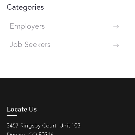
Categories
Employers
Job Seekers
Locate Us
3457 Ringsby Court, Unit 103