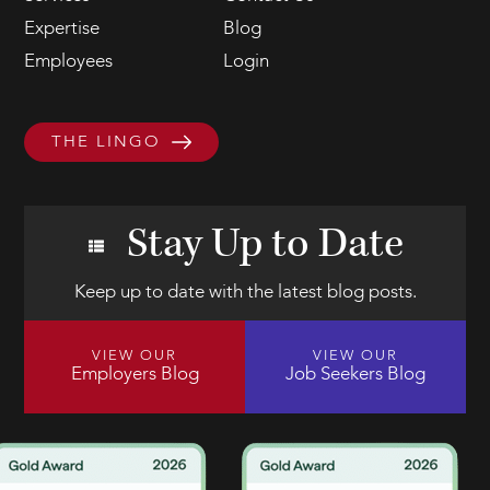
Expertise
Blog
Employees
Login
THE LINGO
Stay Up to Date
Keep up to date with the latest blog posts.
VIEW OUR
VIEW OUR
Employers Blog
Job Seekers Blog