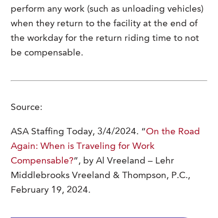
perform any work (such as unloading vehicles)
when they return to the facility at the end of
the workday for the return riding time to not
be compensable.
Source:
ASA Staffing Today, 3/4/2024. “
On the Road
Again: When is Traveling for Work
Compensable?
”, by Al Vreeland – Lehr
Middlebrooks Vreeland & Thompson, P.C.,
February 19, 2024.