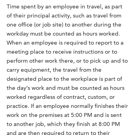
Time spent by an employee in travel, as part
of their principal activity, such as travel from
one office (or job site) to another during the
workday must be counted as hours worked.
When an employee is required to report to a
meeting place to receive instructions or to
perform other work there, or to pick up and to
carry equipment, the travel from the
designated place to the workplace is part of
the day’s work and must be counted as hours
worked regardless of contract, custom, or
practice. If an employee normally finishes their
work on the premises at 5:00 PM and is sent
to another job, which they finish at 8:00 PM
and are then required to return to their