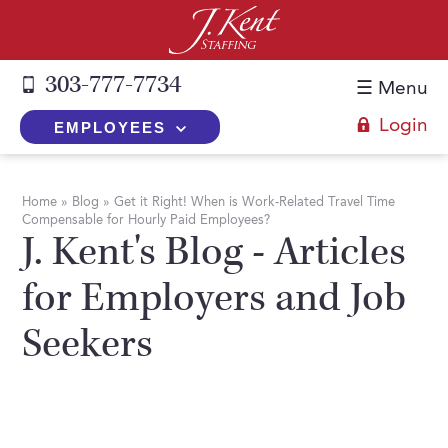
303-777-7734
☰ Menu
Login
EMPLOYEES
+
Employers
Home
»
Blog
»
Get it Right! When is Work-Related Travel Time
Compensable for Hourly Paid Employees?
The J. Kent Process
+
Job Seekers
J. Kent's Blog - Articles
Fill a Position
Register Now
+
Services
for Employers and Job
Search for Candidates
Search for Jobs
Direct Hire
Seekers
Expertise
Direct Hire vs. Temp-to-Hire
Job Seekers Blog
Temp-to-Hire
Placement Snapshots
Temporary vs. Temp-to-Hire
FAQs
Temporary
Employers Blog
+
About Us
Part-Time Professionals