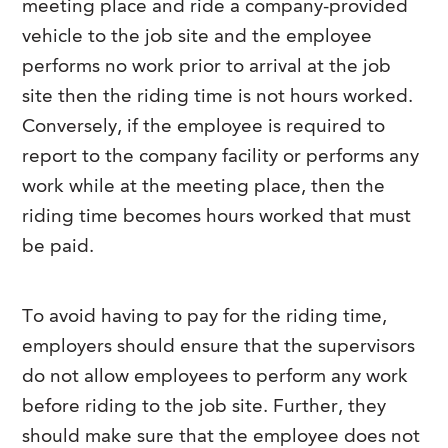
meeting place and ride a company-provided
vehicle to the job site and the employee
performs no work prior to arrival at the job
site then the riding time is not hours worked.
Conversely, if the employee is required to
report to the company facility or performs any
work while at the meeting place, then the
riding time becomes hours worked that must
be paid.
To avoid having to pay for the riding time,
employers should ensure that the supervisors
do not allow employees to perform any work
before riding to the job site. Further, they
should make sure that the employee does not