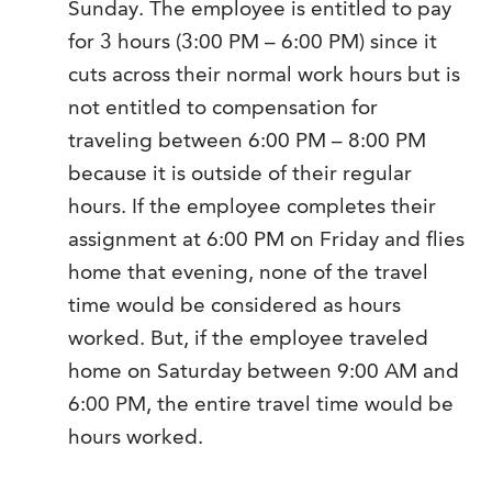
Sunday. The employee is entitled to pay
for 3 hours (3:00 PM – 6:00 PM) since it
cuts across their normal work hours but is
not entitled to compensation for
traveling between 6:00 PM – 8:00 PM
because it is outside of their regular
hours. If the employee completes their
assignment at 6:00 PM on Friday and flies
home that evening, none of the travel
time would be considered as hours
worked. But, if the employee traveled
home on Saturday between 9:00 AM and
6:00 PM, the entire travel time would be
hours worked.