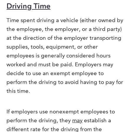
Driving Time
Time spent driving a vehicle (either owned by
the employee, the employer, or a third party)
at the direction of the employer transporting
supplies, tools, equipment, or other
employees is generally considered hours
worked and must be paid. Employers may
decide to use an exempt employee to
perform the driving to avoid having to pay for
this time.
If employers use nonexempt employees to
perform the driving, they
may
establish a
different rate for the driving from the