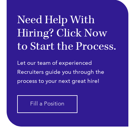
Need Help With
Hiring? Click Now
to Start the Process.
Let our team of experienced
Recruiters guide you through the
process to your next great hire!
Fill a Position