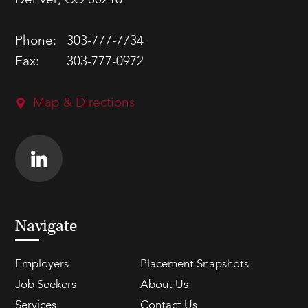
Denver, CO 80216
Phone:
303-777-7734
Fax:
303-777-0972
Map & Directions
Navigate
Employers
Placement Snapshots
Job Seekers
About Us
Services
Contact Us