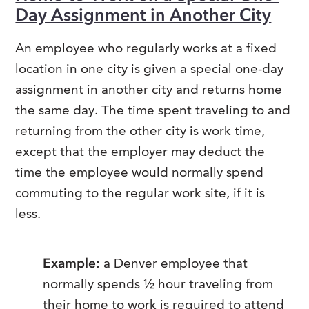
Day Assignment in Another City
An employee who regularly works at a fixed
location in one city is given a special one-day
assignment in another city and returns home
the same day. The time spent traveling to and
returning from the other city is work time,
except that the employer may deduct the
time the employee would normally spend
commuting to the regular work site, if it is
less.
Example:
a Denver employee that
normally spends ½ hour traveling from
their home to work is required to attend