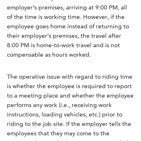
employer’s premises, arriving at 9:00 PM, all
of the time is working time. However, if the
employee goes home instead of returning to
their employer’s premises, the travel after
8:00 PM is home-to-work travel and is not
compensable as hours worked.
The operative issue with regard to riding time
is whether the employee is required to report
to a meeting place and whether the employee
performs any work (i.e., receiving work
instructions, loading vehicles, etc.) prior to
riding to the job site. If the employer tells the
employees that they may come to the