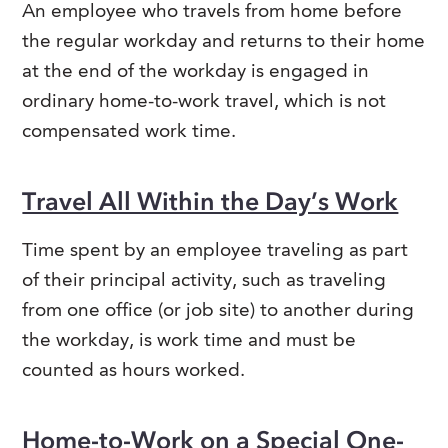
An employee who travels from home before
the regular workday and returns to their home
at the end of the workday is engaged in
ordinary home-to-work travel, which is not
compensated work time.
Travel All Within the Day’s Work
Time spent by an employee traveling as part
of their principal activity, such as traveling
from one office (or job site) to another during
the workday, is work time and must be
counted as hours worked.
Home-to-Work on a Special One-