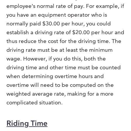
employee’s normal rate of pay. For example, if
you have an equipment operator who is
normally paid $30.00 per hour, you could
establish a driving rate of $20.00 per hour and
thus reduce the cost for the driving time. The
driving rate must be at least the minimum
wage. However, if you do this, both the
driving time and other time must be counted
when determining overtime hours and
overtime will need to be computed on the
weighted average rate, making for a more
complicated situation.
Riding Time