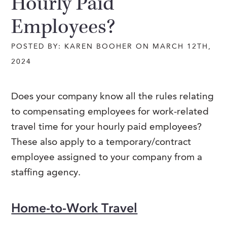
Hourly Paid
Employees?
POSTED BY: KAREN BOOHER ON MARCH 12TH,
2024
Does your company know all the rules relating
to compensating employees for work-related
travel time for your hourly paid employees?
These also apply to a temporary/contract
employee assigned to your company from a
staffing agency.
Home-to-Work Travel