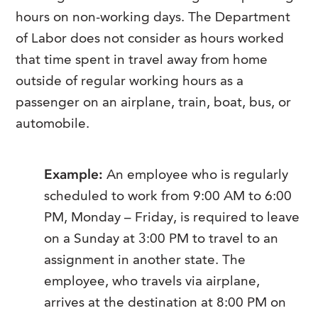
hours on non-working days. The Department
of Labor does not consider as hours worked
that time spent in travel away from home
outside of regular working hours as a
passenger on an airplane, train, boat, bus, or
automobile.
Example:
An employee who is regularly
scheduled to work from 9:00 AM to 6:00
PM, Monday – Friday, is required to leave
on a Sunday at 3:00 PM to travel to an
assignment in another state. The
employee, who travels via airplane,
arrives at the destination at 8:00 PM on