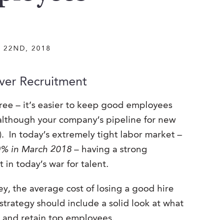
 22ND, 2018
ver Recruitment
ee – it’s easier to keep good employees
 (although your company’s pipeline for new
l). In today’s extremely tight labor market –
.0% in March 2018
– having a strong
in today’s war for talent.
y, the average cost of losing a good hire
trategy should include a solid look at what
e and retain top employees.