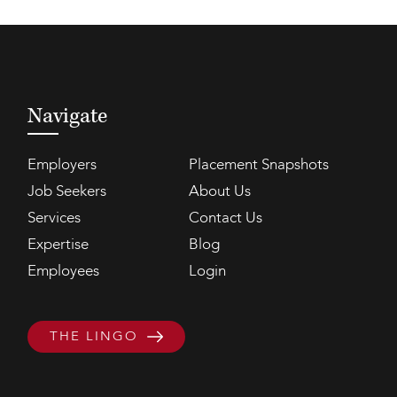
Navigate
Employers
Placement Snapshots
Job Seekers
About Us
Services
Contact Us
Expertise
Blog
Employees
Login
THE LINGO