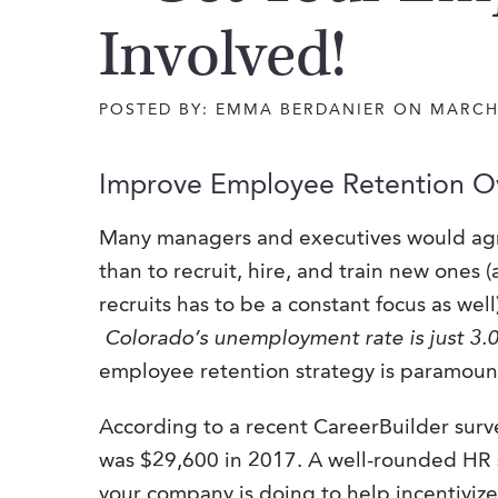
Involved!
POSTED BY: EMMA BERDANIER ON MARCH
Improve Employee Retention O
Many managers and executives would agr
than to recruit, hire, and train new ones
recruits has to be a constant focus as wel
Colorado’s unemployment rate is just 3
employee retention strategy is paramount 
According to a recent CareerBuilder surve
was $29,600 in 2017. A well-rounded HR s
your company is doing to help incentiviz