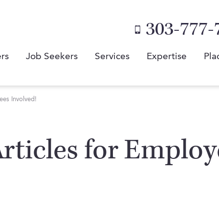
303-777-
rs
Job Seekers
Services
Expertise
Pla
es Involved!
 Articles for Emplo