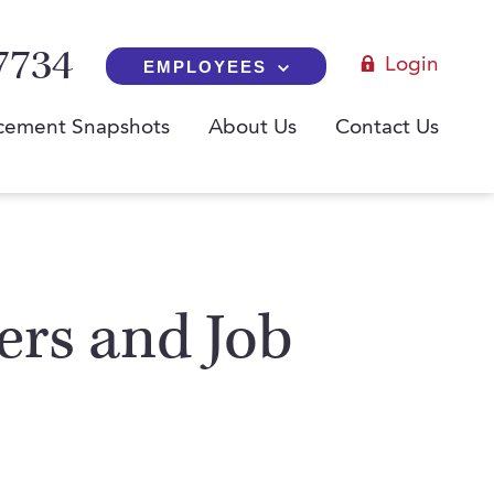
7734
Login
EMPLOYEES
cement Snapshots
About Us
Contact Us
yers and Job