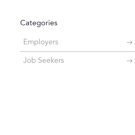
Categories
Employers
Job Seekers