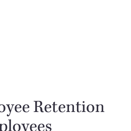
oyee Retention
ployees