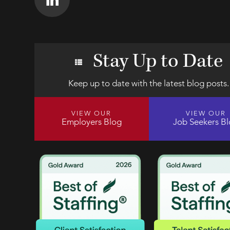
Stay Up to Date
Keep up to date with the latest blog posts.
VIEW OUR
VIEW OUR
Employers Blog
Job Seekers B