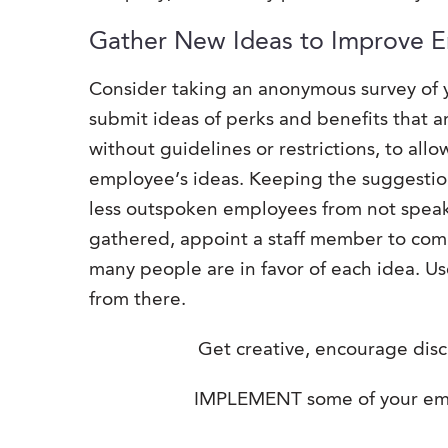
Gather New Ideas to Improve 
Consider taking an anonymous survey of 
submit ideas of perks and benefits that 
without guidelines or restrictions, to all
employee’s ideas. Keeping the suggestio
less outspoken employees from not speaki
gathered, appoint a staff member to compil
many people are in favor of each idea. Us
from there.
Get creative, encourage disc
IMPLEMENT some of your emp