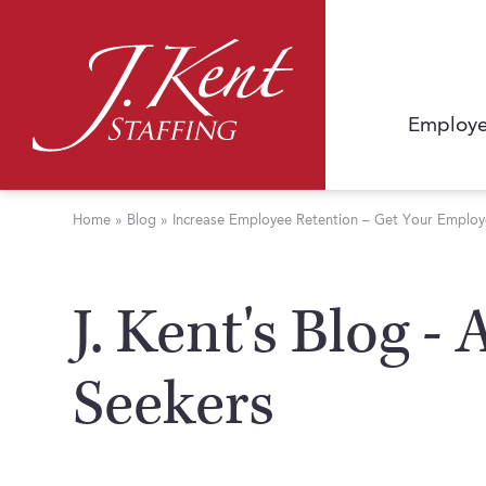
Employe
Home
»
Blog
»
Increase Employee Retention – Get Your Employe
J. Kent's Blog -
Seekers