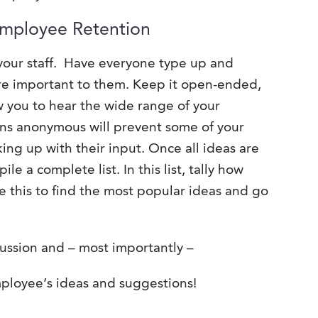
Employee Retention
your staff. Have everyone type up and
are important to them. Keep it open-ended,
ow you to hear the wide range of your
ns anonymous will prevent some of your
ng up with their input. Once all ideas are
e a complete list. In this list, tally how
e this to find the most popular ideas and go
ussion and – most importantly –
loyee’s ideas and suggestions!