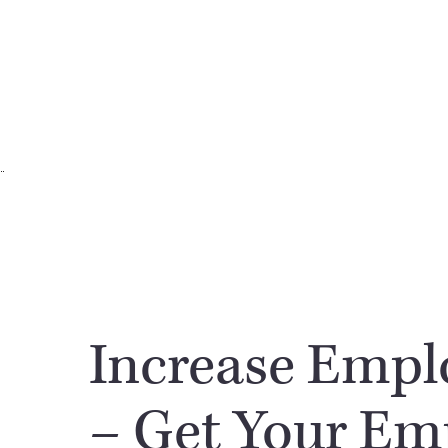
Increase Empl
– Get Your Em