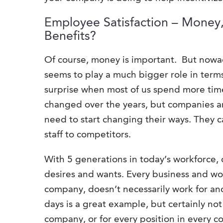
Employee Satisfaction – Money
Benefits?
Of course, money is important. But nowa
seems to play a much bigger role in terms
surprise when most of us spend more time
changed over the years, but companies ar
need to start changing their ways. They ca
staff to competitors.
With 5 generations in today’s workforce,
desires and wants. Every business and w
company, doesn’t necessarily work for an
days is a great example, but certainly n
company, or for every position in every 