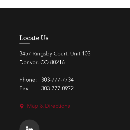
Locate Us
3457 Ringsby Court, Unit 103
Denver, CO 80216
Phone:
303-777-7734
Fax:
303-777-0972
Map & Directions