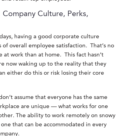
, Company Culture, Perks,
days, having a good corporate culture
 of overall employee satisfaction. That’s no
 at work than at home. This fact hasn’t
e now waking up to the reality that they
n either do this or risk losing their core
 don’t assume that everyone has the same
orkplace are unique — what works for one
other. The ability to work remotely on snowy
ot one that can be accommodated in every
company.