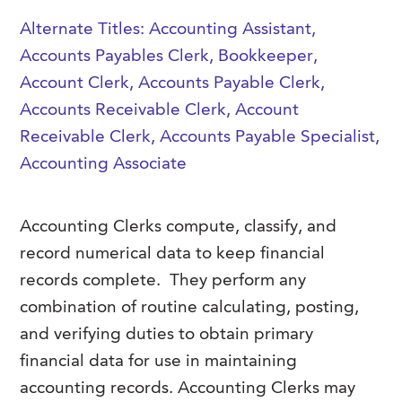
FAQs
Our History
Alternate Titles: Accounting Assistant,
Contact Us
Event Staffing
Accounts Payables Clerk, Bookkeeper,
Meet Our Team
Payrolling
Account Clerk, Accounts Payable Clerk,
Professional Memberships
Skills Testing & Tutorials
Accounts Receivable Clerk, Account
Careers at J. Kent
Receivable Clerk, Accounts Payable Specialist,
Accounting Associate
Mission, Vision & Values
Stated Policies
Accounting Clerks compute, classify, and
Governance
record numerical data to keep financial
records complete.
They perform any
combination of routine calculating, posting,
and verifying duties to obtain primary
financial data for use in maintaining
accounting records. Accounting Clerks may