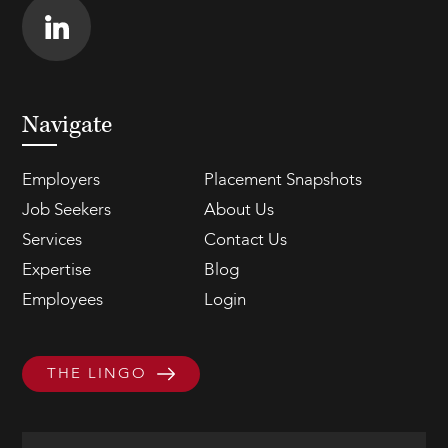
Navigate
Employers
Placement Snapshots
Job Seekers
About Us
Services
Contact Us
Expertise
Blog
Employees
Login
THE LINGO