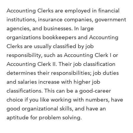
Accounting Clerks are employed in financial
institutions, insurance companies, government
agencies, and businesses. In large
organizations bookkeepers and Accounting
Clerks are usually classified by job
responsibility, such as Accounting Clerk I or
Accounting Clerk II. Their job classification
determines their responsibilities; job duties
and salaries increase with higher job
classifications. This can be a good-career
choice if you like working with numbers, have
good organizational skills, and have an
aptitude for problem solving.