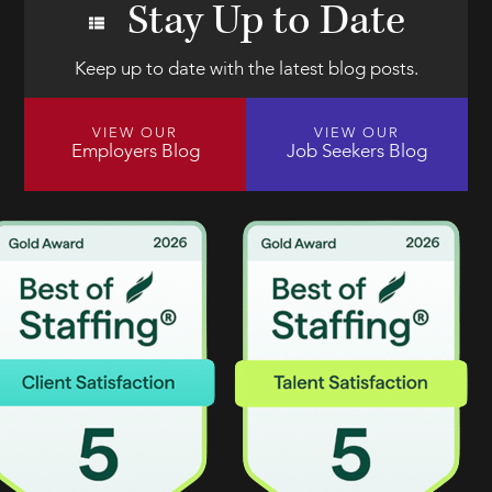
Stay Up to Date
Keep up to date with the latest blog posts.
VIEW OUR
VIEW OUR
Employers Blog
Job Seekers Blog