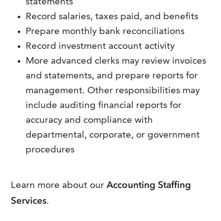
statements
Record salaries, taxes paid, and benefits
Prepare monthly bank reconciliations
Record investment account activity
More advanced clerks may review invoices
and statements, and prepare reports for
management. Other responsibilities may
include auditing financial reports for
accuracy and compliance with
departmental, corporate, or government
procedures
Accounting Staffing
Learn more about our
Services
.