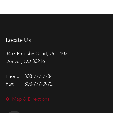
Locate Us
3457 Ringsby Court, Unit 103
Denver, CO 80216
Phone:
303-777-7734
Fax:
303-777-0972
Map & Directions