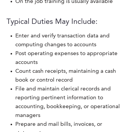
On the job training is usually available
Typical Duties May Include:
Enter and verify transaction data and
computing changes to accounts
Post operating expenses to appropriate
accounts
Count cash receipts, maintaining a cash
book or control record
File and maintain clerical records and
reporting pertinent information to
accounting, bookkeeping, or operational
managers
Prepare and mail bills, invoices, or