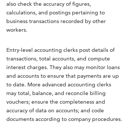
also check the accuracy of figures,
calculations, and postings pertaining to
business transactions recorded by other
workers.
Entry-level accounting clerks post details of
transactions, total accounts, and compute
interest charges. They also may monitor loans
and accounts to ensure that payments are up
to date. More advanced accounting clerks
may total, balance, and reconcile billing
vouchers; ensure the completeness and
accuracy of data on accounts; and code
documents according to company procedures.