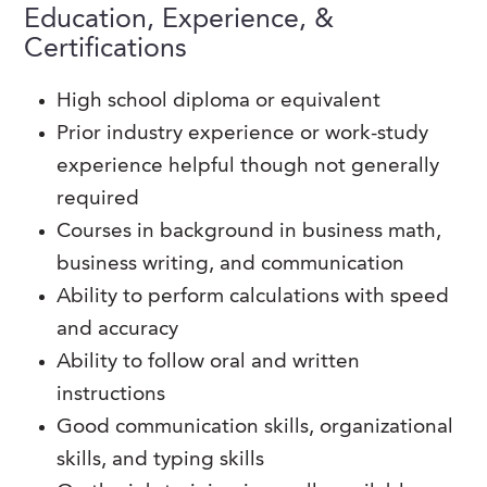
Education, Experience, &
Certifications
High school diploma or equivalent
Prior industry experience or work-study
experience helpful though not generally
required
Courses in background in business math,
business writing, and communication
Ability to perform calculations with speed
and accuracy
Ability to follow oral and written
instructions
Good communication skills, organizational
skills, and typing skills