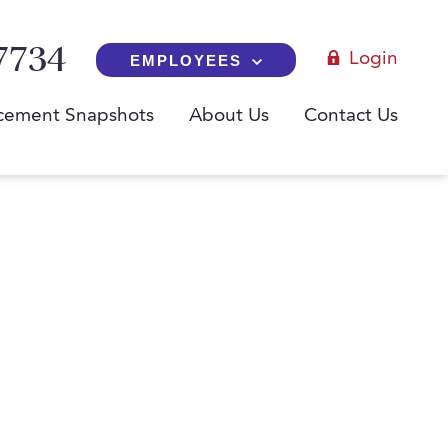
7734
Login
EMPLOYEES
cement Snapshots
About Us
Contact Us