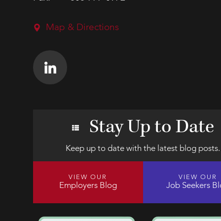
Map & Directions
Stay Up to Date
Keep up to date with the latest blog posts.
VIEW OUR
VIEW OUR
Employers Blog
Job Seekers B