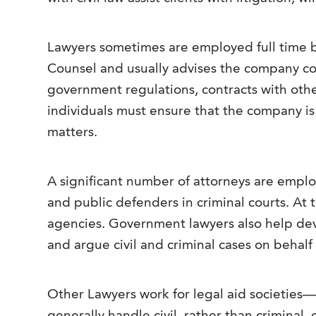
Lawyers sometimes are employed full time by 
Counsel and usually advises the company conc
government regulations, contracts with othe
individuals must ensure that the company is 
matters.
A significant number of attorneys are emplo
and public defenders in criminal courts. At 
agencies. Government lawyers also help dev
and argue civil and criminal cases on behal
Other Lawyers work for legal aid societies