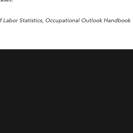
cases.
f Labor Statistics, Occupational Outlook Handbook