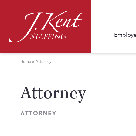
Employe
Home
»
Attorney
Attorney
ATTORNEY