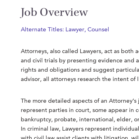
Job Overview
Alternate Titles: Lawyer, Counsel
Attorneys, also called Lawyers, act as both 
and civil trials by presenting evidence and a
rights and obligations and suggest particul
advisor, all attorneys research the intent of
The more detailed aspects of an Attorney’s j
represent parties in court, some appear in c
bankruptcy, probate, international, elder, or
In criminal law, Lawyers represent individu
with civil law assist clients with litigation, w