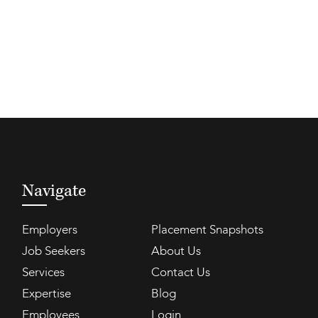
Navigate
Employers
Placement Snapshots
Job Seekers
About Us
Services
Contact Us
Expertise
Blog
Employees
Login