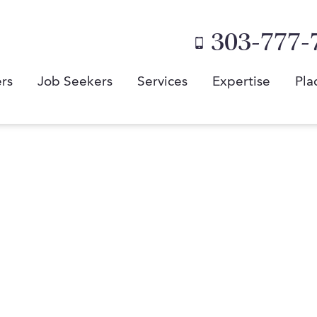
303-777-
rs
Job Seekers
Services
Expertise
Pla