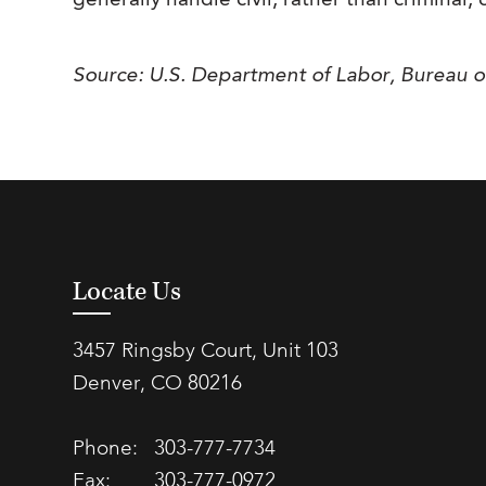
generally handle civil, rather than criminal, 
Source: U.S. Department of Labor, Bureau o
Locate Us
3457 Ringsby Court, Unit 103
Denver, CO 80216
Phone:
303-777-7734
Fax:
303-777-0972