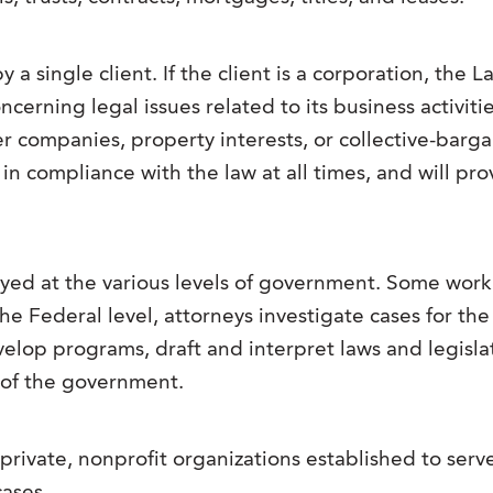
a single client. If the client is a corporation, the 
erning legal issues related to its business activiti
r companies, property interests, or collective-bar
in compliance with the law at all times, and will pro
yed at the various levels of government. Some work 
the Federal level, attorneys investigate cases for th
elop programs, draft and interpret laws and legisla
f of the government.
—private, nonprofit organizations established to se