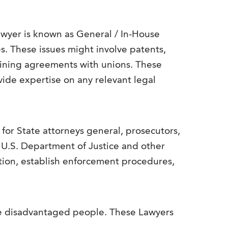
Lawyer is known as General / In-House
es. These issues might involve patents,
gaining agreements with unions. These
vide expertise on any relevant legal
for State attorneys general, prosecutors,
e U.S. Department of Justice and other
tion, establish enforcement procedures,
rve disadvantaged people. These Lawyers