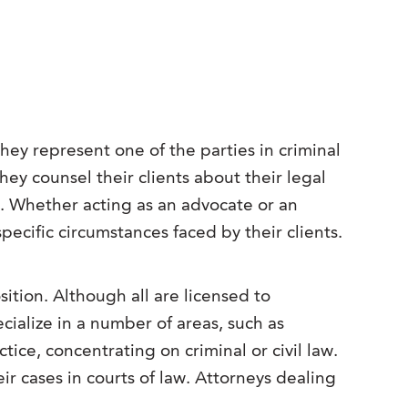
hey represent one of the parties in criminal
they counsel their clients about their legal
s. Whether acting as an advocate or an
specific circumstances faced by their clients.
ition. Although all are licensed to
cialize in a number of areas, such as
ice, concentrating on criminal or civil law.
r cases in courts of law. Attorneys dealing