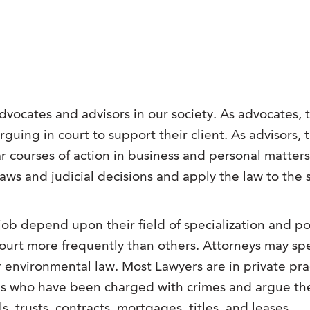
advocates and advisors in our society.
As advocates, t
rguing in court to support their client. As advisors, 
ar courses of action in business and personal matter
 laws and judicial decisions and apply the law to the 
ob depend upon their field of specialization and pos
ourt more frequently than others. Attorneys may spe
 environmental law. Most Lawyers are in private pract
als who have been charged with crimes and argue thei
ills, trusts, contracts, mortgages, titles, and leases.