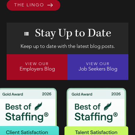
THE LINGO
Stay Up to Date
Keep up to date with the latest blog posts.
VIEW OUR
VIEW OUR
Employers Blog
Job Seekers Blog