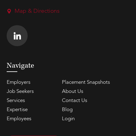
Map & Directions
Navigate
Employers
Placement Snapshots
Job Seekers
About Us
Services
Contact Us
Expertise
Blog
Employees
Login