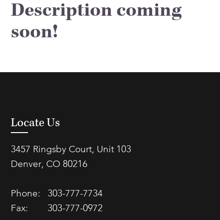
Description coming
FAQs
Our History
Contact Us
Event Staffing
soon!
Meet Our Team
Payrolling
Professional Memberships
Skills Testing & Tutorials
Careers at J. Kent
Mission, Vision & Values
Stated Policies
Locate Us
Governance
3457 Ringsby Court, Unit 103
Denver, CO 80216
Phone:
303-777-7734
Fax:
303-777-0972