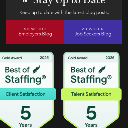
Stay Up to Date
Keep up to date with the latest blog posts.
VIEW OUR
VIEW OUR
Employers Blog
Job Seekers Blog