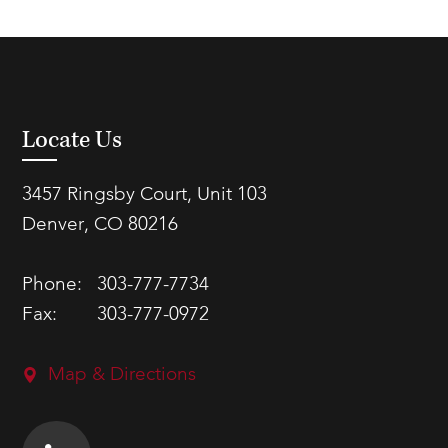
Locate Us
3457 Ringsby Court, Unit 103
Denver, CO 80216
Phone:
303-777-7734
Fax:
303-777-0972
Map & Directions