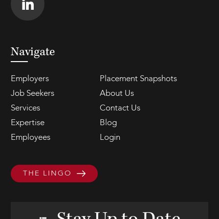
Navigate
Employers
Placement Snapshots
Job Seekers
About Us
Services
Contact Us
Expertise
Blog
Employees
Login
THE LINGO