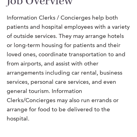
Job Overview
FAQs
Our History
Contact Us
Event Staffing
Information Clerks / Concierges help both
Meet Our Team
Payrolling
patients and hospital employees with a variety
Professional Memberships
Skills Testing & Tutorials
of outside services.
They may arrange hotels
or long-term housing for patients and their
Careers at J. Kent
loved ones, coordinate transportation to and
Mission, Vision & Values
from airports, and assist with other
Stated Policies
arrangements including car rental, business
services, personal care services, and even
Governance
general tourism. Information
Clerks/Concierges may also run errands or
arrange for food to be delivered to the
hospital.