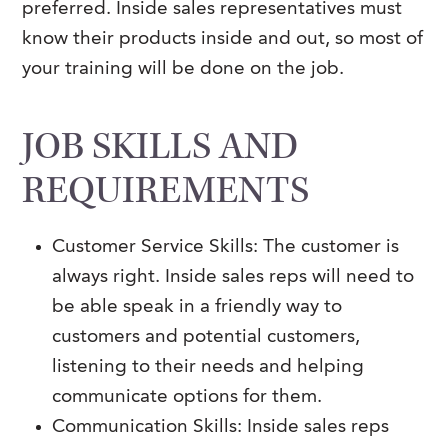
preferred. Inside sales representatives must
know their products inside and out, so most of
your training will be done on the job.
JOB SKILLS AND
REQUIREMENTS
Customer Service Skills: The customer is
always right. Inside sales reps will need to
be able speak in a friendly way to
customers and potential customers,
listening to their needs and helping
communicate options for them.
Communication Skills: Inside sales reps