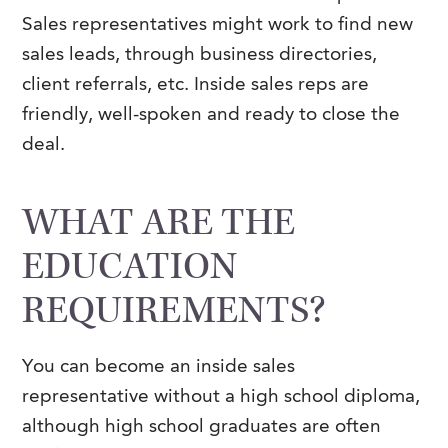
Sales representatives might work to find new
sales leads, through business directories,
client referrals, etc. Inside sales reps are
friendly, well-spoken and ready to close the
deal.
WHAT ARE THE
EDUCATION
REQUIREMENTS?
You can become an inside sales
representative without a high school diploma,
although high school graduates are often