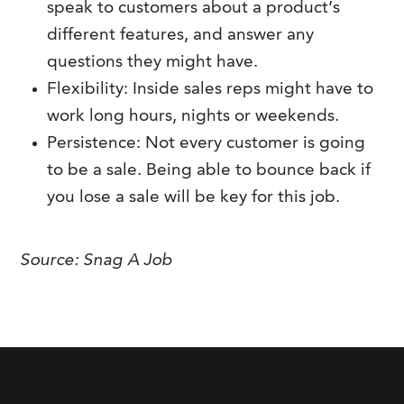
speak to customers about a product’s
different features, and answer any
questions they might have.
Flexibility: Inside sales reps might have to
work long hours, nights or weekends.
Persistence: Not every customer is going
to be a sale. Being able to bounce back if
you lose a sale will be key for this job.
Source: Snag A Job