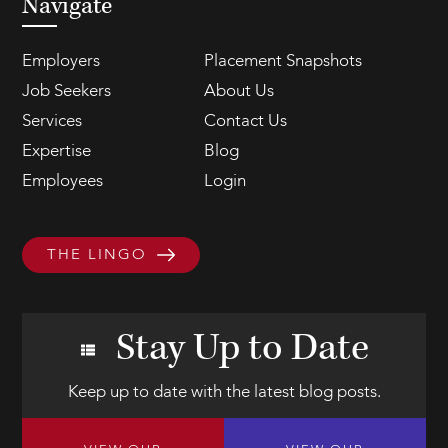
Navigate
Employers
Placement Snapshots
Job Seekers
About Us
Services
Contact Us
Expertise
Blog
Employees
Login
THE LINGO
Stay Up to Date
Keep up to date with the latest blog posts.