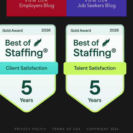
VIEW OUR
VIEW OUR
Employers Blog
Job Seekers Blog
PRIVACY POLICY
TERMS OF USE
COPYRIGHT 2026