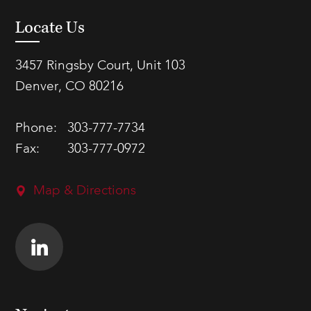
Locate Us
3457 Ringsby Court, Unit 103
Denver, CO 80216
Phone:
303-777-7734
Fax:
303-777-0972
Map & Directions