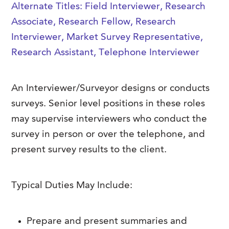
Alternate Titles: Field Interviewer, Research
FAQs
Our History
Contact Us
Event Staffing
Associate, Research Fellow, Research
Meet Our Team
Interviewer, Market Survey Representative,
Payrolling
Research Assistant, Telephone Interviewer
Professional Memberships
Skills Testing & Tutorials
Careers at J. Kent
An Interviewer/Surveyor designs or conducts
Mission, Vision & Values
surveys. Senior level positions in these roles
Stated Policies
may supervise interviewers who conduct the
survey in person or over the telephone, and
Governance
present survey results to the client.
Typical Duties May Include:
Prepare and present summaries and