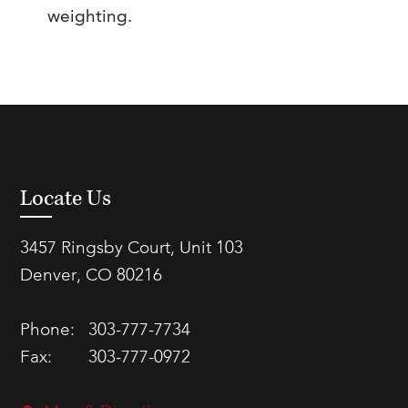
weighting.
Locate Us
3457 Ringsby Court, Unit 103
Denver, CO 80216
Phone:
303-777-7734
Fax:
303-777-0972