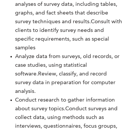
analyses of survey data, including tables,
graphs, and fact sheets that describe
survey techniques and results.Consult with
clients to identify survey needs and
specific requirements, such as special
samples
Analyze data from surveys, old records, or
case studies, using statistical
software.Review, classify, and record
survey data in preparation for computer
analysis.
Conduct research to gather information
about survey topics.Conduct surveys and
collect data, using methods such as
interviews, questionnaires, focus groups,