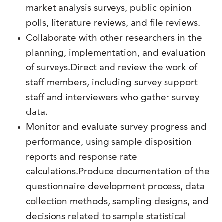
market analysis surveys, public opinion
polls, literature reviews, and file reviews.
Collaborate with other researchers in the
planning, implementation, and evaluation
of surveys.Direct and review the work of
staff members, including survey support
staff and interviewers who gather survey
data.
Monitor and evaluate survey progress and
performance, using sample disposition
reports and response rate
calculations.Produce documentation of the
questionnaire development process, data
collection methods, sampling designs, and
decisions related to sample statistical