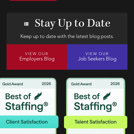
Stay Up to Date
Keep up to date with the latest blog posts.
VIEW OUR
VIEW OUR
Employers Blog
Job Seekers Blog