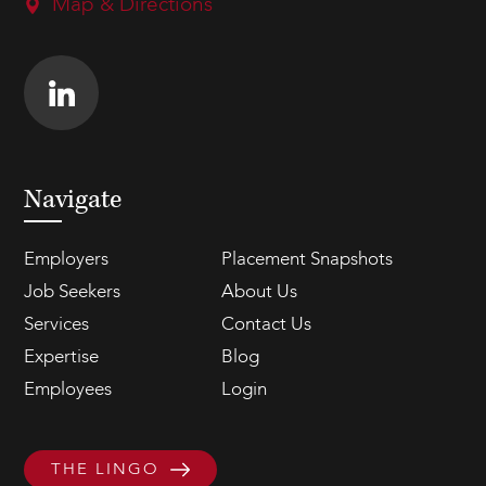
Map & Directions
Navigate
Employers
Placement Snapshots
Job Seekers
About Us
Services
Contact Us
Expertise
Blog
Employees
Login
THE LINGO