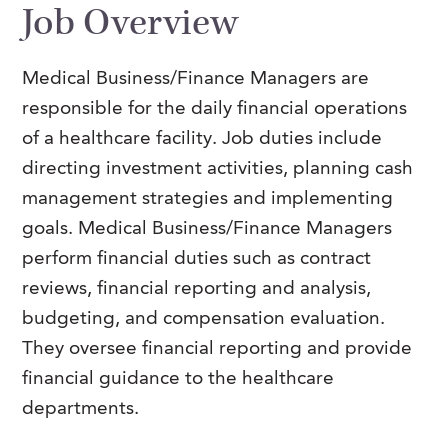
Job Overview
FAQs
Our History
Contact Us
Event Staffing
Meet Our Team
Payrolling
Medical Business/Finance Managers are
responsible for the daily financial operations
Professional Memberships
Skills Testing & Tutorials
of a healthcare facility.
Job duties include
Careers at J. Kent
directing investment activities, planning cash
Mission, Vision & Values
management strategies and implementing
goals. Medical Business/Finance Managers
Stated Policies
perform financial duties such as contract
Governance
reviews, financial reporting and analysis,
budgeting, and compensation evaluation.
They oversee financial reporting and provide
financial guidance to the healthcare
departments.