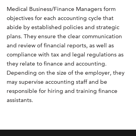
Medical Business/Finance Managers form
objectives for each accounting cycle that
abide by established policies and strategic
plans. They ensure the clear communication
and review of financial reports, as well as
compliance with tax and legal regulations as
they relate to finance and accounting.
Depending on the size of the employer, they
may supervise accounting staff and be
responsible for hiring and training finance
assistants.