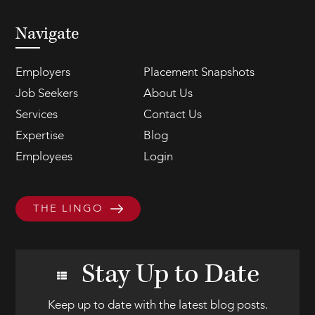
Navigate
Employers
Placement Snapshots
Job Seekers
About Us
Services
Contact Us
Expertise
Blog
Employees
Login
THE LINGO
Stay Up to Date
Keep up to date with the latest blog posts.