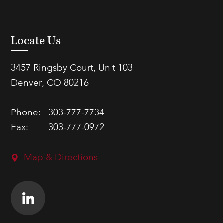
Locate Us
3457 Ringsby Court, Unit 103
Denver, CO 80216
Phone:
303-777-7734
Fax:
303-777-0972
Map & Directions