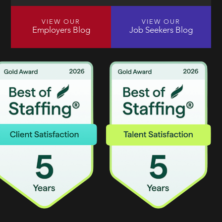
VIEW OUR
VIEW OUR
Employers Blog
Job Seekers Blog