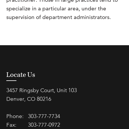
practitioner. Those in large practices tend to
specialize in a particular area, under the
supervision of department administrators.
Locate Us
3457 Ringsby Court, Unit 103
Denver, CO 80216
Phone:
303-777-7734
Fax:
303-777-0972