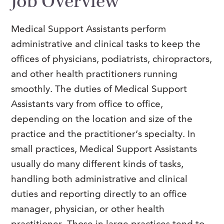
Job Overview
FAQs
Our History
Contact Us
Event Staffing
Medical Support Assistants perform
Meet Our Team
Payrolling
administrative and clinical tasks to keep the
Professional Memberships
Skills Testing & Tutorials
offices of physicians, podiatrists, chiropractors,
and other health practitioners running
Careers at J. Kent
smoothly.
The duties of Medical Support
Mission, Vision & Values
Assistants vary from office to office,
Stated Policies
depending on the location and size of the
practice and the practitioner’s specialty. In
Governance
small practices, Medical Support Assistants
usually do many different kinds of tasks,
handling both administrative and clinical
duties and reporting directly to an office
manager, physician, or other health