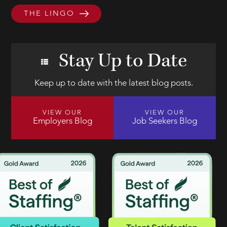
THE LINGO
Stay Up to Date
Keep up to date with the latest blog posts.
VIEW OUR
VIEW OUR
Employers Blog
Job Seekers Blog