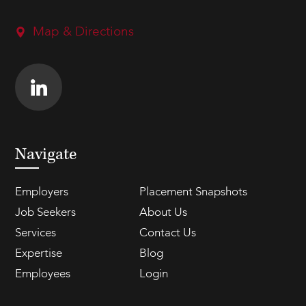
Map & Directions
Navigate
Employers
Placement Snapshots
Job Seekers
About Us
Services
Contact Us
Expertise
Blog
Employees
Login