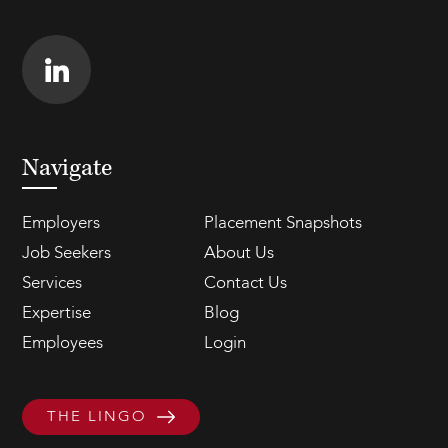
Navigate
Employers
Placement Snapshots
Job Seekers
About Us
Services
Contact Us
Expertise
Blog
Employees
Login
THE LINGO