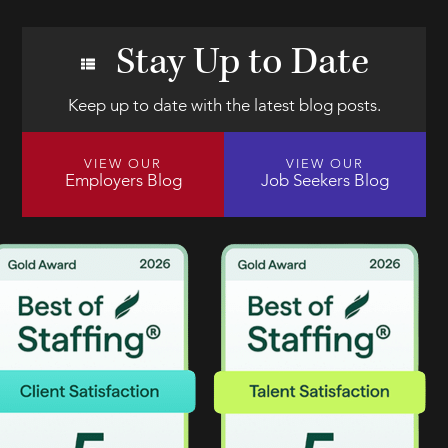
Stay Up to Date
Keep up to date with the latest blog posts.
VIEW OUR
VIEW OUR
Employers Blog
Job Seekers Blog