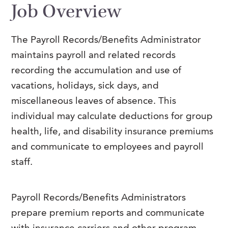
Job Overview
FAQs
Our History
Contact Us
Event Staffing
Meet Our Team
Payrolling
The Payroll Records/Benefits Administrator
maintains payroll and related records
Professional Memberships
Skills Testing & Tutorials
recording the accumulation and use of
Careers at J. Kent
vacations, holidays, sick days, and
Mission, Vision & Values
miscellaneous leaves of absence.
This
individual may calculate deductions for group
Stated Policies
health, life, and disability insurance premiums
Governance
and communicate to employees and payroll
staff.
Payroll Records/Benefits Administrators
prepare premium reports and communicate