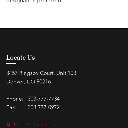
designation preferred.
Locate Us
3457 Ringsby Court, Unit 103
Denver, CO 80216
Phone:
303-777-7734
Fax:
303-777-0972
Map & Directions