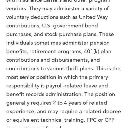
with insurance carriers and other program
vendors. They may administer a variety of
voluntary deductions such as United Way
contributions, U.S. government bond
purchases, and stock purchase plans. These
individuals sometimes administer pension
benefits, retirement programs, 401(k) plan
contributions and disbursements, and
contributions to various thrift plans. This is the
most senior position in which the primary
responsibility is payroll-related leave and
benefit records administration. The position
generally requires 2 to 4 years of related
experience, and may require a related degree
or equivalent technical training. FPC or CPP