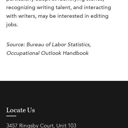
recognizing writing talent, and interacting
with writers, may be interested in editing
jobs.
Source: Bureau of Labor Statistics,
Occupational Outlook Handbook
Locate Us
3457 Ringsby Court, Unit 103