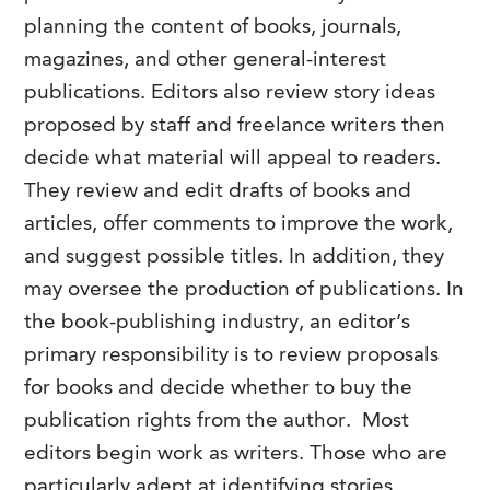
planning the content of books, journals,
magazines, and other general-interest
publications. Editors also review story ideas
proposed by staff and freelance writers then
decide what material will appeal to readers.
They review and edit drafts of books and
articles, offer comments to improve the work,
and suggest possible titles. In addition, they
may oversee the production of publications. In
the book-publishing industry, an editor’s
primary responsibility is to review proposals
for books and decide whether to buy the
publication rights from the author. Most
editors begin work as writers. Those who are
particularly adept at identifying stories,