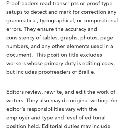
Proofreaders read transcripts or proof type
FAQs
Our History
Contact Us
Event Staffing
setups to detect and mark for correction any
Meet Our Team
grammatical, typographical, or compositional
Payrolling
errors.
They ensure the accuracy and
Professional Memberships
Skills Testing & Tutorials
consistency of tables, graphs, photos, page
Careers at J. Kent
numbers, and any other elements used in a
Mission, Vision & Values
document. This position title excludes
workers whose primary duty is editing copy,
Stated Policies
but includes proofreaders of Braille.
Governance
Editors review, rewrite, and edit the work of
writers.
They also may do original writing. An
editor’s responsibilities vary with the
employer and type and level of editorial
position held. Editorial duties may include