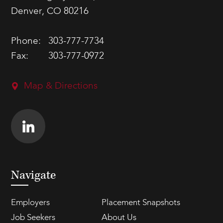
Denver, CO 80216
Phone:
303-777-7734
Fax:
303-777-0972
Map & Directions
Navigate
Employers
Placement Snapshots
Job Seekers
About Us