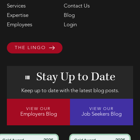
Services
Contact Us
Expertise
Blog
Employees
Login
THE LINGO
Stay Up to Date
Keep up to date with the latest blog posts.
VIEW OUR
VIEW OUR
Employers Blog
Job Seekers Blog