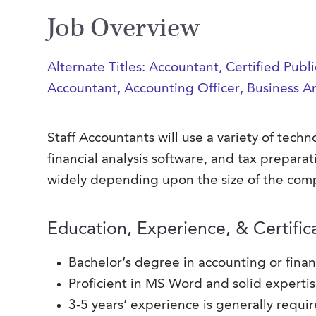
Job Overview
Alternate Titles: Accountant, Certified Pub
Accountant, Accounting Officer, Business A
Staff Accountants will use a variety of tec
financial analysis software, and tax preparat
widely depending upon the size of the comp
Education, Experience, & Certific
Bachelor’s degree in accounting or fina
Proficient in MS Word and solid experti
3-5 years’ experience is generally requi