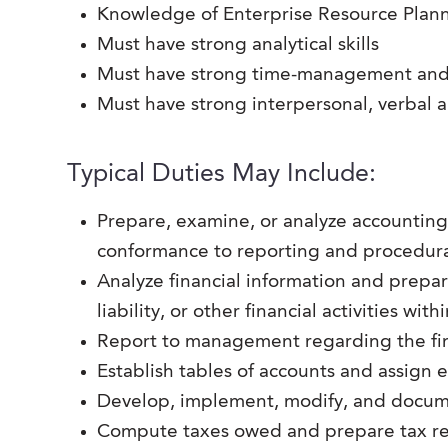
Knowledge of Enterprise Resource Plann
Must have strong analytical skills
Must have strong time-management and o
Must have strong interpersonal, verbal 
Typical Duties May Include:
Prepare, examine, or analyze accounting 
conformance to reporting and procedura
Analyze financial information and prepare 
liability, or other financial activities wit
Report to management regarding the fin
Establish tables of accounts and assign 
Develop, implement, modify, and docum
Compute taxes owed and prepare tax ret