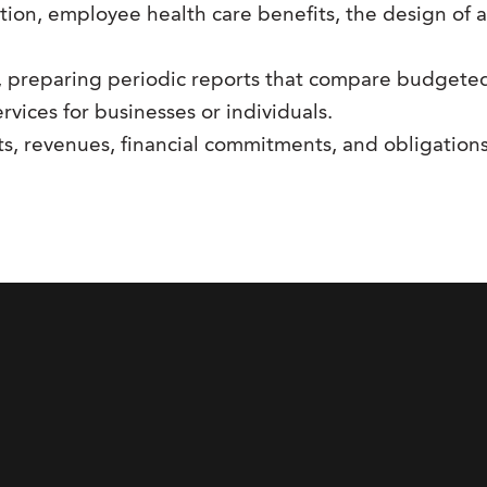
tion, employee health care benefits, the design of 
 preparing periodic reports that compare budgeted c
rvices for businesses or individuals.
ts, revenues, financial commitments, and obligation