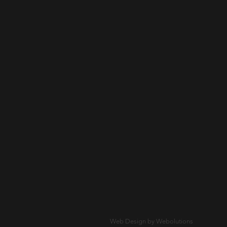
Web Design by Webolutions