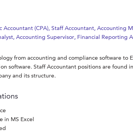
lic Accountant (CPA), Staff Accountant, Accounting
nalyst, Accounting Supervisor, Financial Reporting 
hnology from accounting and compliance software to 
ion software.
Staff Accountant positions are found in
any and its structure.
ations
nce
se in MS Excel
red