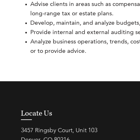
Advise clients in areas such as compensa
long-range tax or estate plans.
Develop, maintain, and analyze budgets,
Provide internal and external auditing se
Analyze business operations, trends, cos
or to provide advice.
Locate Us
3457 Ringsby Court, Unit 103