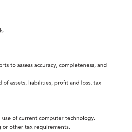
ls
ports to assess accuracy, completeness, and
 assets, liabilities, profit and loss, tax
use of current computer technology.
 or other tax requirements.