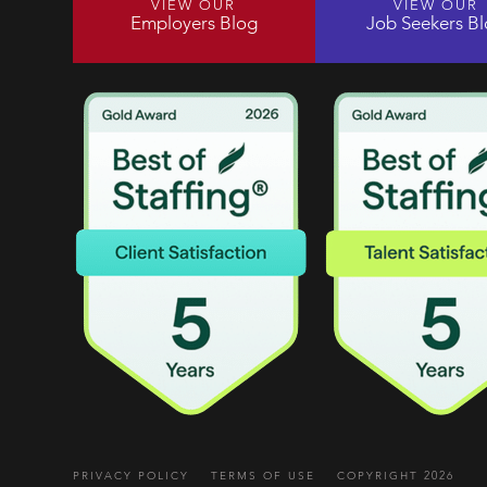
VIEW OUR
VIEW OUR
Employers Blog
Job Seekers B
PRIVACY POLICY
TERMS OF USE
COPYRIGHT 2026