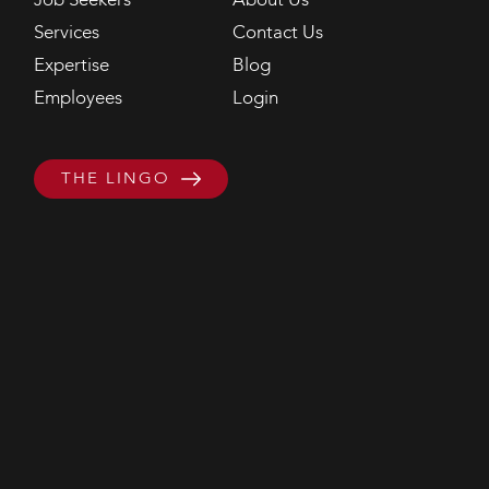
Job Seekers
About Us
Services
Contact Us
Expertise
Blog
Employees
Login
THE LINGO