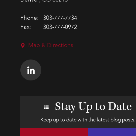
Denver, CO 80216
Phone:
303-777-7734
Fax:
303-777-0972
Map & Directions
Stay Up to Date
Keep up to date with the latest blog posts.