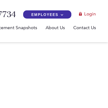
7734
Login
EMPLOYEES
cement Snapshots
About Us
Contact Us