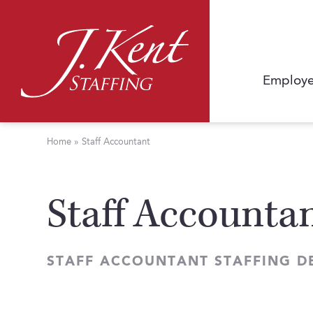
Employe
Home
»
Staff Accountant
Staff Accounta
STAFF ACCOUNTANT STAFFING D