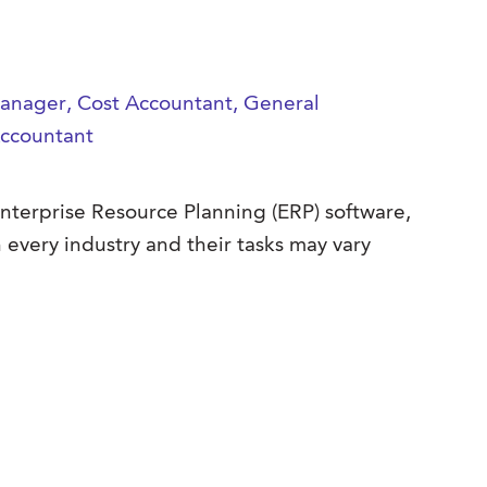
 Manager, Cost Accountant, General
Accountant
Enterprise Resource Planning (ERP) software,
 every industry and their tasks may vary