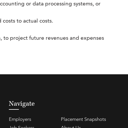
accounting or data processing systems, or
osts to actual costs.
s, to project future revenues and expenses
Navigate
Employers
Placement Snapshots