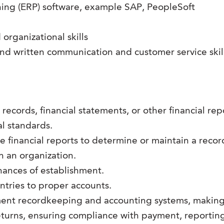
ing (ERP) software, example SAP, PeopleSoft
rganizational skills
and written communication and customer service skil
records, financial statements, or other financial re
l standards.
financial reports to determine or maintain a record of
hin an organization.
ances of establishment.
entries to proper accounts.
ent recordkeeping and accounting systems, making 
urns, ensuring compliance with payment, reporting