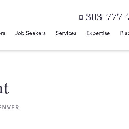
303-777-
rs
Job Seekers
Services
Expertise
Pla
nt
ENVER