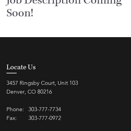
Job Description Coming
FAQs
Soon!
Our History
Contact Us
Event Staffing
Meet Our Team
Payrolling
Professional Memberships
Skills Testing & Tutorials
Careers at J. Kent
Mission, Vision & Values
Locate Us
Stated Policies
Governance
3457 Ringsby Court, Unit 103
Denver, CO 80216
Phone:
303-777-7734
Fax:
303-777-0972