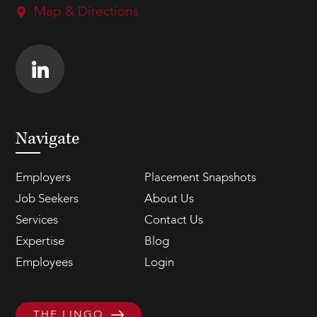
Map & Directions
Navigate
Employers
Placement Snapshots
Job Seekers
About Us
Services
Contact Us
Expertise
Blog
Employees
Login
THE LINGO