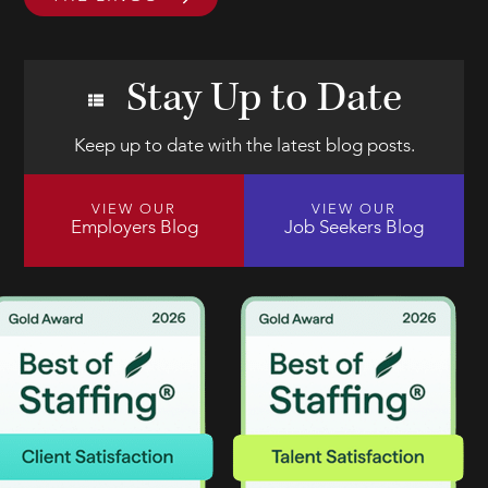
Stay Up to Date
Keep up to date with the latest blog posts.
VIEW OUR
VIEW OUR
Employers Blog
Job Seekers Blog