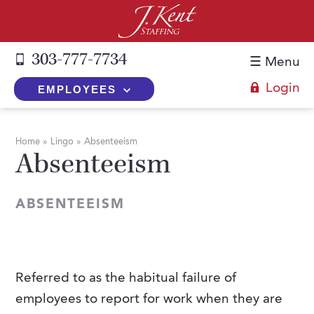
303-777-7734
☰ Menu
Login
EMPLOYEES
+
Employers
Home
»
Lingo
»
Absenteeism
Absenteeism
The J. Kent Process
+
Job Seekers
Fill a Position
Register Now
+
Services
ABSENTEEISM
Search for Candidates
Search for Jobs
Direct Hire
Expertise
Direct Hire vs. Temp-to-Hire
Job Seekers Blog
Temp-to-Hire
Placement Snapshots
Temporary vs. Temp-to-Hire
FAQs
Referred to as the habitual failure of
Temporary
Employers Blog
employees to report for work when they are
+
About Us
Part-Time Professionals