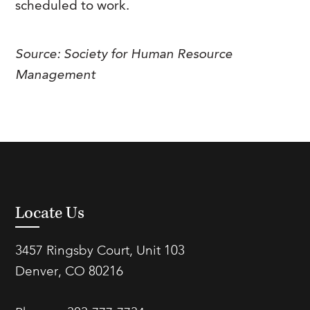
scheduled to work.
FAQs
Our History
Contact Us
Event Staffing
Meet Our Team
Payrolling
Source: Society for Human Resource
Management
Professional Memberships
Skills Testing & Tutorials
Careers at J. Kent
Mission, Vision & Values
Stated Policies
Governance
Locate Us
3457 Ringsby Court, Unit 103
Denver, CO 80216