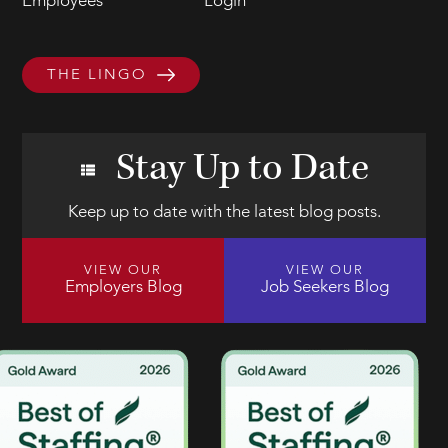
Employees
Login
THE LINGO
Stay Up to Date
Keep up to date with the latest blog posts.
VIEW OUR
VIEW OUR
Employers Blog
Job Seekers Blog