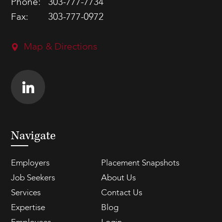
Phone:
303-777-7734
Fax:
303-777-0972
Map & Directions
Navigate
Employers
Placement Snapshots
Job Seekers
About Us
Services
Contact Us
Expertise
Blog