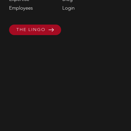
Employees
Login
THE LINGO