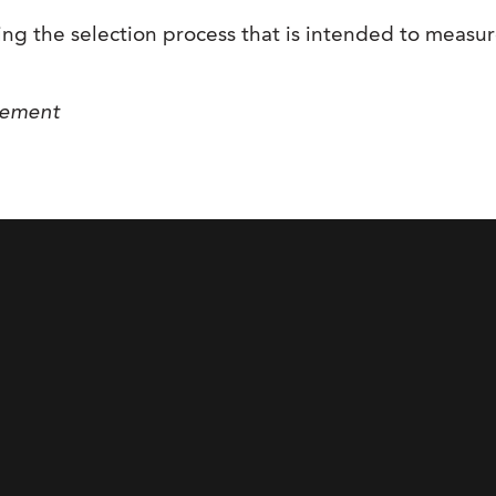
g the selection process that is intended to measure 
gement