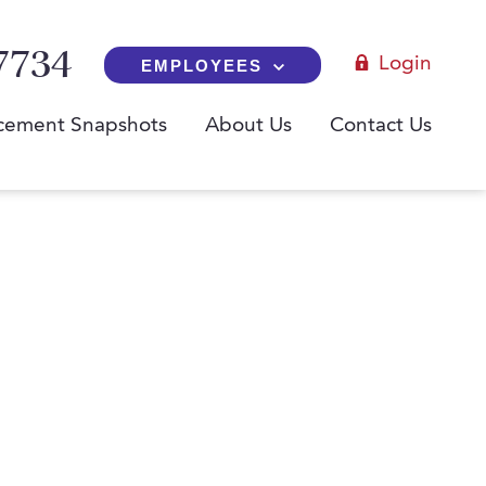
7734
Login
EMPLOYEES
cement Snapshots
About Us
Contact Us