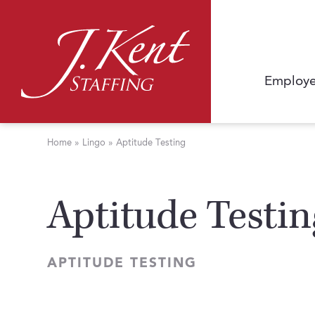
Employe
Home
»
Lingo
»
Aptitude Testing
Aptitude Testin
APTITUDE TESTING