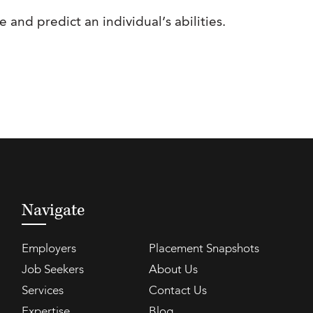
and predict an individual’s abilities.
Navigate
Employers
Placement Snapshots
Job Seekers
About Us
Services
Contact Us
Expertise
Blog