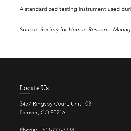
A standardized testing instrument used durin
Source: Society for Human Resource Mana
Locate Us
3457 Ringsby Court, Unit 103
Denver, CO 80216
Phone:
303-777-7734