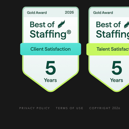
PRIVACY POLICY
TERMS OF USE
COPYRIGHT 2026