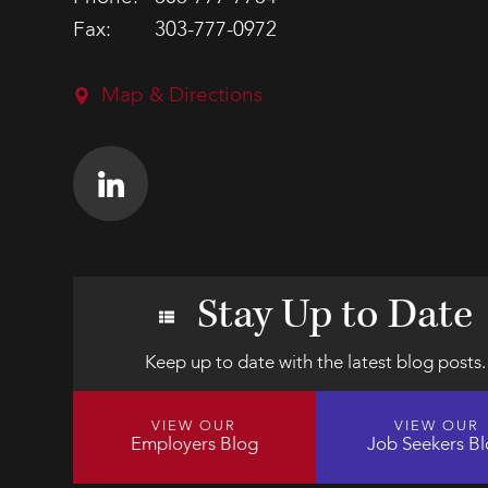
Fax:
303-777-0972
Map & Directions
Stay Up to Date
Keep up to date with the latest blog posts.
VIEW OUR
VIEW OUR
Employers Blog
Job Seekers B