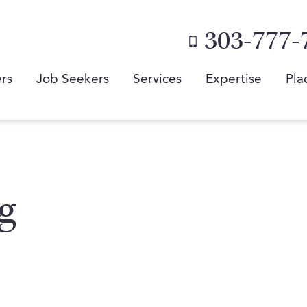
303-777-
rs
Job Seekers
Services
Expertise
Pla
g