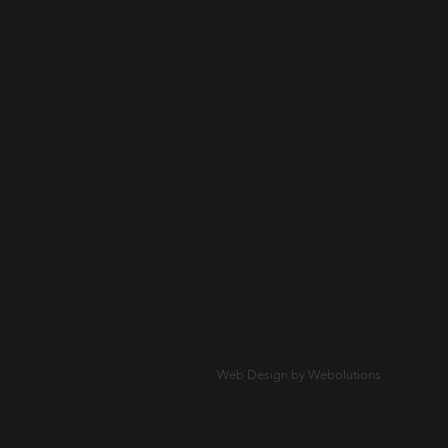
Web Design by Webolutions