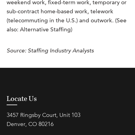
weekend work, fixed-term work, temporary or
FAQs
Our History
Contact Us
Event Staffing
sub-contract home-based work, telework
(telecommuting in the U.S.) and outwork. (See
Meet Our Team
Payrolling
also: Alternative Staffing)
Professional Memberships
Skills Testing & Tutorials
Careers at J. Kent
Source:
Staffing Industry Analysts
Mission, Vision & Values
Stated Policies
Governance
Locate Us
3457 Ringsby Court, Unit 103
Denver, CO 80216