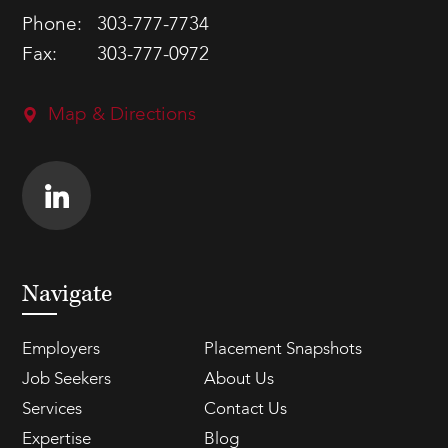
Phone:
303-777-7734
Fax:
303-777-0972
Map & Directions
Navigate
Employers
Placement Snapshots
Job Seekers
About Us
Services
Contact Us
Expertise
Blog