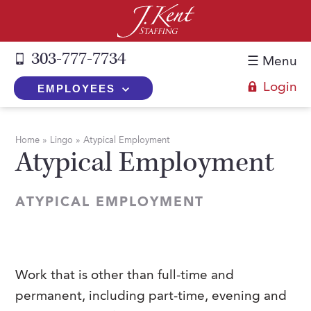
303-777-7734
☰ Menu
Login
EMPLOYEES
+
Employers
Home
»
Lingo
»
Atypical Employment
Atypical Employment
The J. Kent Process
+
Job Seekers
Fill a Position
Register Now
+
Services
ATYPICAL EMPLOYMENT
Search for Candidates
Search for Jobs
Direct Hire
Expertise
Direct Hire vs. Temp-to-Hire
Job Seekers Blog
Temp-to-Hire
Placement Snapshots
Temporary vs. Temp-to-Hire
FAQs
Work that is other than full-time and
Temporary
Employers Blog
permanent, including part-time, evening and
+
About Us
Part-Time Professionals