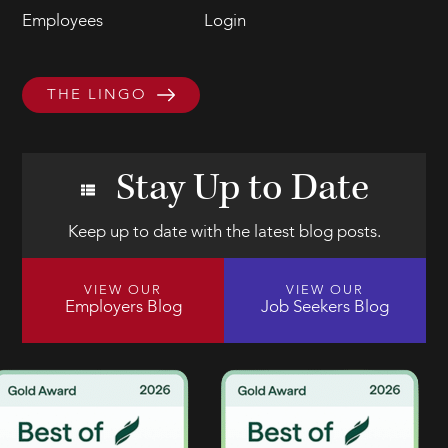
Employees
Login
THE LINGO
Stay Up to Date
Keep up to date with the latest blog posts.
VIEW OUR
VIEW OUR
Employers Blog
Job Seekers Blog