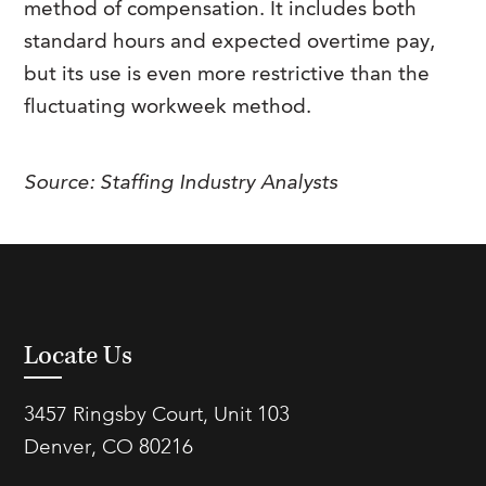
method of compensation. It includes both
FAQs
Our History
Contact Us
Event Staffing
standard hours and expected overtime pay,
but its use is even more restrictive than the
Meet Our Team
Payrolling
fluctuating workweek method.
Professional Memberships
Skills Testing & Tutorials
Careers at J. Kent
Source:
Staffing Industry Analysts
Mission, Vision & Values
Stated Policies
Governance
Locate Us
3457 Ringsby Court, Unit 103
Denver, CO 80216