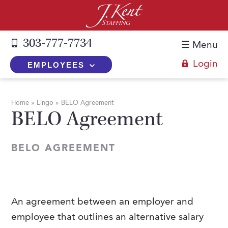
303-777-7734
☰ Menu
Login
EMPLOYEES
+
Employers
Home
»
Lingo
»
BELO Agreement
BELO Agreement
The J. Kent Process
+
Job Seekers
Fill a Position
Register Now
+
Services
BELO AGREEMENT
Search for Candidates
Search for Jobs
Direct Hire
Expertise
Direct Hire vs. Temp-to-Hire
Job Seekers Blog
Temp-to-Hire
Placement Snapshots
Temporary vs. Temp-to-Hire
FAQs
An agreement between an employer and
Temporary
Employers Blog
employee that outlines an alternative salary
+
About Us
Part-Time Professionals