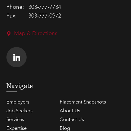
Phone:
303-777-7734
Fax:
303-777-0972
Map & Directions
Navigate
Employers
Placement Snapshots
Job Seekers
About Us
Services
Contact Us
Expertise
Blog