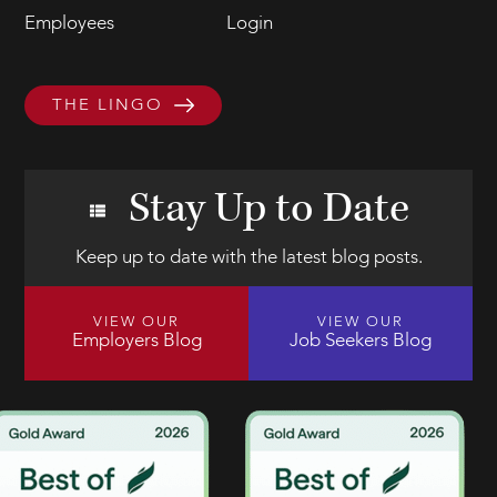
Employees
Login
THE LINGO
Stay Up to Date
Keep up to date with the latest blog posts.
VIEW OUR
VIEW OUR
Employers Blog
Job Seekers Blog