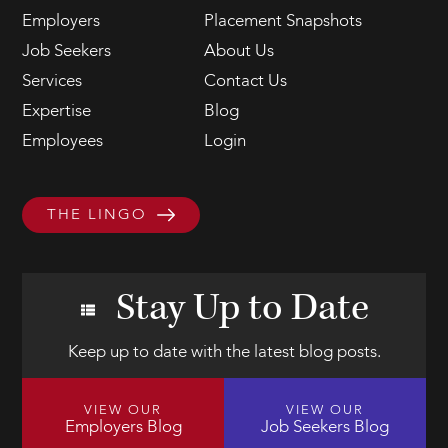
Employers
Placement Snapshots
Job Seekers
About Us
Services
Contact Us
Expertise
Blog
Employees
Login
THE LINGO
Stay Up to Date
Keep up to date with the latest blog posts.
VIEW OUR
VIEW OUR
Employers Blog
Job Seekers Blog