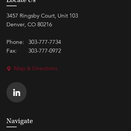
Locate Us
3457 Ringsby Court, Unit 103
Denver, CO 80216
Phone:
303-777-7734
Fax:
303-777-0972
Map & Directions
Navigate