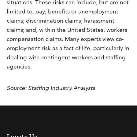
situations. These risks can include, but are not
FAQs
Our History
Contact Us
Event Staffing
limited to, pay, benefits or unemployment
claims; discrimination claims; harassment
Meet Our Team
Payrolling
claims; and, within the United States, workers
Professional Memberships
Skills Testing & Tutorials
compensation claims. Many experts view co-
Careers at J. Kent
employment risk as a fact of life, particularly in
dealing with contingent workers and staffing
Mission, Vision & Values
agencies.
Stated Policies
Governance
Source:
Staffing Industry Analysts