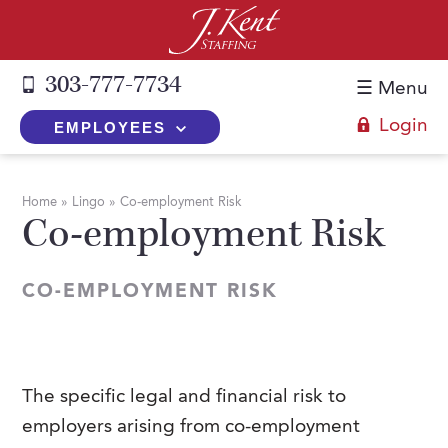
303-777-7734
☰ Menu
Login
EMPLOYEES
+
Employers
Home
»
Lingo
»
Co-employment Risk
Co-employment Risk
The J. Kent Process
+
Job Seekers
Fill a Position
Register Now
+
Services
CO-EMPLOYMENT RISK
Search for Candidates
Search for Jobs
Direct Hire
Expertise
Direct Hire vs. Temp-to-Hire
Job Seekers Blog
Temp-to-Hire
Placement Snapshots
Temporary vs. Temp-to-Hire
FAQs
The specific legal and financial risk to
Temporary
Employers Blog
employers arising from co-employment
+
About Us
Part-Time Professionals