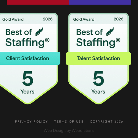
PRIVACY POLICY
TERMS OF USE
COPYRIGHT 2026
Web Design by Webolutions