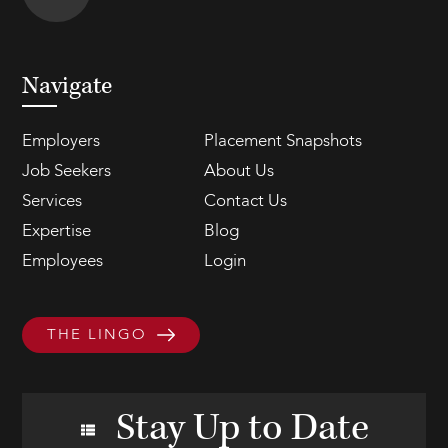
Navigate
Employers
Placement Snapshots
Job Seekers
About Us
Services
Contact Us
Expertise
Blog
Employees
Login
THE LINGO
Stay Up to Date