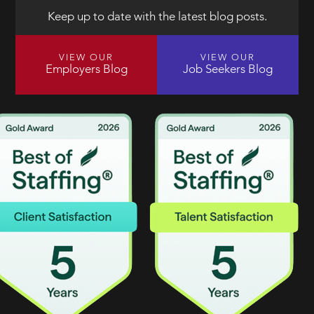
Keep up to date with the latest blog posts.
VIEW OUR
VIEW OUR
Employers Blog
Job Seekers Blog