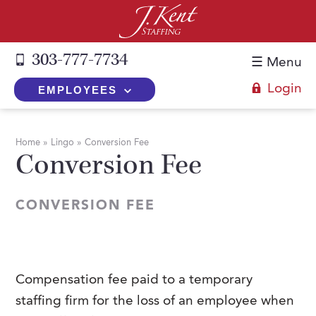
303-777-7734
☰ Menu
Login
EMPLOYEES
+
Employers
Home
»
Lingo
»
Conversion Fee
Conversion Fee
The J. Kent Process
+
Job Seekers
Fill a Position
Register Now
+
Services
CONVERSION FEE
Search for Candidates
Search for Jobs
Direct Hire
Expertise
Direct Hire vs. Temp-to-Hire
Job Seekers Blog
Temp-to-Hire
Placement Snapshots
Temporary vs. Temp-to-Hire
FAQs
Compensation fee paid to a temporary
Temporary
Employers Blog
staffing firm for the loss of an employee when
+
About Us
Part-Time Professionals