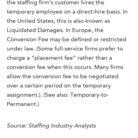
the staffing firm’s customer hires the
FAQs
Our History
Contact Us
Event Staffing
temporary employee on a direct-hire basis. In
the United States, this is also known as
Meet Our Team
Payrolling
Liquidated Damages. In Europe, the
Professional Memberships
Skills Testing & Tutorials
Conversion Fee may be defined or restricted
Careers at J. Kent
under law. (Some full-service firms prefer to
charge a “placement fee” rather than a
Mission, Vision & Values
conversion fee when this occurs. Many firms
Stated Policies
allow the conversion fee to be negotiated
Governance
over a certain period on the temporary
assignment.). (See also: Temporary-to-
Permanent.)
Source:
Staffing Industry Analysts