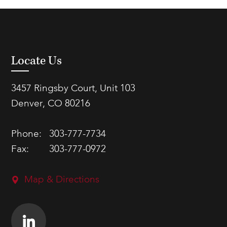
Locate Us
3457 Ringsby Court, Unit 103
Denver, CO 80216
Phone:
303-777-7734
Fax:
303-777-0972
Map & Directions