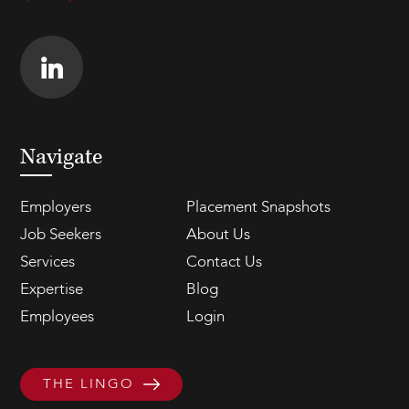
Navigate
Employers
Placement Snapshots
Job Seekers
About Us
Services
Contact Us
Expertise
Blog
Employees
Login
THE LINGO