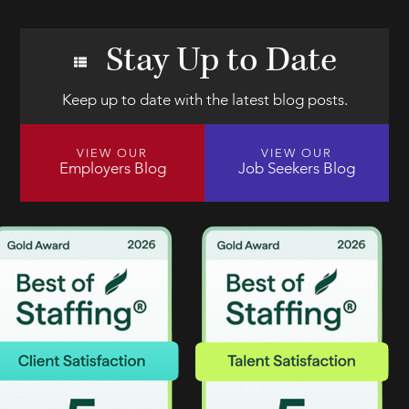
Stay Up to Date
Keep up to date with the latest blog posts.
VIEW OUR
VIEW OUR
Employers Blog
Job Seekers Blog