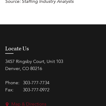
Source:
Staffing Industry Analysts
Locate Us
3457 Ringsby Court, Unit 103
Denver, CO 80216
Phone:
303-777-7734
Fax:
303-777-0972
Map & Directions