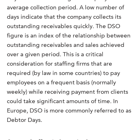
FAQs
average collection period. A low number of
Our History
Contact Us
Event Staffing
days indicate that the company collects its
Meet Our Team
Payrolling
outstanding receivables quickly. The DSO
Professional Memberships
figure is an index of the relationship between
Skills Testing & Tutorials
outstanding receivables and sales achieved
Careers at J. Kent
over a given period. This is a critical
Mission, Vision & Values
consideration for staffing firms that are
Stated Policies
required (by law in some countries) to pay
employees on a frequent basis (normally
Governance
weekly) while receiving payment from clients
could take significant amounts of time. In
Europe, DSO is more commonly referred to as
Debtor Days.