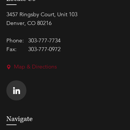
3457 Ringsby Court, Unit 103
Denver, CO 80216
Phone:
303-777-7734
Fax:
303-777-0972
Map & Directions
Navigate