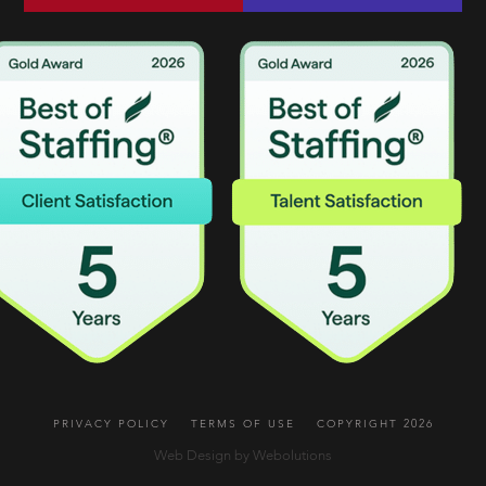
PRIVACY POLICY
TERMS OF USE
COPYRIGHT 2026
Web Design by Webolutions