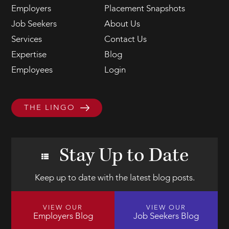
Employers
Placement Snapshots
Job Seekers
About Us
Services
Contact Us
Expertise
Blog
Employees
Login
THE LINGO
Stay Up to Date
Keep up to date with the latest blog posts.
VIEW OUR
VIEW OUR
Employers Blog
Job Seekers Blog