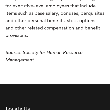
FAQs
for executive-level employees that include
Our History
Contact Us
Event Staffing
items such as base salary, bonuses, perquisites
Meet Our Team
Payrolling
and other personal benefits, stock options
Professional Memberships
and other related compensation and benefit
Skills Testing & Tutorials
provisions.
Careers at J. Kent
Mission, Vision & Values
Source: Society for Human Resource
Stated Policies
Management
Governance
Locate Us