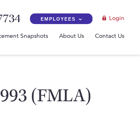
7734
Login
EMPLOYEES
cement Snapshots
About Us
Contact Us
 1993 (FMLA)