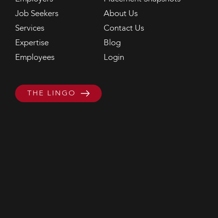
Job Seekers
About Us
Services
Contact Us
Expertise
Blog
Employees
Login
THE LINGO