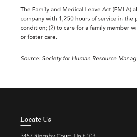
The Family and Medical Leave Act (FMLA) 
company with 1,250 hours of service in the p
condition; (2) to care for a family member wit
or foster care.
Source: Society for Human Resource Mana
Locate Us
3457 Ringsby Court, Unit 103