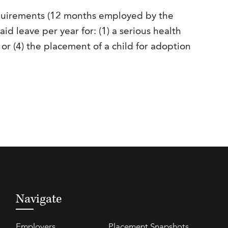
quirements (12 months employed by the
d leave per year for: (1) a serious health
; or (4) the placement of a child for adoption
Navigate
Employers
Placement Snapshots