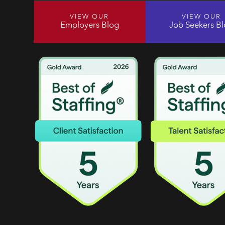
VIEW OUR
VIEW OUR
Employers Blog
Job Seekers B