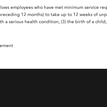
allows employees who have met minimum service re
receding 12 months) to take up to 12 weeks of unpai
h a serious health condition; (3) the birth of a child
gement