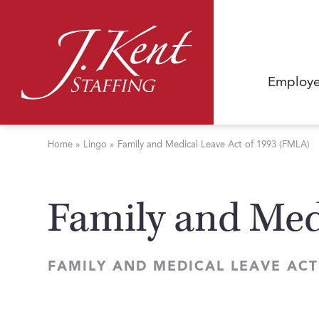
Employe
Home
»
Lingo
»
Family and Medical Leave Act of 1993 (FMLA)
Family and Med
FAMILY AND MEDICAL LEAVE ACT 