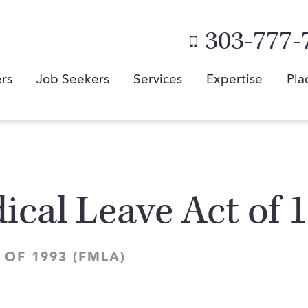
303-777-
rs
Job Seekers
Services
Expertise
Pla
ical Leave Act of
OF 1993 (FMLA)