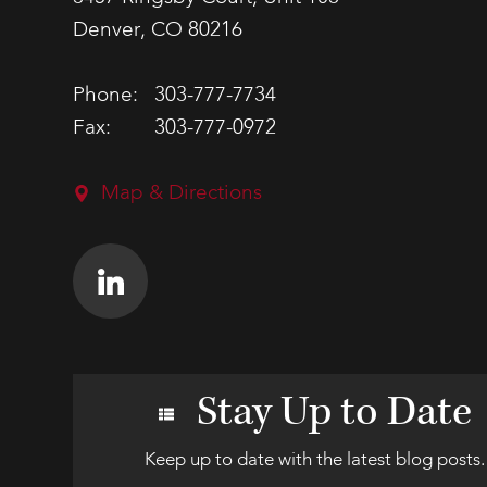
Denver, CO 80216
Phone:
303-777-7734
Fax:
303-777-0972
Map & Directions
Stay Up to Date
Keep up to date with the latest blog posts.