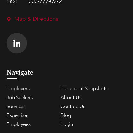
Fax:
303-777-0972
Map & Directions
Navigate
Employers
Placement Snapshots
Job Seekers
About Us
Services
Contact Us
Expertise
Blog
Employees
Login