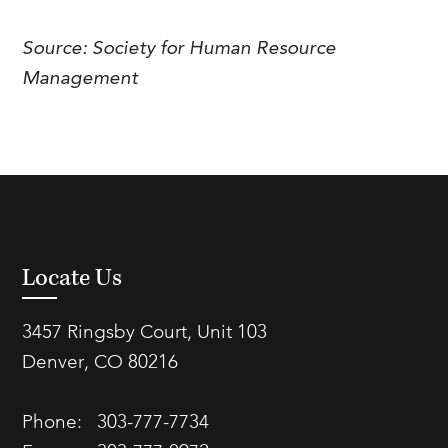
FAQs
Our History
Contact Us
Event Staffing
Source: Society for Human Resource
Meet Our Team
Payrolling
Management
Professional Memberships
Skills Testing & Tutorials
Careers at J. Kent
Mission, Vision & Values
Stated Policies
Governance
Locate Us
3457 Ringsby Court, Unit 103
Denver, CO 80216
Phone:
303-777-7734