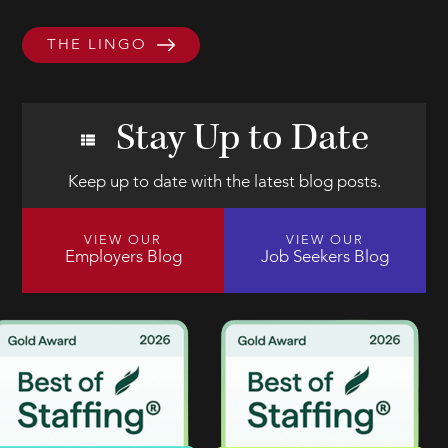
THE LINGO
Stay Up to Date
Keep up to date with the latest blog posts.
VIEW OUR
VIEW OUR
Employers Blog
Job Seekers Blog