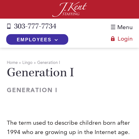
303-777-7734
☰ Menu
Login
EMPLOYEES
+
Employers
Home
»
Lingo
»
Generation I
Generation I
The J. Kent Process
+
Job Seekers
Fill a Position
Register Now
+
Services
GENERATION I
Search for Candidates
Search for Jobs
Direct Hire
Expertise
Direct Hire vs. Temp-to-Hire
Job Seekers Blog
Temp-to-Hire
Placement Snapshots
Temporary vs. Temp-to-Hire
FAQs
The term used to describe children born after
Temporary
Employers Blog
1994 who are growing up in the Internet age.
+
About Us
Part-Time Professionals