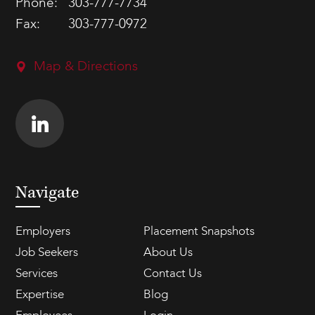
Phone:
303-777-7734
Fax:
303-777-0972
Map & Directions
Navigate
Employers
Placement Snapshots
Job Seekers
About Us
Services
Contact Us
Expertise
Blog