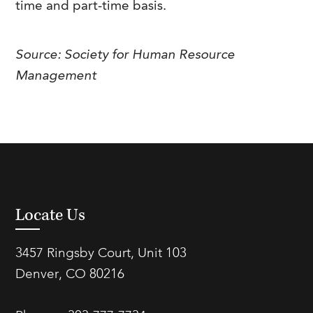
time and part-time basis.
FAQs
Our History
Contact Us
Event Staffing
Meet Our Team
Payrolling
Source: Society for Human Resource
Management
Professional Memberships
Skills Testing & Tutorials
Careers at J. Kent
Mission, Vision & Values
Stated Policies
Governance
Locate Us
3457 Ringsby Court, Unit 103
Denver, CO 80216