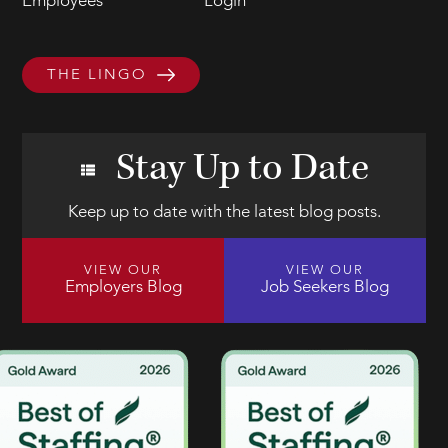
Employees
Login
THE LINGO
Stay Up to Date
Keep up to date with the latest blog posts.
VIEW OUR
VIEW OUR
Employers Blog
Job Seekers Blog