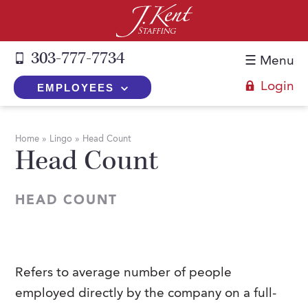
303-777-7734
☰ Menu
Login
EMPLOYEES
+
Employers
Home
»
Lingo
»
Head Count
Head Count
The J. Kent Process
+
Job Seekers
Fill a Position
Register Now
+
Services
HEAD COUNT
Search for Candidates
Search for Jobs
Direct Hire
Expertise
Direct Hire vs. Temp-to-Hire
Job Seekers Blog
Temp-to-Hire
Placement Snapshots
Temporary vs. Temp-to-Hire
FAQs
Refers to average number of people
Temporary
Employers Blog
employed directly by the company on a full-
+
About Us
Part-Time Professionals