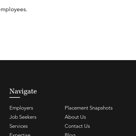
 employees.
Navigate
Employers
Placement Snapshots
Job Seekers
About Us
Services
Contact Us
Expertise
Blog