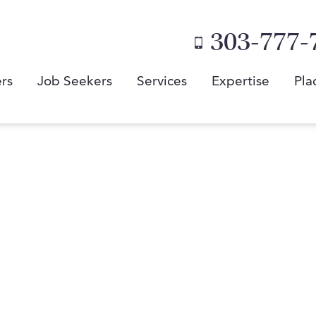
303-777-
rs
Job Seekers
Services
Expertise
Pla