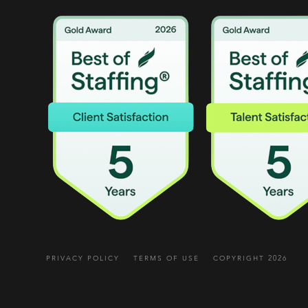
PRIVACY POLICY
TERMS OF USE
COPYRIGHT 2026