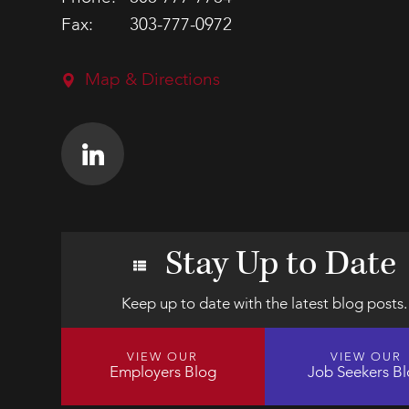
Fax:
303-777-0972
Map & Directions
Stay Up to Date
Keep up to date with the latest blog posts.
VIEW OUR
VIEW OUR
Employers Blog
Job Seekers B