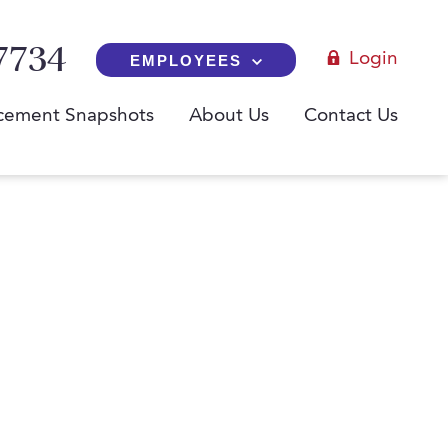
7734
Login
EMPLOYEES
cement Snapshots
About Us
Contact Us