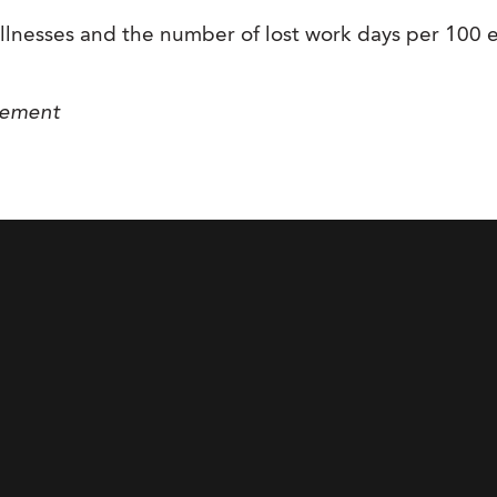
illnesses and the number of lost work days per 100
gement