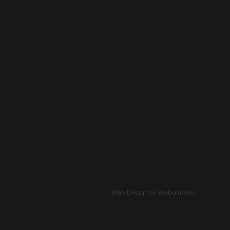
Web Design by Webolutions