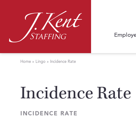
Employe
Home
»
Lingo
»
Incidence Rate
Incidence Rate
INCIDENCE RATE