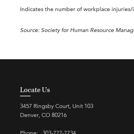
Indicates the number of workplace injuries/
Source: Society for Human Resource Mana
Locate Us
3457 Ringsby Court, Unit 103
Denver, CO 80216
Phone:
303-777-7734