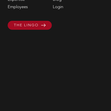
Employees
Login
THE LINGO